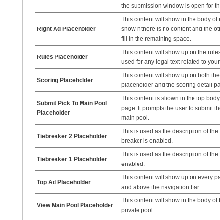
the submission window is open for th
This content will show in the body of 
Right Ad Placeholder
show if there is no content and the oth
fill in the remaining space.
This content will show up on the rules
Rules Placeholder
used for any legal text related to your
This content will show up on both th
Scoring Placeholder
placeholder and the scoring detail p
This content is shown in the top body 
Submit Pick To Main Pool
page. It prompts the user to submit the
Placeholder
main pool.
This is used as the description of the 
Tiebreaker 2 Placeholder
breaker is enabled.
This is used as the description of the 
Tiebreaker 1 Placeholder
enabled.
This content will show up on every p
Top Ad Placeholder
and above the navigation bar.
This content will show in the body of 
View Main Pool Placeholder
private pool.