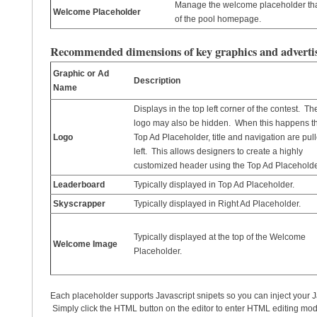
Manage the welcome placeholder that
Welcome Placeholder
of the pool homepage.
Recommended dimensions of key graphics and adverti
Graphic or Ad
Description
Name
Displays in the top left corner of the contest. Th
logo may also be hidden. When this happens t
Logo
Top Ad Placeholder, title and navigation are pul
left. This allows designers to create a highly
customized header using the Top Ad Placeholde
Leaderboard
Typically displayed in Top Ad Placeholder.
Skyscrapper
Typically displayed in Right Ad Placeholder.
Typically displayed at the top of the Welcome
Welcome Image
Placeholder.
Each placeholder supports Javascript snipets so you can inject your J
Simply click the HTML button on the editor to enter HTML editing m