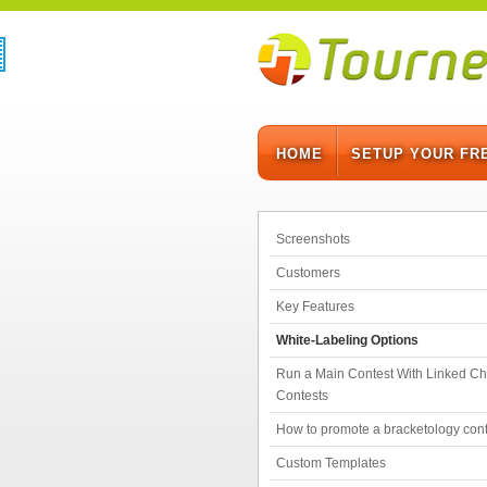
HOME
SETUP YOUR FR
Screenshots
Customers
Key Features
White-Labeling Options
Run a Main Contest With Linked Ch
Contests
How to promote a bracketology cont
Custom Templates