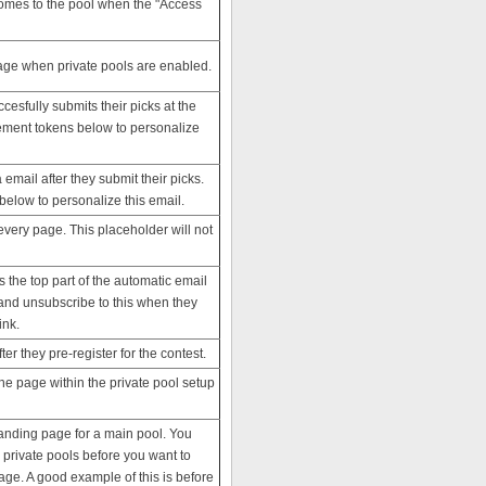
comes to the pool when the "Access
age when private pools are enabled.
cesfully submits their picks at the
cement tokens below to personalize
a email after they submit their picks.
elow to personalize this email.
every page. This placeholder will not
s the top part of the automatic email
 and unsubscribe to this when they
ink.
er they pre-register for the contest.
the page within the private pool setup
landing page for a main pool. You
 private pools before you want to
ge. A good example of this is before