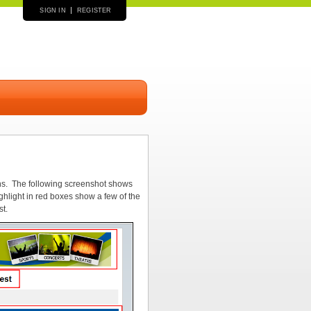
SIGN IN
REGISTER
ns. The following screenshot shows
ghlight in red boxes show a few of the
t.