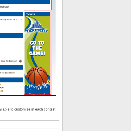
ailable to customize in each contest