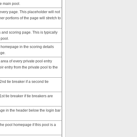
e main pool.
every page. This placeholder will not
er portions of the page will stretch to
 and scoring page. This is typically
 pool.
e homepage in the scoring details
age.
area of every private pool entry
ir entry from the private pool to the
2nd tie breaker if a second tie
1st tie breaker if tie breakers are
age in the header below the login bar
the pool homepage if this pool is a