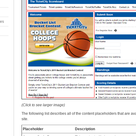
ces
(Click to see larger image)
The following list describes all of the content placeholders that are av
site.
Placeholder
Description