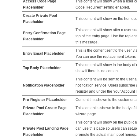
Access Code Page
This content will show when a user 
Placeholder
Code Required" setting enabled.
Create Private Pool
This content will show on the homep
Placeholder
This content will show after a user suc
Entry Confirmation Page
top of the entry page. Use the repla
Placeholder
this message.
This is the content sent to the user vi
Entry Email Placeholder
You can use the replacement tokens b
This content will show in the body of 
Top Body Placeholder
show if there is no content.
This content will be sent to the user a
Notification Placeholder
notification service. Users subscribe
register and under the Your Account l
Pre-Register Placeholder
Content this shown to the customer aft
Private Pool Create Page
This content is shown in the body of 
Placeholder
wizard page.
This content will show on the public 
Private Pool Landing Page
can use this page so users can setup
Placeholder
promote the actual main pool homepa