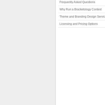
Frequently Asked Questions
Why Run a Bracketology Contest
Theme and Branding Design Servi
Licensing and Pricing Options