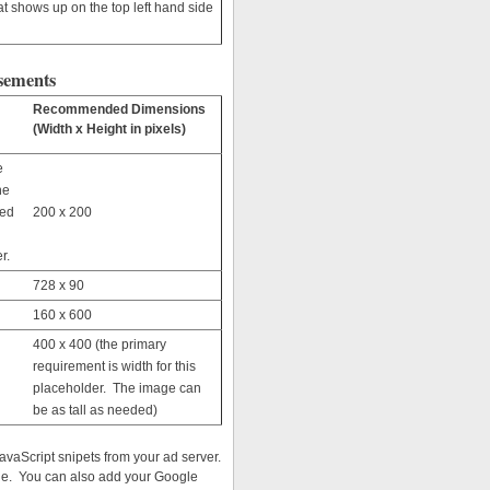
 shows up on the top left hand side
sements
Recommended Dimensions
(Width x Height in pixels)
e
he
led
200 x 200
r.
728 x 90
160 x 600
400 x 400 (the primary
requirement is width for this
placeholder. The image can
be as tall as needed)
avaScript snipets from your ad server.
ode. You can also add your Google