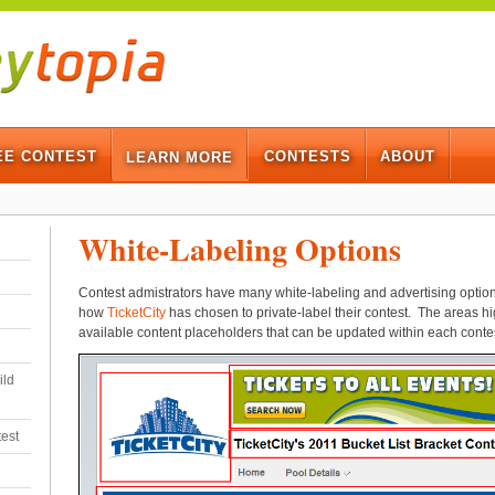
EE CONTEST
CONTESTS
ABOUT
LEARN MORE
White-Labeling Options
Contest admistrators have many white-labeling and advertising optio
how
TicketCity
has chosen to private-label their contest. The areas hi
available content placeholders that can be updated within each contes
ild
est