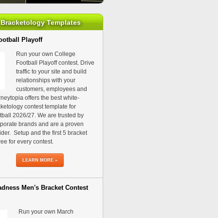
Bracketology Templates
otball Playoff
Run your own College
Football Playoff contest. Drive
traffic to your site and build
relationships with your
customers, employees and
neytopia offers the best white-
ketology contest template for
ball 2026/27. We are trusted by
porate brands and are a proven
ider. Setup and the first 5 bracket
ree for every contest.
LEARN MORE »
dness Men's Bracket Contest
Run your own March