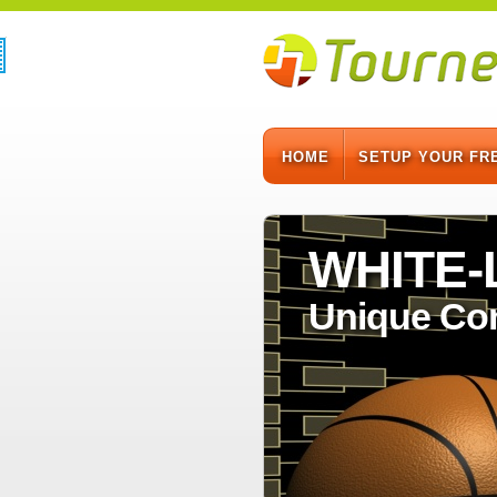
HOME
SETUP YOUR FR
WHITE
Unique Co