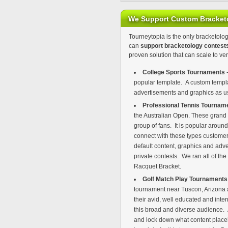
We Support Custom Bracket
Tourneytopia is the only bracketolog
can
support bracketology contest
proven solution that can scale to ver
College Sports Tournaments
-
popular template. A custom templat
advertisements and graphics as use
Professional Tennis Tournam
the Australian Open. These grand
group of fans. It is popular arou
connect with these types customers
default content, graphics and adve
private contests. We ran all of th
Racquet Bracket.
Golf Match Play Tournament
tournament near Tuscon, Arizona a
their avid, well educated and inte
this broad and diverse audience. A
and lock down what content place