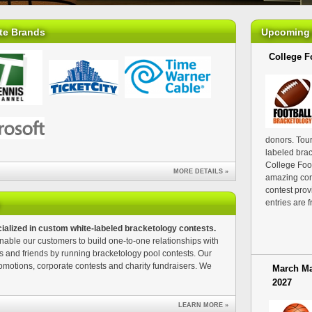
te Brands
Upcoming 
College Fo
donors. Tour
labeled brac
College Foot
MORE DETAILS »
amazing cor
contest prov
entries are f
ialized in custom white-labeled bracketology contests.
able our customers to build one-to-one relationships with
s and friends by running bracketology pool contests. Our
omotions, corporate contests and charity fundraisers. We
March Ma
2027
LEARN MORE »