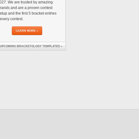
27. We are trusted by amazing
rands and are a proven contest
tup and the first 5 bracket entries
 every contest.
LEARN MORE »
 UPCOMING BRACKETOLOGY TEMPLATES »