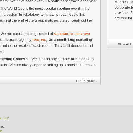
5 years. We have seen over 20% participant growth each year.
Madness 20
corporate b
 The World Cup is the most popular sporting event in the
provider. Se
n a custom bracketology template to reach out to this
are free for
uns at the end of the group matches then through out the
- We ran a custom song contest of
AEROSMITH'S THIRY-TWO
mith's brand agency,
, ran a month long marketing
PAID, INC
VIEW ALL
termine the results of each round. They built deeper brand
ase.
rketing Contests
- We support any number of competitors,
ults. We are always open to setting up a bracket that meets
LEARN MORE »
ic, LLC
me.
om