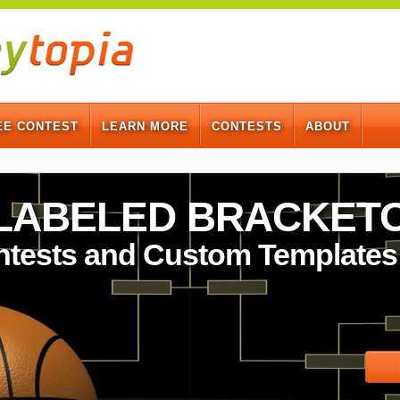
EE CONTEST
LEARN MORE
CONTESTS
ABOUT
-LABELED BRACKET
ntests and Custom Templates