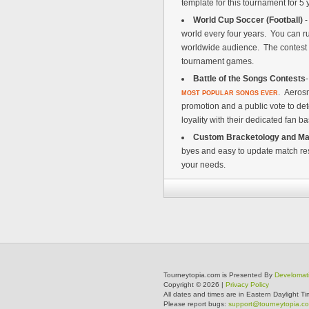
template for this tournament for 
World Cup Soccer (Football)
-
world every four years. You can ru
worldwide audience. The contest r
tournament games.
Battle of the Songs Contests
. Aeros
MOST POPULAR SONGS EVER
promotion and a public vote to de
loyality with their dedicated fan b
Custom Bracketology and Ma
byes and easy to update match res
your needs.
Tourneytopia.com is Presented By
Develomat
Copyright © 2026 |
Privacy Policy
All dates and times are in Eastern Daylight Ti
Please report bugs:
support@tourneytopia.c