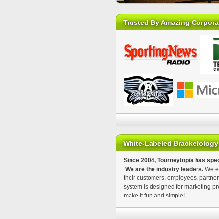
Trusted By Amazing Corpora
White-Labeled Bracketology
Since 2004, Tourneytopia has spec
We are the industry leaders.
We en
their customers, employees, partner
system is designed for marketing pr
make it fun and simple!