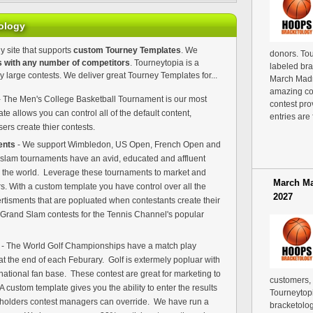
ology
y site that supports
custom Tourney Templates
. We
donors. Tou
s with any number of competitors
. Tourneytopia is a
labeled bra
y large contests. We deliver great Tourney Templates for...
March Madn
amazing co
 The Men's College Basketball Tournament is our most
contest pro
e allows you can control all of the default content,
entries are 
rs create thier contests.
ents
- We support Wimbledon, US Open, French Open and
 slam tournaments have an avid, educated and affluent
nd the world. Leverage these tournaments to market and
March Ma
. With a custom template you have control over all the
2027
rtisments that are popluated when contestants create their
e Grand Slam contests for the Tennis Channel's popular
s
- The World Golf Championships have a match play
t the end of each Feburary. Golf is extermely popluar with
rnational fan base. These contest are great for marketing to
customers,
 custom template gives you the ability to enter the results
Tourneytopi
holders contest managers can override. We have run a
bracketolog