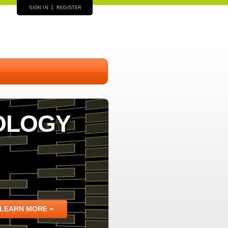
SIGN IN
REGISTER
OLOGY
LEARN MORE »