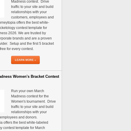
Madness contest. Drive
traffic to your site and build
relationships with your
customers, employees and
rneytopia offers the best white-
cketology contest template for
ess 2026. We are trusted by
rporate brands and are a proven
vider. Setup and the first 5 bracket
free for every contest.
LEARN MORE »
dness Women's Bracket Contest
Run your own March
Madness contest for the
Women's tournament. Drive
traffic to your site and build
relationships with your
 employees and donors.
a offers the best white-labeled
y contest template for March