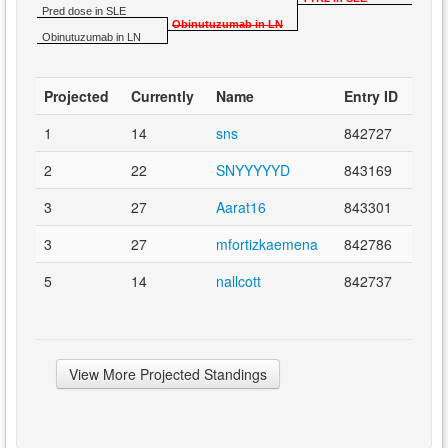
Pred dose in SLE
Obinutuzumab in LN
Obinutuzumab in LN
Projected
Currently
Name
Entry ID
1
14
sns
842727
2
22
SNYYYYYD
843169
3
27
Aarat16
843301
3
27
mfortizkaemena
842786
5
14
nallcott
842737
View More Projected Standings