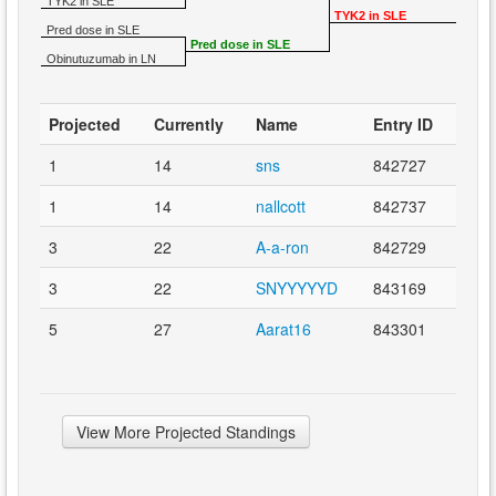
TYK2 in SLE
TYK2 in SLE
Pred dose in SLE
Pred dose in SLE
Obinutuzumab in LN
Projected
Currently
Name
Entry ID
1
14
sns
842727
1
14
nallcott
842737
3
22
A-a-ron
842729
3
22
SNYYYYYD
843169
5
27
Aarat16
843301
View More Projected Standings