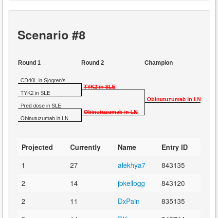
Scenario #8
Round 1
Round 2
Champion
CD40L in Sjogren's
TYK2 in SLE
TYK2 in SLE
Obinutuzumab in LN
Pred dose in SLE
Obinutuzumab in LN
Obinutuzumab in LN
Projected
Currently
Name
Entry ID
1
27
alekhya7
843135
2
14
jbkellogg
843120
2
11
DxPain
835135