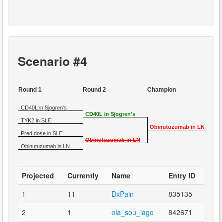
Scenario #4
Round 1
Round 2
Champion
CD40L in Sjogren's
CD40L in Sjogren's
TYK2 in SLE
Obinutuzumab in LN
Pred dose in SLE
Obinutuzumab in LN
Obinutuzumab in LN
Projected
Currently
Name
Entry ID
1
11
DxPain
835135
2
1
ola_sou_iago
842671