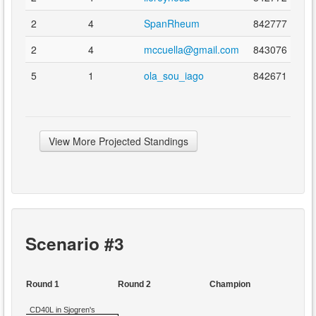
2
4
SpanRheum
842777
2
4
mccuella@gmail.com
843076
5
1
ola_sou_iago
842671
View More Projected Standings
Scenario #3
Round 1
Round 2
Champion
CD40L in Sjogren's