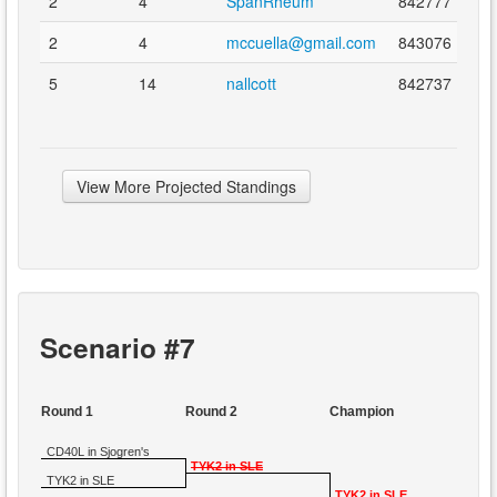
2
4
SpanRheum
842777
2
4
mccuella@gmail.com
843076
5
14
nallcott
842737
View More Projected Standings
Scenario #7
Round 1
Round 2
Champion
CD40L in Sjogren's
TYK2 in SLE
TYK2 in SLE
TYK2 in SLE