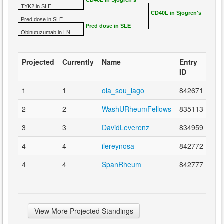
CD40L in Sjogren's
TYK2 in SLE
CD40L in Sjogren's
Pred dose in SLE
Pred dose in SLE
Obinutuzumab in LN
Projected
Currently
Name
Entry
ID
1
1
ola_sou_iago
842671
2
2
WashURheumFellows
835113
3
3
DavidLeverenz
834959
4
4
ilereynosa
842772
4
4
SpanRheum
842777
View More Projected Standings