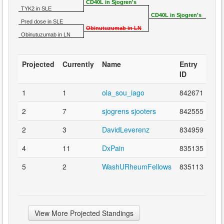
CD40L in Sjogren's
TYK2 in SLE
CD40L in Sjogren's
Pred dose in SLE
Obinutuzumab in LN
Obinutuzumab in LN
Projected
Currently
Name
Entry
ID
1
1
ola_sou_iago
842671
2
7
sjogrens sjooters
842555
2
3
DavidLeverenz
834959
4
11
DxPain
835135
5
2
WashURheumFellows
835113
View More Projected Standings