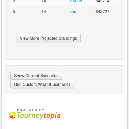
2
14
RKuan
842714
5
14
sns
842727
View More Projected Standings
Show Current Scenarios
Run Custom What-If Scenarios