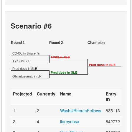
Scenario #6
Round 1
Round 2
Champion
CD40L in Sjogren's
TYK2 in SLE
TYK2 in SLE
Pred dose in SLE
Pred dose in SLE
Pred dose in SLE
Obinutuzumab in LN
Projected
Currently
Name
Entry
ID
1
2
WashURheumFellows
835113
2
4
ilereynosa
842772