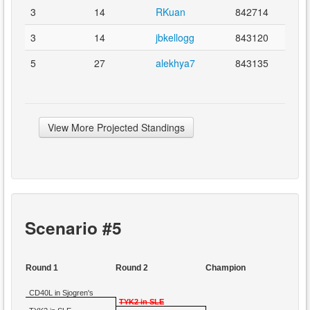
3
14
RKuan
842714
3
14
jbkellogg
843120
5
27
alekhya7
843135
View More Projected Standings
Scenario #5
Round 1
Round 2
Champion
CD40L in Sjogren's
TYK2 in SLE