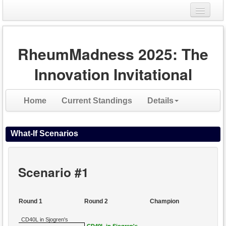
Login
RheumMadness 2025: The
Register
Innovation Invitational
Home
Current Standings
Details
What-If Scenarios
Scenario #1
Round 1
Round 2
Champion
CD40L in Sjogren's