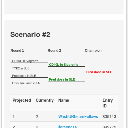
Scenario #2
Round 1
Round 2
Champion
CD40L in Sjogren's
CD40L in Sjogren's
TYK2 in SLE
Pred dose in SLE
Pred dose in SLE
Pred dose in SLE
Obinutuzumab in LN
Projected
Currently
Name
Entry
ID
1
2
WashURheumFellows
835113
2
4
ilereynosa
842772