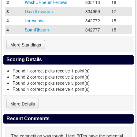
2
WashURheumFellows
835113
18
3
DavidLeverenz
834959
17
4
ilereynosa
842772
15
4
SpanRheum
842777
15
More Standings
Scoring Details
Round 1 correct picks receive 1 point(s)
Round 2 correct picks receive 2 point(s)
Round 3 correct picks receive 3 point(s)
Round 4 correct picks receive 4 point(s)
More Details
Recent Comments
The competition was tough. I feel BiTes have the potential