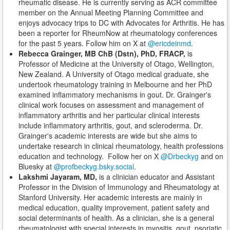
rheumatic disease. He is currently serving as ACR committee
member on the Annual Meeting Planning Committee and
enjoys advocacy trips to DC with Advocates for Arthritis. He has
been a reporter for RheumNow at rheumatology conferences
for the past 5 years. Follow him on X at
@ericdeinmd
.
Rebecca Grainger, MB ChB (Dstn), PhD, FRACP,
is
Professor of Medicine at the University of Otago, Wellington,
New Zealand. A University of Otago medical graduate, she
undertook rheumatology training in Melbourne and her PhD
examined inflammatory mechanisms in gout. Dr. Grainger's
clinical work focuses on assessment and management of
inflammatory arthritis and her particular clinical interests
include inflammatory arthritis, gout, and scleroderma. Dr.
Grainger's academic interests are wide but she aims to
undertake research in clinical rheumatology, health professions
education and technology. Follow her on X
@Drbeckyg
and on
Bluesky at
@profbeckyg.bsky.social
.
Lakshmi Jayaram, MD,
is a clinician educator and Assistant
Professor in the Division of Immunology and Rheumatology at
Stanford University. Her academic interests are mainly in
medical education, quality improvement, patient safety and
social determinants of health. As a clinician, she is a general
rheumatologist with special interests in myositis, gout, psoriatic