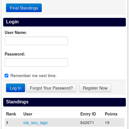
Final Standings
Login
User Name:
Password:
Remember me next time.
Forgot Your Password?
Register Now
Standings
Rank
User
Entry ID
Points
1
ola_sou_iago
842671
19