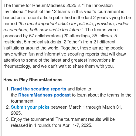
The theme for RheumMadness 2025 is “The Innovation
Invitational.”
Each of the 12 teams in this year’s tournament is
based on a recent article published in the last 2 years vying to be
named
“the most important article for patients, providers, and/or
researchers, both now and in the future.”
The teams were
proposed by 67 collaborators (20 attendings, 35 fellows, 5
residents, 5 medical students, 2 “other”) from 21 different
institutions around the world. Together, these amazing people
have written fun and informative scouting reports that will draw
attention to some of the latest and greatest innovations in
rheumatology, and we can’t wait to share them with you.
How to Play RheumMadness
Read the scouting reports
and listen to
the
RheumMadness podcast
to learn about the teams in the
tournament.
Submit your picks
between March 1 through March 31,
2025.
Enjoy the tournament! The tournament results will be
released in 4 rounds from April 1-7, 2025.