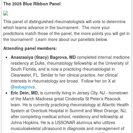
The 2025 Blue Ribbon Panel
This panel of distinguished rheumatologists will vote to determine
which teams advance in the tournament. The more your
predictions match those of the panel, the more points you will get in
the tournament! Learn more about our panelists below.
Attending panel members:
Anastasiya (Stacy) Bagrova, MD
completed internal medicine
residency at Duke, rheumatology fellowship at the University of
South Florida, and is now a practicing rheumatologist in
Clearwater, FL. Similar to her clinical practice, her clinical
interests in rheumatology are broad. Follow her on X at
@asbagrova
.
Eric Dein, MD,
is currently living in Jersey City, NJ - hometown
of the March Madness great Cinderella St Peter's Peacock
team. He is currently practicing rheumatology at Atlantic Health
System at Overlook Hospital in Summit and West Orange, NJ,
after completing medical school, residency and fellowship at
Johns Hopkins. He is a USSONAR alumnus who utilizes
musculoskeletal ultrasound in diagnosis and management of