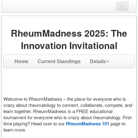
Login
RheumMadness 2025: The
Register
Innovation Invitational
Home
Current Standings
Details
Welcome to RheumMadness – the place for
everyone
who is
crazy about rheumatology to connect, collaborate, compete, and
learn together. RheumMadness is a FREE educational
tournament for
everyone
who is crazy about rheumatology. First
time playing? Head over to our
RheumMadness 101
page to
learn more.