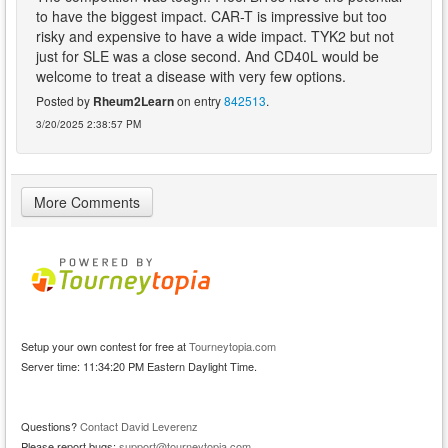
to have the biggest impact. CAR-T is impressive but too
risky and expensive to have a wide impact. TYK2 but not
just for SLE was a close second. And CD40L would be
welcome to treat a disease with very few options.
Posted by
Rheum2Learn
on entry
842513
.
3/20/2025 2:38:57 PM
More Comments
Setup your own contest for free at
Tourneytopia.com
Server time: 11:34:20 PM Eastern Daylight Time.
Questions?
Contact David Leverenz
Please report bugs:
support@tourneytopia.com