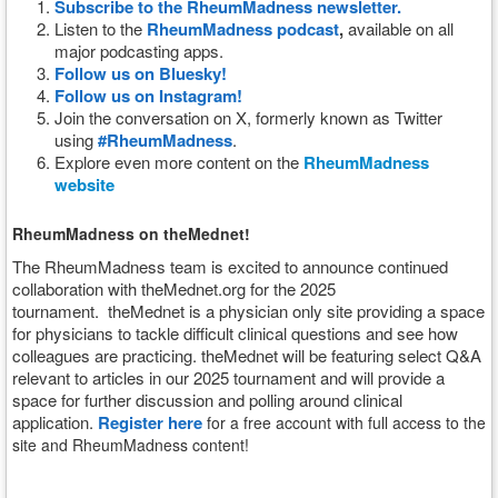
Subscribe to the RheumMadness newsletter.
Listen to the
RheumMadness podcast
,
available on all
major podcasting apps.
Follow us on Bluesky!
Follow us on Instagram!
Join the conversation on X, formerly known as Twitter
using
#RheumMadness
.
Explore even more content on the
RheumMadness
website
RheumMadness on theMednet!
The RheumMadness team is excited to announce continued
collaboration with theMednet.org for the 2025
tournament.
theMednet is a physician only site providing a space
for physicians to tackle difficult clinical questions and see how
colleagues are practicing. theMednet will be featuring select Q&A
relevant to articles in our 2025 tournament and will provide a
space for further discussion and polling around clinical
application.
Register here
for a free account with full access to the
site and RheumMadness content!