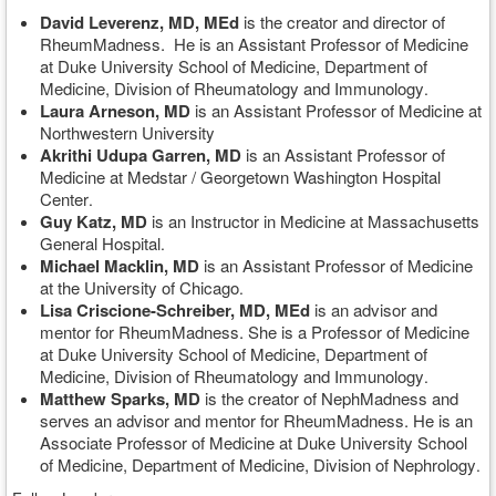
David Leverenz, MD, MEd
is the creator and director of
RheumMadness. He is an Assistant Professor of Medicine
at Duke University School of Medicine, Department of
Medicine, Division of Rheumatology and Immunology
.
Laura Arneson, MD
is an Assistant Professor of Medicine at
Northwestern University
Akrithi Udupa Garren, MD
is an Assistant Professor of
Medicine at Medstar / Georgetown Washington Hospital
Center
.
Guy Katz, MD
is an Instructor in Medicine at Massachusetts
General Hospital
.
Michael Macklin
, MD
is an Assistant Professor of Medicine
at the University of Chicago
.
Lisa Criscione-Schreiber, MD, MEd
is an advisor and
mentor for RheumMadness. She is a Professor of Medicine
at Duke University School of Medicine, Department of
Medicine, Division of Rheumatology and Immunology
.
Matthew Sparks, MD
is the creator of NephMadness and
serves an advisor and mentor for RheumMadness. He is an
Associate Professor of Medicine at Duke University School
of Medicine, Department of Medicine, Division of Nephrology
.