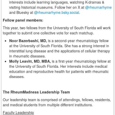
interests include learning languages, watching K-dramas &
visiting historical museums. Follow her on X at
@rheumarhyme
and Bluesky at
@rheumarhyme.bsky.social
.
Fellow panel members:
This year, two fellows from the University of South Florida will work
together to submit one collective vote for each matchup.
Noor Bazerbashi, MD,
is a second-year rheumatology fellow
at the University of South Florida. She has a strong interest in
interstitial lung disease and the applications of cellular therapy
in rheumatic diseases.
Molly Leavitt, MD, MBA,
is a first-year rheumatology fellow at
the University of South Florida. Her interests include medical
education and reproductive health for patients with rheumatic
diseases.
The RheumMadness Leadership Team
Our leadership team is comprised of attendings, fellows, residents,
and medical students from multiple different institutions.
Faculty Leadership