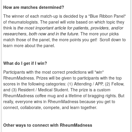
How are matches determined?
The winner of each match-up is decided by a "Blue Ribbon Panel"
of rheumatologists. The panel will vote based on which topic they
the most important article for patients, providers, and/or
think is
researchers, both now and in the future
. The more your picks
match those of the panel, the more points you get! Scroll down to
learn more about the panel.
What do I get if I win?
Participants with the most correct predictions will "win"
RheumMadness. Prizes will be given to participants with the top
scores in the following categories: (1) Attending / APP, (2) Fellow,
and (3) Resident / Medical Student. The prize is a custom
RheumMadness coffee mug and a lifetime of bragging rights. But
really, everyone wins in RheumMadness because you get to
connect, collaborate, compete, and learn together.
Other ways to connect with RheumMadness