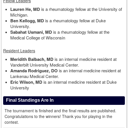
Fellow Leaders
Lauren He, MD
is a rheumatology fellow at the University of
Michigan
.
Ben Kellogg, MD
is a rheumatology fellow at Duke
University
.
Sabahat Usmani, MD
is a rheumatology fellow at the
Medical College of Wisconsin
Resident Leaders
Meridith Balbach, MD
is an internal medicine resident at
Vanderbilt University Medical Center
.
Amanda Rodriguez, DO
is an internal medicine resident at
Lankenau Medical Center.
Eric Wilson, MD
is an internal medicine resident at Duke
University
Final Standings Are In
The tournament is finished and the final results are published.
Congratulations to the winners! Thank you for playing in the
contest.