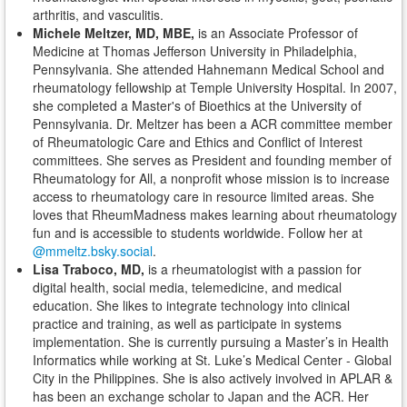
arthritis, and vasculitis.
Michele Meltzer, MD, MBE,
is
an Associate Professor of
Medicine at Thomas Jefferson University in Philadelphia,
Pennsylvania. She attended Hahnemann Medical School and
rheumatology fellowship at Temple University Hospital. In 2007,
she completed a Master's of Bioethics at the University of
Pennsylvania. Dr. Meltzer has been a ACR committee member
of Rheumatologic Care and Ethics and Conflict of Interest
committees. She serves as President and founding member of
Rheumatology for All, a nonprofit whose mission is to increase
access to rheumatology care in resource limited areas. She
loves that RheumMadness makes learning about rheumatology
fun and is accessible to students worldwide
. Follow her at
@mmeltz.bsky.social
.
Lisa Traboco, MD,
is a rheumatologist with a passion for
digital health, social media, telemedicine, and medical
education. She likes to integrate technology into clinical
practice and training, as well as participate in systems
implementation. She is currently pursuing a Master’s in Health
Informatics while working at St. Luke’s Medical Center - Global
City in the Philippines. She is also actively involved in APLAR &
has been an exchange scholar to Japan and the ACR. Her