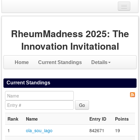
Login
RheumMadness 2025: The
Register
Innovation Invitational
Home
Current Standings
Details
Current Standings
Rank
Name
Entry ID
Points
1
ola_sou_iago
842671
19