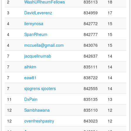
2
WashURheumFellows
835113
18
3
DavidLeverenz
834959
17
4
ilereynosa
842772
15
4
SpanRheum
842777
15
4
mccuella@gmail.com
843076
15
7
jacquelinumab
842637
14
7
alhkim
835111
14
7
eaw81
838722
14
7
sjogrens sjooters
842555
14
11
DxPain
835135
13
12
Sambhawana
835110
12
12
ovenfreshpastry
843023
12