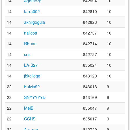
14
Agomezg
842994
10
14
tarra002
842810
10
14
akhilgogula
842823
10
14
nallcott
842737
10
14
RKuan
842714
10
14
sns
842727
10
14
LA-B27
835024
10
14
jbkellogg
843120
10
22
Fulvio92
843013
9
22
SNYYYYYD
843169
9
22
MelB
835047
9
22
CCHS
835017
9
22
A-a-ron
842729
9