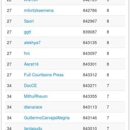
27
mfortizkaemena
842786
8
27
Saori
842967
8
27
ggtt
839087
8
27
alekhya7
843135
8
27
hrc
843097
8
27
Aarat16
843301
8
27
Full Courtisone Press
843312
8
34
DocCE
843271
7
34
MithuRheum
843355
7
34
dianarace
843113
7
34
GuillermoCarvajalAlegria
843146
7
34
taniagudu
843010
7