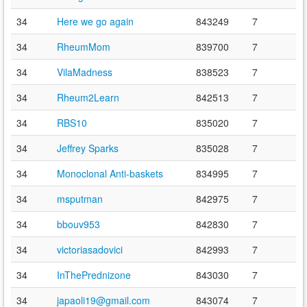
34
Here we go again
843249
7
34
RheumMom
839700
7
34
VilaMadness
838523
7
34
Rheum2Learn
842513
7
34
RBS10
835020
7
34
Jeffrey Sparks
835028
7
34
Monoclonal Anti-baskets
834995
7
34
msputman
842975
7
34
bbouv953
842830
7
34
victoriasadovici
842993
7
34
InThePrednizone
843030
7
34
japaoli19@gmail.com
843074
7