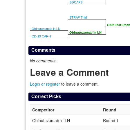
SGCAPS
STRAP Trial
Obinutuzumab
Obinutuzumab in LN
Obinutuzumab in LN
CD-19 CAR-T
Comments
No comments.
Leave a Comment
Login or register
to leave a comment.
Correct Picks
Competitor
Round
Obinutuzumab in LN
Round 1