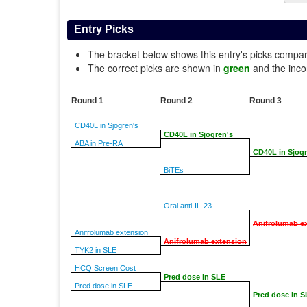
Entry Picks
The bracket below shows this entry's picks compa
The correct picks are shown in
green
and the inco
Round 1
Round 2
Round 3
CD40L in Sjogren's
CD40L in Sjogren's
ABA in Pre-RA
CD40L in Sjogr
BiTEs
Oral anti-IL-23
Anifrolumab e
Anifrolumab extension
Anifrolumab extension
TYK2 in SLE
HCQ Screen Cost
Pred dose in SLE
Pred dose in SLE
Pred dose in S