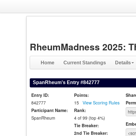
RheumMadness 2025: The 
Home
Current Standings
Details
SpanRheum's Entry #842777
Entry ID:
Points:
Shar
842777
15
View Scoring Rules
Perm
Participant Name:
Rank:
SpanRheum
4 of 99 (top 4%)
Emb
Tie Breaker:
2nd Tie Breaker: