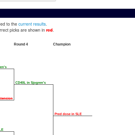
red to the
current results
.
rrect picks are shown in
red
.
Round 4
Champion
en's
CD40L in Sjogren's
xtension
Pred dose in SLE
LE