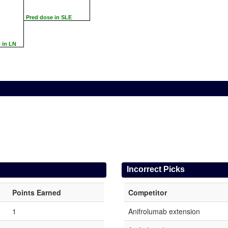
Pred dose in SLE
 in LN
Incorrect Picks
Points Earned
Competitor
1
Anifrolumab extension