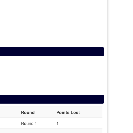
Round
Points Lost
Round 1
1