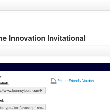
Innovation Invitational
e:
Printer Friendly Version
alink:
ed: