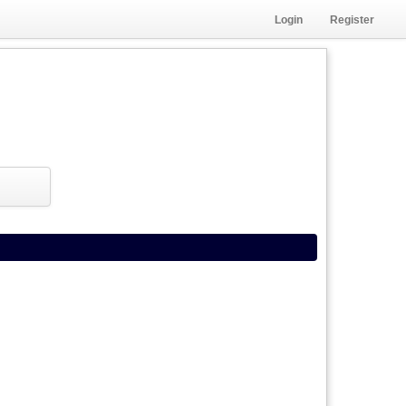
Login
Register