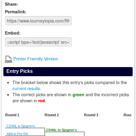
Share:
Permalink:
Embed:
Printer Friendly Version
Entry Picks
The bracket below shows this entry's picks compared to the
current results
.
The correct picks are shown in
green
and the incorrect picks
are shown in
red
.
Round 1
Round 2
Round 3
Round
CD40L in Sjogren's
CD40L in Sjogren's
ABA in Pre-RA