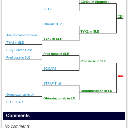
CD40L in Sjogren's
BiTEs
CD40L 
Oral anti-IL-23
TYK2 in SLE
Anifrolumab extension
TYK2 in SLE
TYK2 in SLE
HCQ Screen Cost
Pred dose in SLE
Pred dose in SLE
Pred dose in SLE
SGCAPS
Obinu
STRAP Trial
Obinutuzumab in LN
Obinutuzumab in LN
Obinutuzumab in LN
CD-19 CAR-T
Comments
No comments.