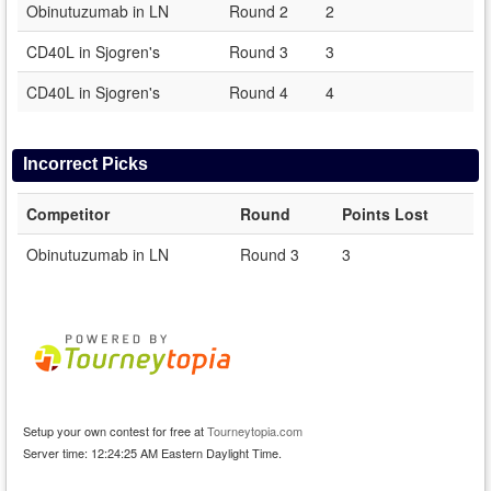
Obinutuzumab in LN
Round 2
2
CD40L in Sjogren's
Round 3
3
CD40L in Sjogren's
Round 4
4
Incorrect Picks
Competitor
Round
Points Lost
Obinutuzumab in LN
Round 3
3
Setup your own contest for free at
Tourneytopia.com
Server time: 12:24:25 AM Eastern Daylight Time.