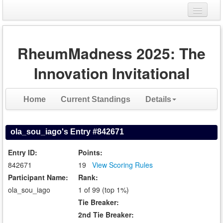
Login
RheumMadness 2025: The
Register
Innovation Invitational
Home
Current Standings
Details
ola_sou_iago's Entry #842671
Entry ID:
Points:
842671
19
View Scoring Rules
Participant Name:
Rank:
ola_sou_iago
1 of 99 (top 1%)
Tie Breaker:
2nd Tie Breaker: