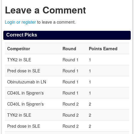
Leave a Comment
Login or register
to leave a comment.
Correct Picks
Competitor
Round
Points Earned
TYK2 in SLE
Round 1
1
Pred dose in SLE
Round 1
1
Obinutuzumab in LN
Round 1
1
CD40L in Sjogren's
Round 1
1
CD40L in Sjogren's
Round 2
2
TYK2 in SLE
Round 2
2
Pred dose in SLE
Round 2
2