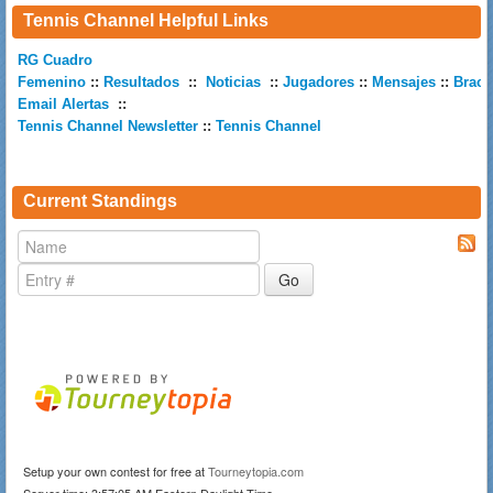
Tennis Channel Helpful Links
RG Cuadro
Femenino
::
Resultados
::
Noticias
::
Jugadores
::
Mensajes
::
Brack
Email Alertas
::
Tennis Channel Newsletter
::
Tennis Channel
Current Standings
Setup your own contest for free at
Tourneytopia.com