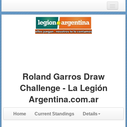
Login
Register
Roland Garros Draw
Challenge - La Legión
Argentina.com.ar
Home
Current Standings
Details