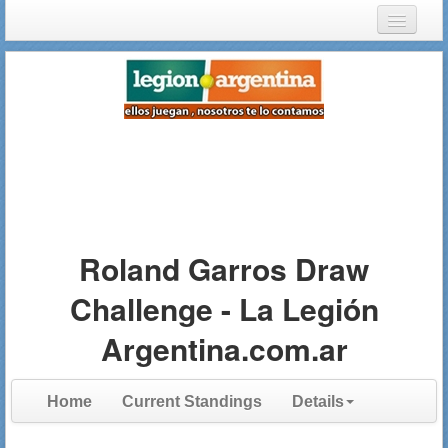
Login
Register
Roland Garros Draw
Challenge - La Legión
Argentina.com.ar
Home
Current Standings
Details