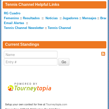
Tennis Channel Helpful Links
RG Cuadro
Femenino
::
Resultados
::
Noticias
::
Jugadores
::
Mensajes
::
Brack
Email Alertas
::
Tennis Channel Newsletter
::
Tennis Channel
Current Standings
Setup your own contest for free at
Tourneytopia.com