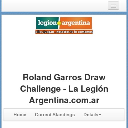
Login
Register
Roland Garros Draw
Challenge - La Legión
Argentina.com.ar
Home
Current Standings
Details