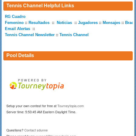
Tennis Channel Helpful Links
RG Cuadro
Femenino
::
Resultados
::
Noticias
::
Jugadores
::
Mensajes
::
Brack
Email Alertas
::
Tennis Channel Newsletter
::
Tennis Channel
Pool Details
Setup your own contest for free at
Tourneytopia.com
Server time: 5:53:45 AM Eastern Daylight Time.
Questions?
Contact sdunne