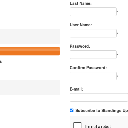
Last Name:
*
User Name:
*
Password:
*
u:
Confirm Password:
*
E-mail:
Subscribe to Standings Upd