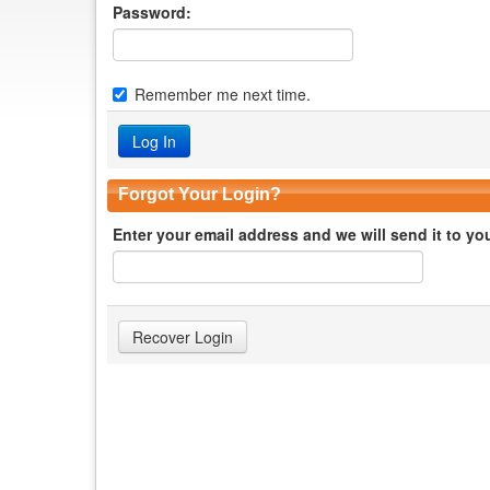
Password:
Remember me next time.
Forgot Your Login?
Enter your email address and we will send it to yo