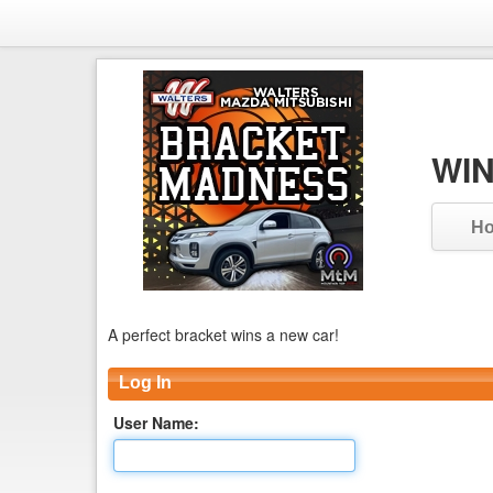
WIN
H
A perfect bracket wins a new car!
Log In
User Name: