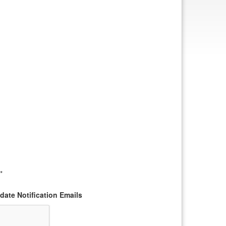
*
ate Notification Emails