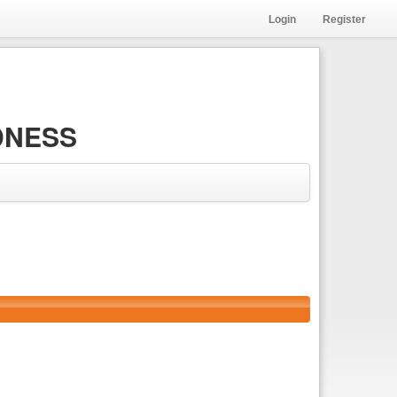
Login
Register
DNESS