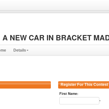
 A NEW CAR IN BRACKET MA
ome
Details
Register For This Contest
First Name:
*