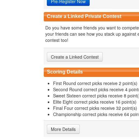
Pre-Register Now
Create a Linked Private Contest
Do you have some friends you want to compete 
your friends can see how you stack up against ea
contest too!
Create a Linked Contest
Scoring Details
First Round correct picks receive 2 point(s)
Second Round correct picks receive 4 point
Sweet Sixteen correct picks receive 8 point(
Elite Eight correct picks receive 16 point(s)
Final Four correct picks receive 32 point(s)
Championship correct picks receive 64 poin
More Details