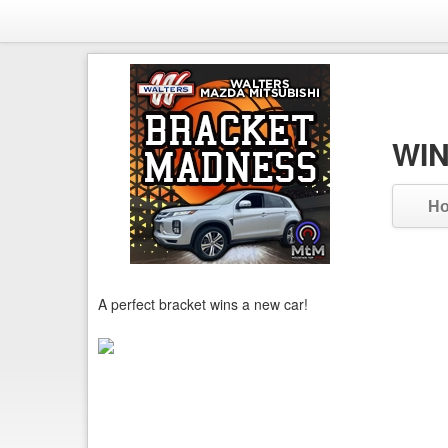
WIN
H
A perfect bracket wins a new car!