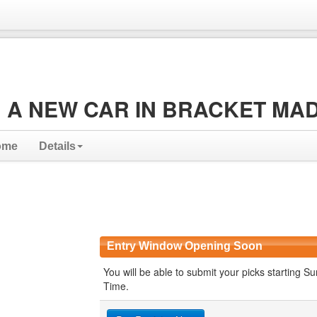
 A NEW CAR IN BRACKET MA
ome
Details
Entry Window Opening Soon
You will be able to submit your picks starting
Time.