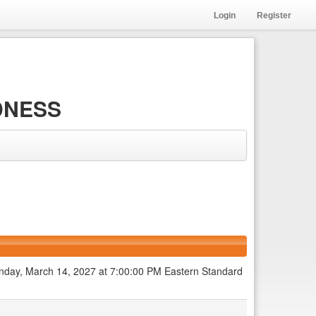
Login
Register
DNESS
 Sunday, March 14, 2027 at 7:00:00 PM Eastern Standard