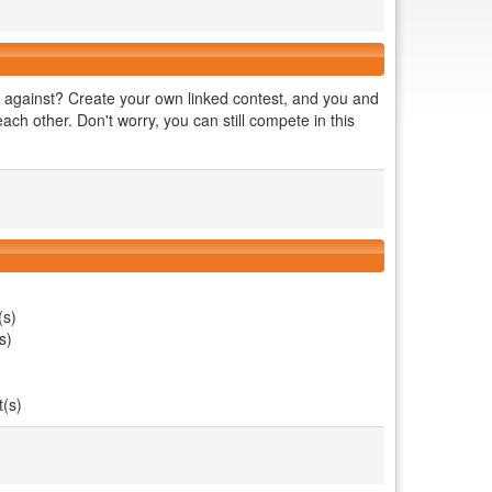
against? Create your own linked contest, and you and
ch other. Don't worry, you can still compete in this
(s)
s)
t(s)