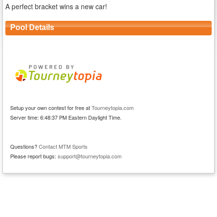
A perfect bracket wins a new car!
Pool Details
Setup your own contest for free at
Tourneytopia.com
Server time: 6:48:37 PM Eastern Daylight Time.
Questions?
Contact MTM Sports
Please report bugs:
support@tourneytopia.com