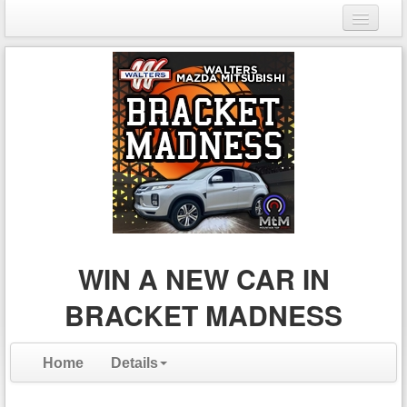
Login
Register
WIN A NEW CAR IN
BRACKET MADNESS
Home
Details