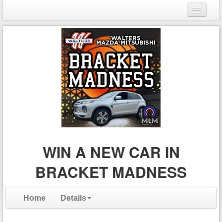
Login
Register
WIN A NEW CAR IN
BRACKET MADNESS
Home
Details