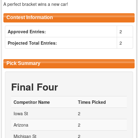
A perfect bracket wins a new car!
Contest Information
Approved Entries:
2
Projected Total Entries:
2
Pick Summary
Final Four
Competitor Name
Times Picked
Iowa St
2
Arizona
2
Michigan St
2