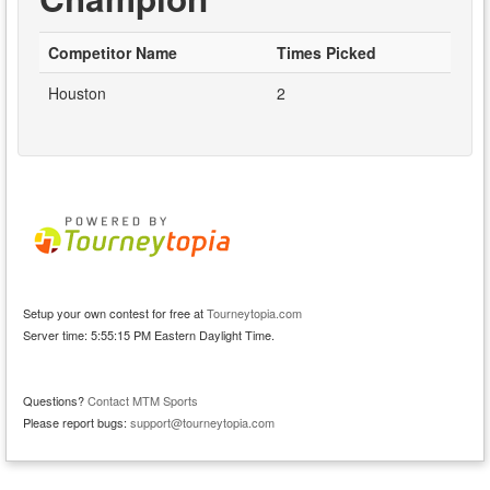
Competitor Name
Times Picked
Houston
2
Setup your own contest for free at
Tourneytopia.com
Server time: 5:55:15 PM Eastern Daylight Time.
Questions?
Contact MTM Sports
Please report bugs:
support@tourneytopia.com