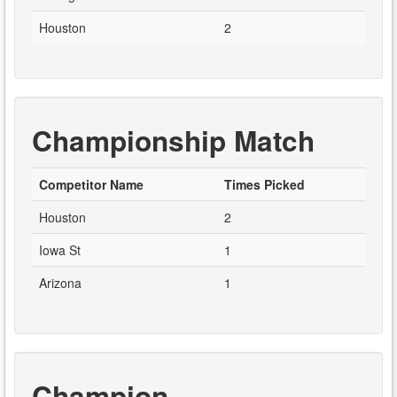
Houston
2
Championship Match
Competitor Name
Times Picked
Houston
2
Iowa St
1
Arizona
1
Champion