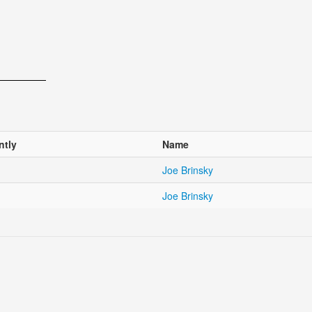
ntly
Name
Joe Brinsky
Joe Brinsky