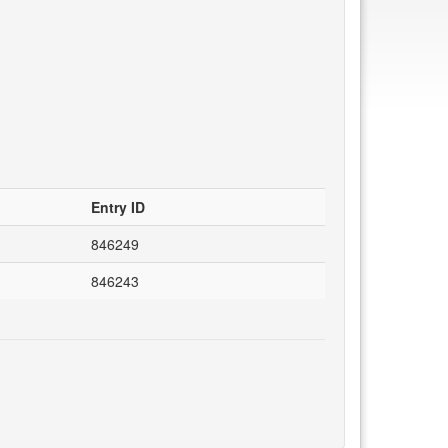
Entry ID
846249
846243