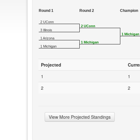
Round 1
Round 2
Champion
2 UConn
2 UConn
3 Illinois
1 Michigan
1 Arizona
1 Michigan
1 Michigan
Projected
Curre
1
1
2
2
View More Projected Standings