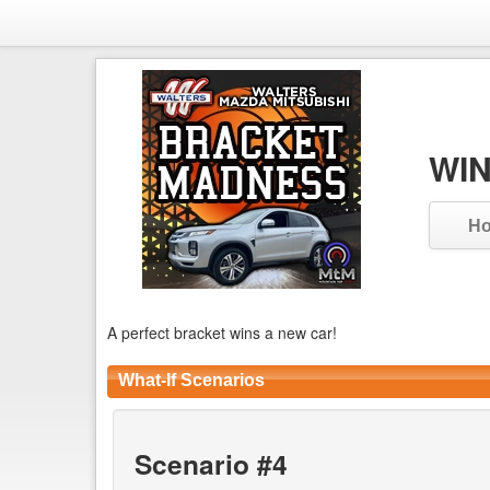
WIN
H
A perfect bracket wins a new car!
What-If Scenarios
Scenario #4