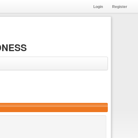
Login
Register
DNESS