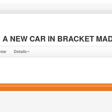
 A NEW CAR IN BRACKET MA
ome
Details