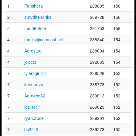
1
Fanshera
288835
158
2
amydhendriks
289728
156
2
mm060504
291753
156
4
mnels@comcast.net
288840
154
4
Aerostud
288604
154
4
jciocci
292663
154
7
tylersgirl815
288526
152
7
kanderson
288778
152
7
Aero4ce82
289013
152
7
lcain417
289023
152
7
ryanbruce
289201
152
7
bc2213
289278
152