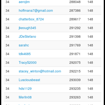
34
aerojim
288048
148
34
hoffmana7@gmail.com
287386
148
34
chatterbox_8724
289617
148
34
jkeough345
291292
148
34
JDeStefano
291398
148
34
sarahc
291769
148
34
tdk4685
291871
148
34
TracyS2000
292075
148
34
stacey_winton@hotmail.com
292215
148
34
Lusciousbeast
293039
148
34
hds1129
293235
148
34
Merlin08
293263
148