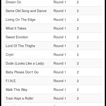
Dream On
Round 1
2
Same Old Song and Dance
Round 1
2
Living On The Edge
Round 1
2
What It Takes
Round 1
2
Sweet Emotion
Round 1
2
Lord Of The Thighs
Round 1
2
Cryin'
Round 1
2
Dude (Looks Like a Lady)
Round 1
2
Baby Please Don't Go
Round 1
2
F.I.N.E.
Round 1
2
Walk This Way
Round 1
2
Train Kept a Rollin'
Round 1
2