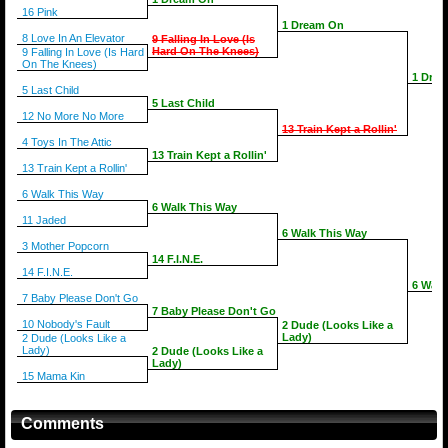
16 Pink
1 Dream On
8 Love In An Elevator
9 Falling In Love (Is
Hard On The Knees)
9 Falling In Love (Is Hard
On The Knees)
1 Dre
5 Last Child
5 Last Child
12 No More No More
13 Train Kept a Rollin'
4 Toys In The Attic
13 Train Kept a Rollin'
13 Train Kept a Rollin'
6 Walk This Way
6 Walk This Way
11 Jaded
6 Walk This Way
3 Mother Popcorn
14 F.I.N.E.
14 F.I.N.E.
6 Walk
7 Baby Please Don't Go
7 Baby Please Don't Go
10 Nobody's Fault
2 Dude (Looks Like a
Lady)
2 Dude (Looks Like a
Lady)
2 Dude (Looks Like a
Lady)
15 Mama Kin
Comments