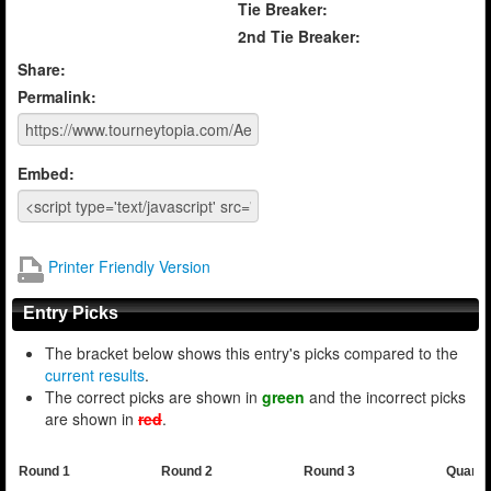
Tie Breaker:
2nd Tie Breaker:
Share:
Permalink:
Embed:
Printer Friendly Version
Entry Picks
The bracket below shows this entry's picks compared to the
current results
.
The correct picks are shown in
green
and the incorrect picks
are shown in
red
.
Round 1
Round 2
Round 3
Quarte