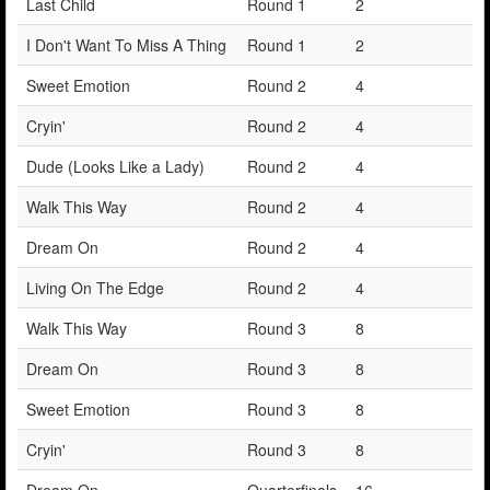
Last Child
Round 1
2
I Don't Want To Miss A Thing
Round 1
2
Sweet Emotion
Round 2
4
Cryin'
Round 2
4
Dude (Looks Like a Lady)
Round 2
4
Walk This Way
Round 2
4
Dream On
Round 2
4
Living On The Edge
Round 2
4
Walk This Way
Round 3
8
Dream On
Round 3
8
Sweet Emotion
Round 3
8
Cryin'
Round 3
8
Dream On
Quarterfinals
16