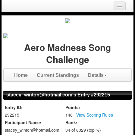
Login
Register
Aero Madness Song
Challenge
Home
Current Standings
Details
stacey_winton@hotmail.com's Entry #292215
Entry ID:
Points:
292215
148
View Scoring Rules
Participant Name:
Rank:
stacey_winton@hotmail.com
34 of 8029 (top %)