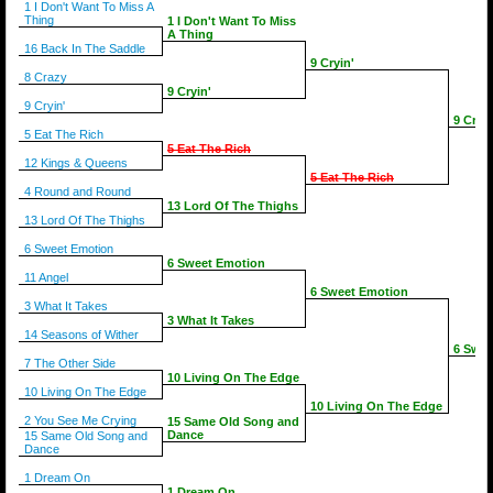
1 I Don't Want To Miss A
Thing
1 I Don't Want To Miss
A Thing
16 Back In The Saddle
9 Cryin'
8 Crazy
9 Cryin'
9 Cryin'
9 Cryin
5 Eat The Rich
5 Eat The Rich
12 Kings & Queens
5 Eat The Rich
4 Round and Round
13 Lord Of The Thighs
13 Lord Of The Thighs
6 Sweet Emotion
6 Sweet Emotion
11 Angel
6 Sweet Emotion
3 What It Takes
3 What It Takes
14 Seasons of Wither
6 Swee
7 The Other Side
10 Living On The Edge
10 Living On The Edge
10 Living On The Edge
2 You See Me Crying
15 Same Old Song and
Dance
15 Same Old Song and
Dance
1 Dream On
1 Dream On