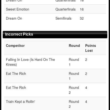
Sweet Emotion
Quarterfinals
16
Dream On
Semifinals
32
Incorrect Picks
Competitor
Round
Points
Lost
Falling In Love (Is Hard On The
Round
2
Knees)
1
Eat The Rich
Round
2
1
Eat The Rich
Round
4
2
Train Kept a Rollin'
Round
4
2