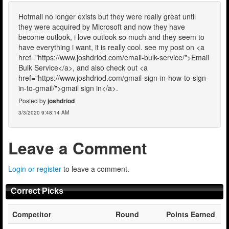
Hotmail no longer exists but they were really great until
they were acquired by Microsoft and now they have
become outlook, i love outlook so much and they seem to
have everything i want, it is really cool. see my post on <a
href="https://www.joshdriod.com/email-bulk-service/">Email
Bulk Service</a>, and also check out <a
href="https://www.joshdriod.com/gmail-sign-in-how-to-sign-
in-to-gmail/">gmail sign in</a>.
Posted by
joshdriod
3/3/2020 9:48:14 AM
Leave a Comment
Login or register
to leave a comment.
Correct Picks
Competitor
Round
Points Earned