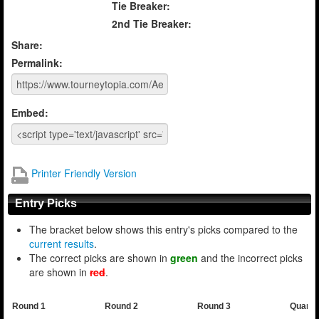
Tie Breaker:
2nd Tie Breaker:
Share:
Permalink:
Embed:
Printer Friendly Version
Entry Picks
The bracket below shows this entry's picks compared to the
current results
.
The correct picks are shown in
green
and the incorrect picks
are shown in
red
.
Round 1
Round 2
Round 3
Quarte