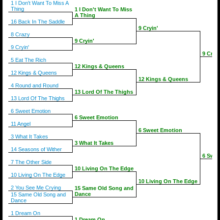
1 I Don't Want To Miss A
Thing
1 I Don't Want To Miss
A Thing
16 Back In The Saddle
9 Cryin'
8 Crazy
9 Cryin'
9 Cryin'
9 Cryin
5 Eat The Rich
12 Kings & Queens
12 Kings & Queens
12 Kings & Queens
4 Round and Round
13 Lord Of The Thighs
13 Lord Of The Thighs
6 Sweet Emotion
6 Sweet Emotion
11 Angel
6 Sweet Emotion
3 What It Takes
3 What It Takes
14 Seasons of Wither
6 Swee
7 The Other Side
10 Living On The Edge
10 Living On The Edge
10 Living On The Edge
2 You See Me Crying
15 Same Old Song and
Dance
15 Same Old Song and
Dance
1 Dream On
1 Dream On