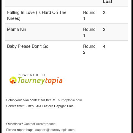
Lost
Falling In Love (Is Hard On The
Round
2
Knees)
1
Mama Kin
Round
2
1
Baby Please Don't Go
Round
4
2
Setup your own contest for free at
Tourneytopia.com
Server time: 3:18:56 AM Eastern Daylight Time.
Questions?
Contact Aeroforceone
Please report bugs:
support@tourneytopia.com