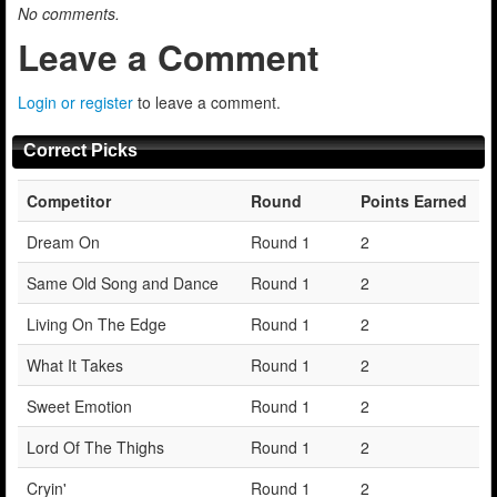
No comments.
Leave a Comment
Login or register
to leave a comment.
Correct Picks
Competitor
Round
Points Earned
Dream On
Round 1
2
Same Old Song and Dance
Round 1
2
Living On The Edge
Round 1
2
What It Takes
Round 1
2
Sweet Emotion
Round 1
2
Lord Of The Thighs
Round 1
2
Cryin'
Round 1
2