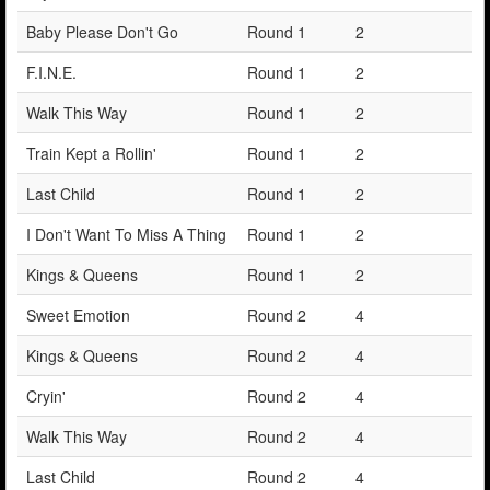
Baby Please Don't Go
Round 1
2
F.I.N.E.
Round 1
2
Walk This Way
Round 1
2
Train Kept a Rollin'
Round 1
2
Last Child
Round 1
2
I Don't Want To Miss A Thing
Round 1
2
Kings & Queens
Round 1
2
Sweet Emotion
Round 2
4
Kings & Queens
Round 2
4
Cryin'
Round 2
4
Walk This Way
Round 2
4
Last Child
Round 2
4