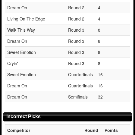
Dream On
Round 2
4
Living On The Edge
Round 2
4
Walk This Way
Round 3
8
Dream On
Round 3
8
Sweet Emotion
Round 3
8
Cryin'
Round 3
8
Sweet Emotion
Quarterfinals
16
Dream On
Quarterfinals
16
Dream On
Semifinals
32
Incorrect Picks
Competitor
Round
Points