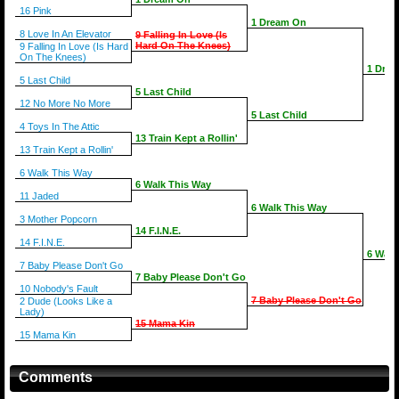
16 Pink
1 Dream On
8 Love In An Elevator
9 Falling In Love (Is
Hard On The Knees)
9 Falling In Love (Is Hard
On The Knees)
1 Dre
5 Last Child
5 Last Child
12 No More No More
5 Last Child
4 Toys In The Attic
13 Train Kept a Rollin'
13 Train Kept a Rollin'
6 Walk This Way
6 Walk This Way
11 Jaded
6 Walk This Way
3 Mother Popcorn
14 F.I.N.E.
14 F.I.N.E.
6 Walk
7 Baby Please Don't Go
7 Baby Please Don't Go
10 Nobody's Fault
7 Baby Please Don't Go
2 Dude (Looks Like a
Lady)
15 Mama Kin
15 Mama Kin
Comments