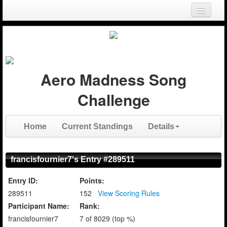
Login
Register
Aero Madness Song
Challenge
Home
Current Standings
Details
francisfournier7's Entry #289511
Entry ID:
Points:
289511
152
View Scoring Rules
Participant Name:
Rank:
francisfournier7
7 of 8029 (top %)