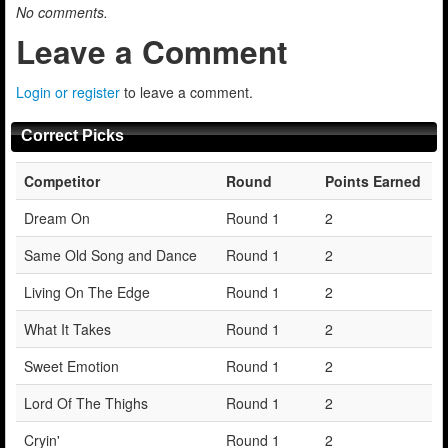
No comments.
Leave a Comment
Login or register
to leave a comment.
Correct Picks
Competitor
Round
Points Earned
Dream On
Round 1
2
Same Old Song and Dance
Round 1
2
Living On The Edge
Round 1
2
What It Takes
Round 1
2
Sweet Emotion
Round 1
2
Lord Of The Thighs
Round 1
2
Cryin'
Round 1
2