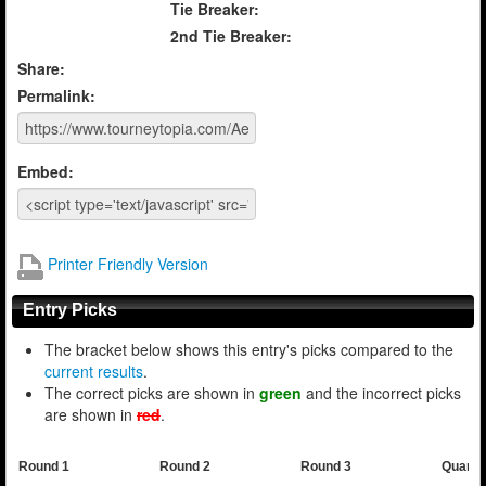
Tie Breaker:
2nd Tie Breaker:
Share:
Permalink:
Embed:
Printer Friendly Version
Entry Picks
The bracket below shows this entry's picks compared to the
current results
.
The correct picks are shown in
green
and the incorrect picks
are shown in
red
.
Round 1
Round 2
Round 3
Quarte