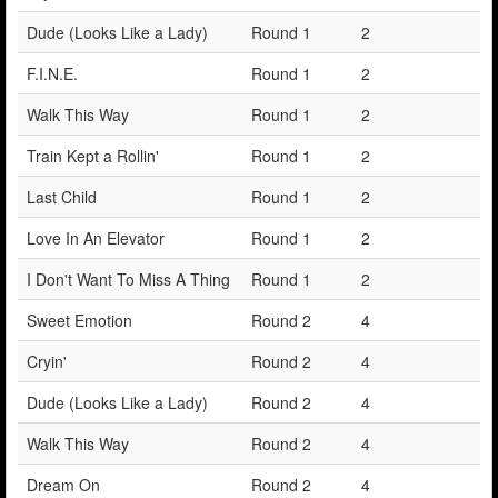
Dude (Looks Like a Lady)
Round 1
2
F.I.N.E.
Round 1
2
Walk This Way
Round 1
2
Train Kept a Rollin'
Round 1
2
Last Child
Round 1
2
Love In An Elevator
Round 1
2
I Don't Want To Miss A Thing
Round 1
2
Sweet Emotion
Round 2
4
Cryin'
Round 2
4
Dude (Looks Like a Lady)
Round 2
4
Walk This Way
Round 2
4
Dream On
Round 2
4