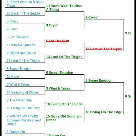
1 I Don't Want To Miss A
Thing
1 I Don't Want To Miss
A Thing
16 Back In The Saddle
9 Cryin'
8 Crazy
9 Cryin'
9 Cryin'
9 Cryin
5 Eat The Rich
5 Eat The Rich
12 Kings & Queens
13 Lord Of The Thighs
4 Round and Round
13 Lord Of The Thighs
13 Lord Of The Thighs
6 Sweet Emotion
6 Sweet Emotion
11 Angel
6 Sweet Emotion
3 What It Takes
3 What It Takes
14 Seasons of Wither
6 Swee
7 The Other Side
10 Living On The Edge
10 Living On The Edge
10 Living On The Edge
2 You See Me Crying
15 Same Old Song and
Dance
15 Same Old Song and
Dance
1 Dream On
1 Dream On