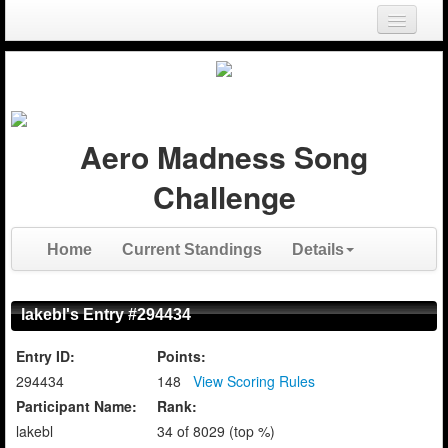
Login
Register
Aero Madness Song
Challenge
Home
Current Standings
Details
lakebl's Entry #294434
Entry ID:
Points:
294434
148
View Scoring Rules
Participant Name:
Rank:
lakebl
34 of 8029 (top %)