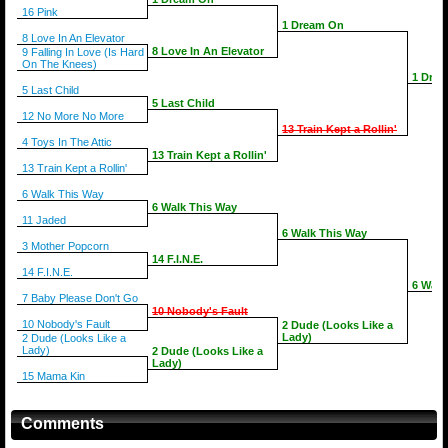
16 Pink
1 Dream On
8 Love In An Elevator
8 Love In An Elevator
9 Falling In Love (Is Hard
On The Knees)
1 Dre
5 Last Child
5 Last Child
12 No More No More
13 Train Kept a Rollin'
4 Toys In The Attic
13 Train Kept a Rollin'
13 Train Kept a Rollin'
6 Walk This Way
6 Walk This Way
11 Jaded
6 Walk This Way
3 Mother Popcorn
14 F.I.N.E.
14 F.I.N.E.
6 Walk
7 Baby Please Don't Go
10 Nobody's Fault
10 Nobody's Fault
2 Dude (Looks Like a
Lady)
2 Dude (Looks Like a
Lady)
2 Dude (Looks Like a
Lady)
15 Mama Kin
Comments