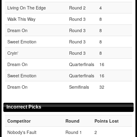
Living On The Edge
Round 2
4
Walk This Way
Round 3
8
Dream On
Round 3
8
Sweet Emotion
Round 3
8
Cryin'
Round 3
8
Dream On
Quarterfinals
16
Sweet Emotion
Quarterfinals
16
Dream On
Semifinals
32
Incorrect Picks
Competitor
Round
Points Lost
Nobody's Fault
Round 1
2