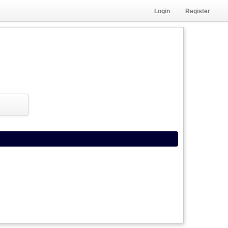
Login
Register