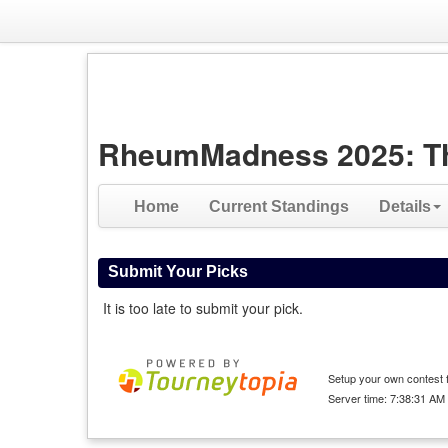
RheumMadness 2025: The 
Home
Current Standings
Details
Submit Your Picks
It is too late to submit your pick.
Setup your own contest f
Server time: 7:38:31 AM 