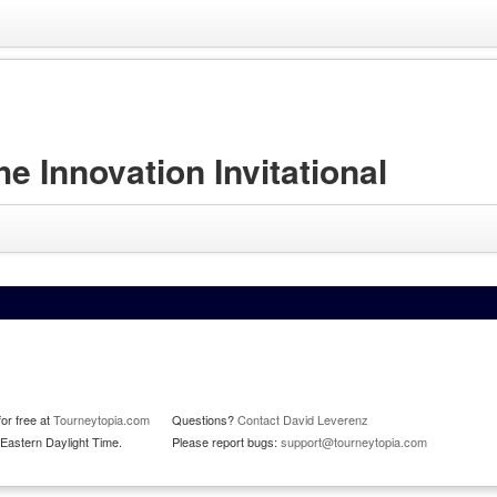
Innovation Invitational
or free at
Tourneytopia.com
Questions?
Contact David Leverenz
Eastern Daylight Time.
Please report bugs:
support@tourneytopia.com