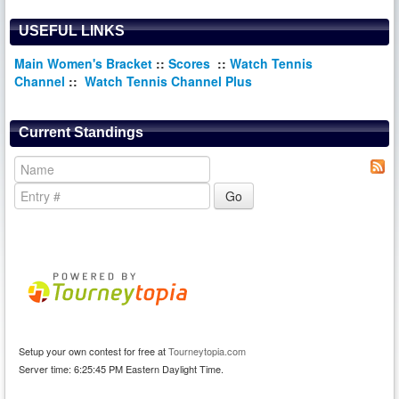
USEFUL LINKS
Main Women's Bracket
::
Scores
::
Watch Tennis
Channel
::
Watch Tennis Channel Plus
Current Standings
Setup your own contest for free at
Tourneytopia.com
Server time: 6:25:45 PM Eastern Daylight Time.