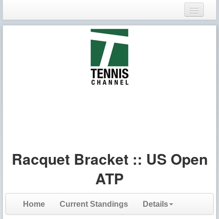
Login
Register
Racquet Bracket :: US Open
ATP
Home
Current Standings
Details