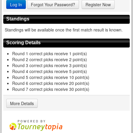
Forgot Your Password?
Register Now
Standings
Standings will be available once the first match result is known.
Scoring Details
Round 1 correct picks receive 1 point(s)
Round 2 correct picks receive 2 point(s)
Round 3 correct picks receive 3 point(s)
Round 4 correct picks receive 5 point(s)
Round 5 correct picks receive 10 point(s)
Round 6 correct picks receive 20 point(s)
Round 7 correct picks receive 30 point(s)
More Details