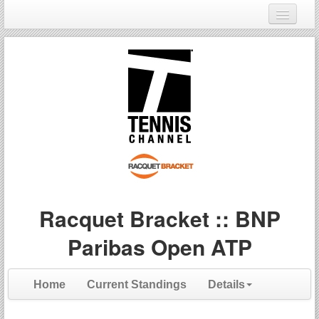
Login
Register
Racquet Bracket :: BNP
Paribas Open ATP
Home
Current Standings
Details