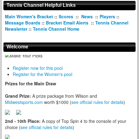
Tennis Channel Helpful Links
Main Women's Bracket
::
Scores
::
News
::
Players
::
Message Boards
::
Bracket Email Alerts
::
Tennis Channel
Newsletter
::
Tennis Channel Home
Welcome
Register now for this pool
Register for the Women's pool
Prizes for the Main Draw
Grand Prize:
A prize package from Wilson and
Midwestsports.com
worth $1000 (
see official rules for details
)
2nd - 10th Place:
A copy of Top Spin 4 to the console of your
choice (
see official rules for details
)