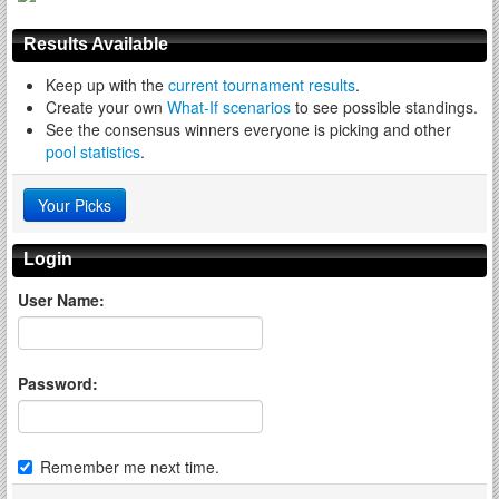
Results Available
Keep up with the
current tournament results
.
Create your own
What-If scenarios
to see possible standings.
See the consensus winners everyone is picking and other
pool statistics
.
Your Picks
Login
User Name:
Password:
Remember me next time.