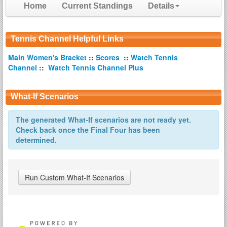
Home
Current Standings
Details
Tennis Channel Helpful Links
Main Women's Bracket
::
Scores
::
Watch Tennis
Channel
::
Watch Tennis Channel Plus
What-If Scenarios
The generated What-If scenarios are not ready yet.
Check back once the Final Four has been
determined.
Run Custom What-If Scenarios