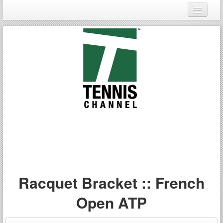
Login
Register
Racquet Bracket :: French
Open ATP