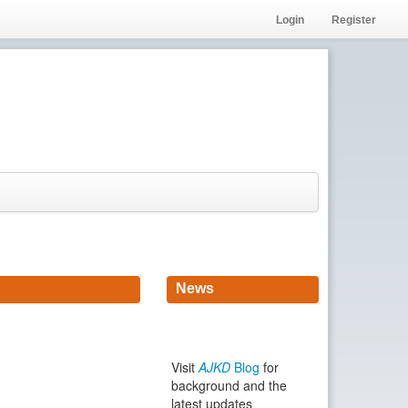
Login
Register
News
Visit
AJKD
Blog
for
background and the
latest updates