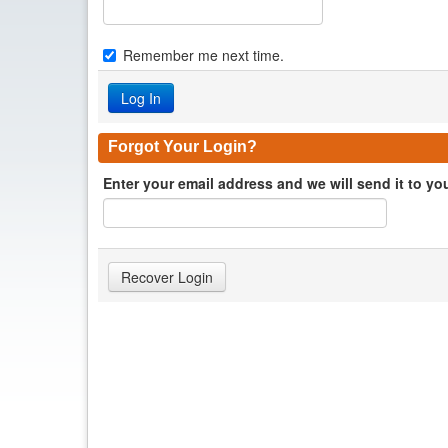
Remember me next time.
Forgot Your Login?
Enter your email address and we will send it to yo