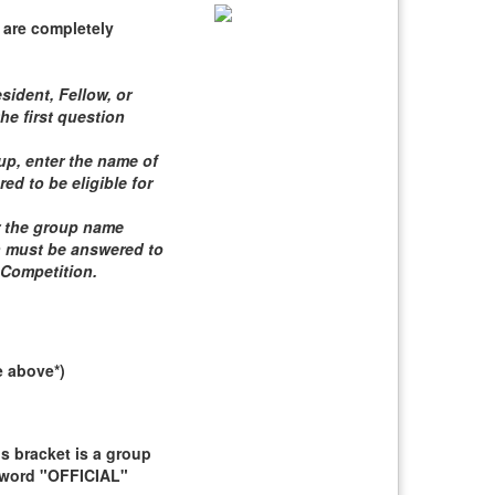
 are completely
sident, Fellow, or
he first question
roup, enter the name of
d to be eligible for
er the group name
n must be answered to
 Competition
.
e above*)
 bracket is a group
e word "OFFICIAL"