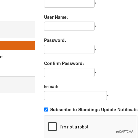
*
User Name:
*
Password:
*
u:
Confirm Password:
*
E-mail:
*
Subscribe to Standings Update Notificati