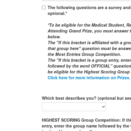
The following questions are a survey and
optional.*
*To be eligible for the
Medical Student, Re
Attending
Grand Prize, you must answer t
below.
The "If this bracket is affiliated with a g
that group here" question must be answere
the
Most Entries Group Competition
.
The "If this bracket is a group entry, ent
followed by the word
OFFICIAL
" questio
be eligible for the
Highest Scoring Group
Click here for more information on Prizes.
Which best describes you? (optional but se
HIGHEST SCORING Group Competition: If this
entry, enter the group name followed by th