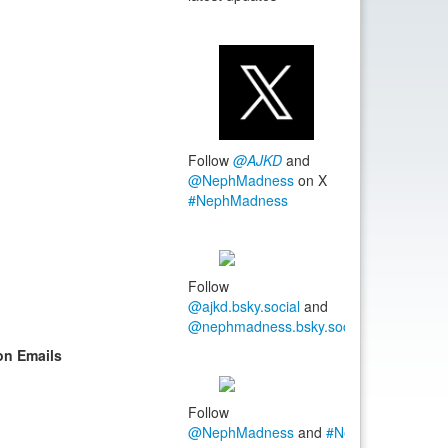
Follow
@AJKD
and
@NephMadness
on X
#NephMadness
Follow
@ajkd.bsky.social
and
@nephmadness.bsky.social
#NephMadn
on Emails
Follow
@NephMadness
and
#NephMadness