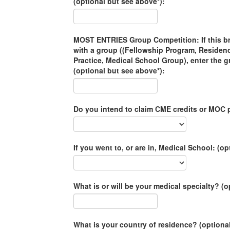
(optional but see above*):
MOST ENTRIES Group Competition: If this brac
with a group ((Fellowship Program, Residen
Practice, Medical School Group), enter the 
(optional but see above*):
Do you intend to claim CME credits or MOC p
If you went to, or are in, Medical School: (op
What is or will be your medical specialty? (o
What is your country of residence? (optiona