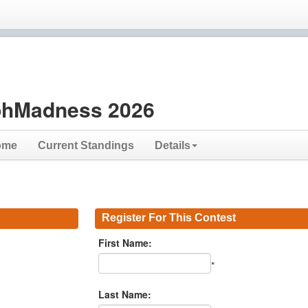
hMadness 2026
ome
Current Standings
Details
Register For This Contest
First Name:
*
Last Name: