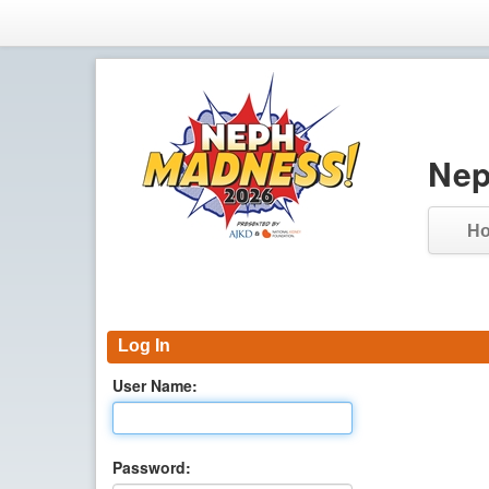
Nep
H
Log In
User Name:
Password: