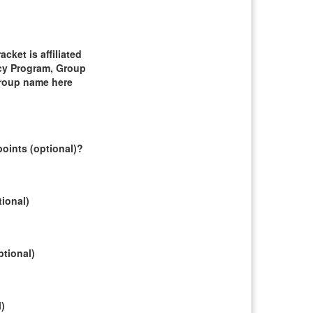
ket is affiliated
cy Program, Group
group name here
oints (optional)?
tional)
ptional)
l)