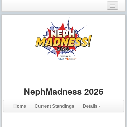
Login
Register
NephMadness 2026
Home
Current Standings
Details