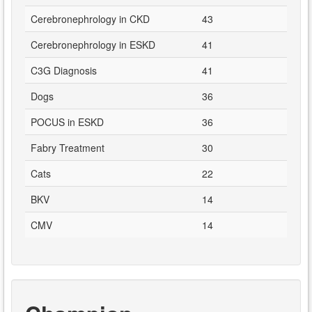
Cerebronephrology in CKD
43
Cerebronephrology in ESKD
41
C3G Diagnosis
41
Dogs
36
POCUS in ESKD
36
Fabry Treatment
30
Cats
22
BKV
14
CMV
14