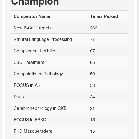
Champion
Competitor Name
Times Picked
New B-Cell Targets
262
Natural Language Processing
77
Complement Inhibition
67
C3G Treatment
65
Computational Pathology
59
POCUS in AKI
53
Dogs
24
Cerebronephrology in CKD
21
POCUS in ESKD
15
PKD Masqueraders
15