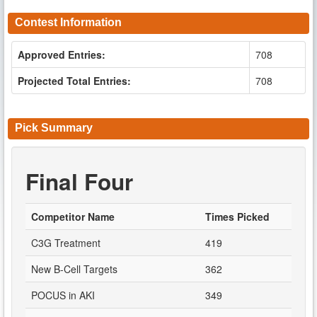
Contest Information
Approved Entries:
708
Projected Total Entries:
708
Pick Summary
Final Four
Competitor Name
Times Picked
C3G Treatment
419
New B-Cell Targets
362
POCUS in AKI
349