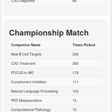
C3G Diagnosis
84
Championship Match
Competitor Name
Times Picked
New B-Cell Targets
335
C3G Treatment
265
POCUS in AKI
178
Complement Inhibition
111
Natural Language Processing
103
PKD Masqueraders
74
Computational Pathology
73