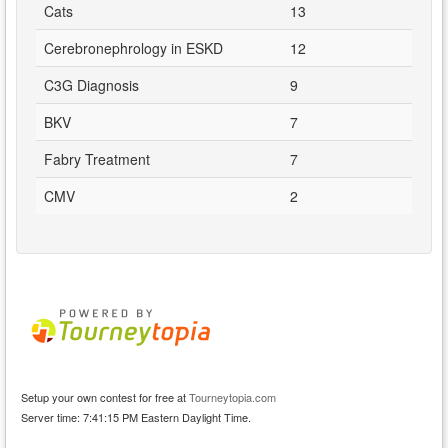
Cats
13
Cerebronephrology in ESKD
12
C3G Diagnosis
9
BKV
7
Fabry Treatment
7
CMV
2
Setup your own contest for free at
Tourneytopia.com
Server time: 7:41:15 PM Eastern Daylight Time.