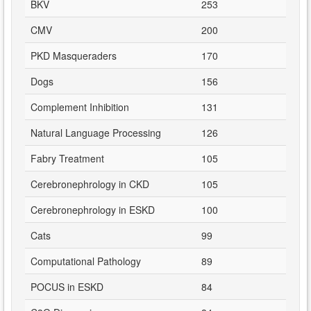
BKV
253
CMV
200
PKD Masqueraders
170
Dogs
156
Complement Inhibition
131
Natural Language Processing
126
Fabry Treatment
105
Cerebronephrology in CKD
105
Cerebronephrology in ESKD
100
Cats
99
Computational Pathology
89
POCUS in ESKD
84