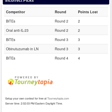
Incorrect Picks
Competitor
Round
Points Lost
BiTEs
Round 2
2
Oral anti-IL-23
Round 2
2
BiTEs
Round 3
3
Obinutuzumab in LN
Round 3
3
BiTEs
Round 4
4
Setup your own contest for free at
Tourneytopia.com
Server time: 2:02:03 PM Eastern Daylight Time.