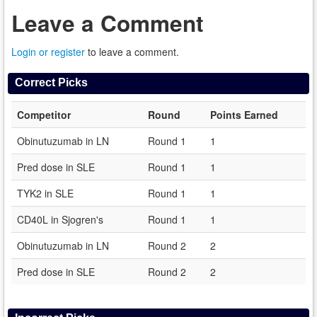
Leave a Comment
Login or register
to leave a comment.
Correct Picks
Competitor
Round
Points Earned
Obinutuzumab in LN
Round 1
1
Pred dose in SLE
Round 1
1
TYK2 in SLE
Round 1
1
CD40L in Sjogren's
Round 1
1
Obinutuzumab in LN
Round 2
2
Pred dose in SLE
Round 2
2