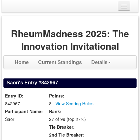
Login
RheumMadness 2025: The
Register
Innovation Invitational
Home
Current Standings
Details
Saori's Entry #842967
Entry ID:
Points:
842967
8
View Scoring Rules
Participant Name:
Rank:
Saori
27 of 99 (top 27%)
Tie Breaker:
2nd Tie Breaker: