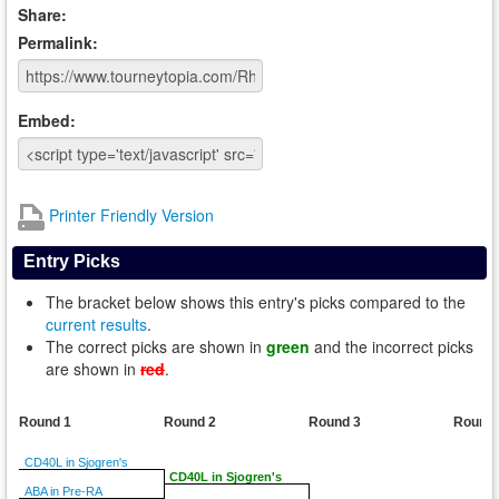
Share:
Permalink:
Embed:
Printer Friendly Version
Entry Picks
The bracket below shows this entry's picks compared to the
current results
.
The correct picks are shown in
green
and the incorrect picks
are shown in
red
.
Round 1
Round 2
Round 3
Round
CD40L in Sjogren's
CD40L in Sjogren's
ABA in Pre-RA