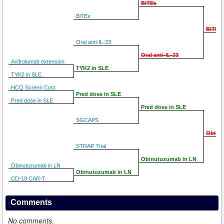
BiTEs
BiTEs
BiTEs
Oral anti-IL-23
Oral anti-IL-23
Anifrolumab extension
TYK2 in SLE
TYK2 in SLE
HCQ Screen Cost
Pred dose in SLE
Pred dose in SLE
Pred dose in SLE
SGCAPS
Obinu
STRAP Trial
Obinutuzumab in LN
Obinutuzumab in LN
Obinutuzumab in LN
CD-19 CAR-T
Comments
No comments.