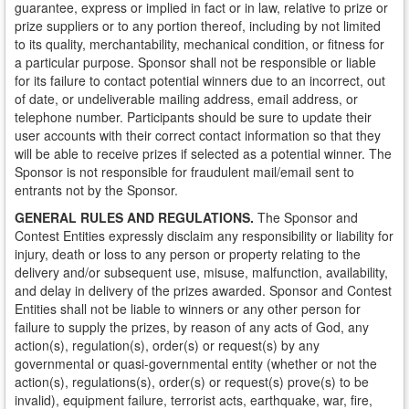
guarantee, express or implied in fact or in law, relative to prize or
prize suppliers or to any portion thereof, including by not limited
to its quality, merchantability, mechanical condition, or fitness for
a particular purpose. Sponsor shall not be responsible or liable
for its failure to contact potential winners due to an incorrect, out
of date, or undeliverable mailing address, email address, or
telephone number. Participants should be sure to update their
user accounts with their correct contact information so that they
will be able to receive prizes if selected as a potential winner. The
Sponsor is not responsible for fraudulent mail/email sent to
entrants not by the Sponsor.
GENERAL RULES AND REGULATIONS.
The Sponsor and
Contest Entities expressly disclaim any responsibility or liability for
injury, death or loss to any person or property relating to the
delivery and/or subsequent use, misuse, malfunction, availability,
and delay in delivery of the prizes awarded. Sponsor and Contest
Entities shall not be liable to winners or any other person for
failure to supply the prizes, by reason of any acts of God, any
action(s), regulation(s), order(s) or request(s) by any
governmental or quasi-governmental entity (whether or not the
action(s), regulations(s), order(s) or request(s) prove(s) to be
invalid), equipment failure, terrorist acts, earthquake, war, fire,