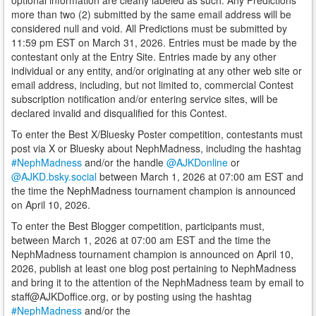
optional information are clearly labeled as such. Any Predictions
more than two (2) submitted by the same email address will be
considered null and void. All Predictions must be submitted by
11:59 pm EST on March 31, 2026. Entries must be made by the
contestant only at the Entry Site. Entries made by any other
individual or any entity, and/or originating at any other web site or
email address, including, but not limited to, commercial Contest
subscription notification and/or entering service sites, will be
declared invalid and disqualified for this Contest.
To enter the Best X/Bluesky Poster competition, contestants must
post via X or Bluesky about NephMadness, including the hashtag
#NephMadness
and/or the handle
@AJKDonline
or
@AJKD.bsky.social
between March 1, 2026 at 07:00 am EST and
the time the NephMadness tournament champion is announced
on April 10, 2026.
To enter the Best Blogger competition, participants must,
between March 1, 2026 at 07:00 am EST and the time the
NephMadness tournament champion is announced on April 10,
2026, publish at least one blog post pertaining to NephMadness
and bring it to the attention of the NephMadness team by email to
staff@AJKDoffice.org, or by posting using the hashtag
#NephMadness
and/or the