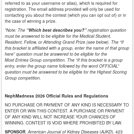
referred to as your username or alias), which is required for
registration. The email address provided will only be used for
contacting you about the contest (which you can opt out of) or in
the case of winning a prize.
*Note:
The
“Which best describes you?”
registration question
must be answered to be eligible for the Medical Student,
Resident, Fellow, or Attending Grand Prize (see below).
The
“If
this bracket is affiliated
with a group, enter the name of that group
here”
question must be answered to be eligible for the
M
ost
Entries Group competition. The
“If this bracket is a group
entry, enter the group name followed by the word
OFFICIAL”
question must be answered to be eligible for the Highest Scoring
Group competition.
NephMadness 2026 Official Rules and Regulations
NO PURCHASE OR PAYMENT OF ANY KIND IS NECESSARY TO
ENTER OR WIN THIS CONTEST. A PURCHASE OR PAYMENT
OF ANY KIND WILL NOT INCREASE YOUR CHANCES OF
WINNING. CONTEST IS VOID WHERE PROHIBITED BY LAW.
SPONSOR
.
American Journal of Kidney Diseases
(
AJKD
). 423