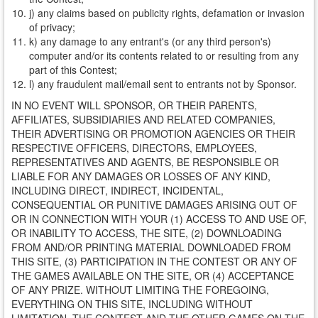
j) any claims based on publicity rights, defamation or invasion
of privacy;
k) any damage to any entrant's (or any third person's)
computer and/or its contents related to or resulting from any
part of this Contest;
l) any fraudulent mail/email sent to entrants not by Sponsor.
IN NO EVENT WILL SPONSOR, OR THEIR PARENTS,
AFFILIATES, SUBSIDIARIES AND RELATED COMPANIES,
THEIR ADVERTISING OR PROMOTION AGENCIES OR THEIR
RESPECTIVE OFFICERS, DIRECTORS, EMPLOYEES,
REPRESENTATIVES AND AGENTS, BE RESPONSIBLE OR
LIABLE FOR ANY DAMAGES OR LOSSES OF ANY KIND,
INCLUDING DIRECT, INDIRECT, INCIDENTAL,
CONSEQUENTIAL OR PUNITIVE DAMAGES ARISING OUT OF
OR IN CONNECTION WITH YOUR (1) ACCESS TO AND USE OF,
OR INABILITY TO ACCESS, THE SITE, (2) DOWNLOADING
FROM AND/OR PRINTING MATERIAL DOWNLOADED FROM
THIS SITE, (3) PARTICIPATION IN THE CONTEST OR ANY OF
THE GAMES AVAILABLE ON THE SITE, OR (4) ACCEPTANCE
OF ANY PRIZE. WITHOUT LIMITING THE FOREGOING,
EVERYTHING ON THIS SITE, INCLUDING WITHOUT