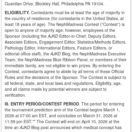
Guardian Drive, Blockley Hall, Philadelphia PA 19104.
ELIGIBILITY.
Contestants must be at least the age of majority in
the country of residence (for contestants in the United States, at
least 18 years of age). The NephMadness Contest (“Contest”) is
open to anyone of majority age; however, employees of the
Sponsor (including the
AJKD
Editor-in-Chief, Deputy Editors,
Associate Editors, Engagement Editor, Statistics/Methods Editors,
Pathology Editor, International Editors, Feature Editors, or
editorial office staff), the
AJKD
Blog, the NephMadness Executive
Team, the NephMadness Blue Ribbon Panel, or members of their
immediate family, are not eligible to win prizes. By entering the
Contest, contestants agree to abide by all terms of these Official
Rules and the decisions of the Sponsor. The Contest is subject to
all federal, state, and local laws and regulations. Eligibility, age,
and all claims made by potential winners are subject to
verification.
III. ENTRY PERIOD/CONTEST PERIOD
. The period for entering
the tournament prediction arm of the Contest begins March 1,
2026 at 07:00 am EST, and concludes on March 31, 2026 at
11:59 pm EST.** The Contest will end on April 10, 2026 at the
time an
AJKD
Blog post announces which medical concept has