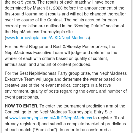
the next 5 years. The results of each match will have been
determined by March 31, 2026 before the announcement of the
first-round tournament results and will not be changed thereafter
over the course of the Contest. The points accrued for each
correct prediction are outlined in the “Scoring Details” section of
the NephMadness Tourneytopia site
(
www.tourneytopia.com/AJKD/NephMadness
).
For the Best Blogger and Best X/Bluesky Poster prizes, the
NephMadness Executive Team will judge and determine the
winner of each with criteria based on quality of content,
enthusiasm, and amount of content produced.
For the Best NephMadness Party group prize, the NephMadness
Executive Team will judge and determine the winner based on
creative use of the relevant medical concepts in a festive
environment, quality of posts regarding the event, and number of
event participants.
HOW TO ENTER.
To enter the tournament prediction arm of the
Contest, go to the NephMadness Tourneytopia Entry Site
at
www.tourneytopia.com/AJKD/NephMadness
to register (if not
already registered) and submit a complete bracket of predictions
of each match (“Prediction”). In order to be considered a