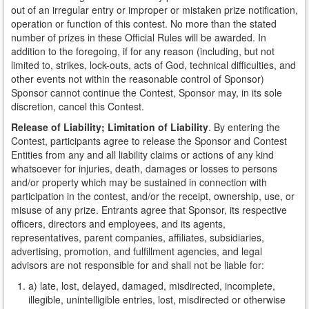
out of an irregular entry or improper or mistaken prize notification,
operation or function of this contest. No more than the stated
number of prizes in these Official Rules will be awarded. In
addition to the foregoing, if for any reason (including, but not
limited to, strikes, lock-outs, acts of God, technical difficulties, and
other events not within the reasonable control of Sponsor)
Sponsor cannot continue the Contest, Sponsor may, in its sole
discretion, cancel this Contest.
Release of Liability; Limitation of Liability
. By entering the
Contest, participants agree to release the Sponsor and Contest
Entities from any and all liability claims or actions of any kind
whatsoever for injuries, death, damages or losses to persons
and/or property which may be sustained in connection with
participation in the contest, and/or the receipt, ownership, use, or
misuse of any prize. Entrants agree that Sponsor, its respective
officers, directors and employees, and its agents,
representatives, parent companies, affiliates, subsidiaries,
advertising, promotion, and fulfillment agencies, and legal
advisors are not responsible for and shall not be liable for:
a) late, lost, delayed, damaged, misdirected, incomplete,
illegible, unintelligible entries, lost, misdirected or otherwise