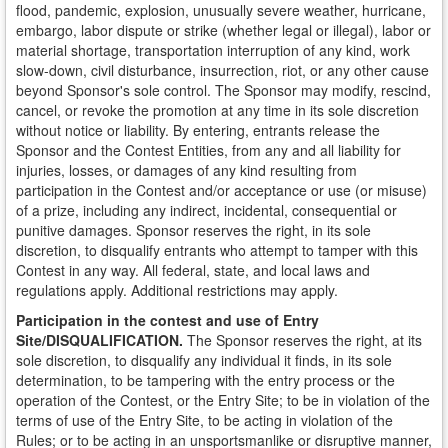
flood, pandemic, explosion, unusually severe weather, hurricane,
embargo, labor dispute or strike (whether legal or illegal), labor or
material shortage, transportation interruption of any kind, work
slow-down, civil disturbance, insurrection, riot, or any other cause
beyond Sponsor's sole control. The Sponsor may modify, rescind,
cancel, or revoke the promotion at any time in its sole discretion
without notice or liability. By entering, entrants release the
Sponsor and the Contest Entities, from any and all liability for
injuries, losses, or damages of any kind resulting from
participation in the Contest and/or acceptance or use (or misuse)
of a prize, including any indirect, incidental, consequential or
punitive damages. Sponsor reserves the right, in its sole
discretion, to disqualify entrants who attempt to tamper with this
Contest in any way. All federal, state, and local laws and
regulations apply. Additional restrictions may apply.
Participation in the contest and use of Entry
Site/DISQUALIFICATION.
The Sponsor reserves the right, at its
sole discretion, to disqualify any individual it finds, in its sole
determination, to be tampering with the entry process or the
operation of the Contest, or the Entry Site; to be in violation of the
terms of use of the Entry Site, to be acting in violation of the
Rules; or to be acting in an unsportsmanlike or disruptive manner,