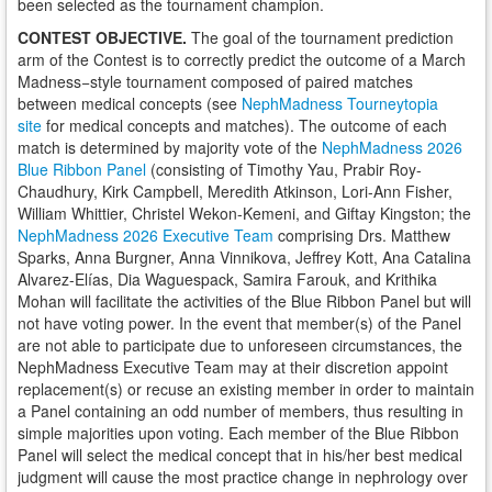
been selected as the tournament champion.
CONTEST OBJECTIVE.
The goal of the tournament prediction
arm of the Contest is to correctly predict the outcome of a March
Madness−style tournament composed of paired matches
between medical concepts (see
NephMadness Tourneytopia
site
for medical concepts and matches). The outcome of each
match is determined by majority vote of the
NephMadness 2026
Blue Ribbon Panel
(consisting of Timothy Yau, Prabir Roy-
Chaudhury, Kirk Campbell, Meredith Atkinson, Lori-Ann Fisher,
William Whittier, Christel Wekon-Kemeni, and Giftay Kingston; the
NephMadness 2026 Executive Team
comprising Drs. Matthew
Sparks, Anna Burgner, Anna Vinnikova, Jeffrey Kott, Ana Catalina
Alvarez-Elías, Dia Waguespack, Samira Farouk, and Krithika
Mohan will facilitate the activities of the Blue Ribbon Panel but will
not have voting power. In the event that member(s) of the Panel
are not able to participate due to unforeseen circumstances, the
NephMadness Executive Team may at their discretion appoint
replacement(s) or recuse an existing member in order to maintain
a Panel containing an odd number of members, thus resulting in
simple majorities upon voting. Each member of the Blue Ribbon
Panel will select the medical concept that in his/her best medical
judgment will cause the most practice change in nephrology over