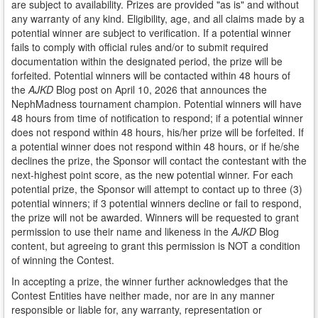
are subject to availability. Prizes are provided "as is" and without
any warranty of any kind. Eligibility, age, and all claims made by a
potential winner are subject to verification. If a potential winner
fails to comply with official rules and/or to submit required
documentation within the designated period, the prize will be
forfeited. Potential winners will be contacted within 48 hours of
the
AJKD
Blog post on April 10, 2026 that announces the
NephMadness tournament champion. Potential winners will have
48 hours from time of notification to respond; if a potential winner
does not respond within 48 hours, his/her prize will be forfeited. If
a potential winner does not respond within 48 hours, or if he/she
declines the prize, the Sponsor will contact the contestant with the
next-highest point score, as the new potential winner. For each
potential prize, the Sponsor will attempt to contact up to three (3)
potential winners; if 3 potential winners decline or fail to respond,
the prize will not be awarded. Winners will be requested to grant
permission to use their name and likeness in the
AJKD
Blog
content, but agreeing to grant this permission is NOT a condition
of winning the Contest.
In accepting a prize, the winner further acknowledges that the
Contest Entities have neither made, nor are in any manner
responsible or liable for, any warranty, representation or