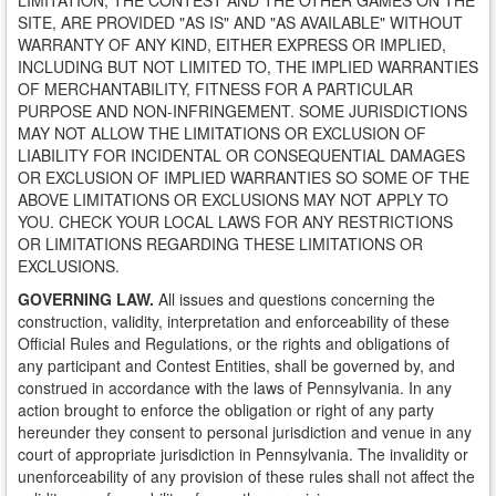
LIMITATION, THE CONTEST AND THE OTHER GAMES ON THE
SITE, ARE PROVIDED "AS IS" AND "AS AVAILABLE" WITHOUT
WARRANTY OF ANY KIND, EITHER EXPRESS OR IMPLIED,
INCLUDING BUT NOT LIMITED TO, THE IMPLIED WARRANTIES
OF MERCHANTABILITY, FITNESS FOR A PARTICULAR
PURPOSE AND NON-INFRINGEMENT. SOME JURISDICTIONS
MAY NOT ALLOW THE LIMITATIONS OR EXCLUSION OF
LIABILITY FOR INCIDENTAL OR CONSEQUENTIAL DAMAGES
OR EXCLUSION OF IMPLIED WARRANTIES SO SOME OF THE
ABOVE LIMITATIONS OR EXCLUSIONS MAY NOT APPLY TO
YOU. CHECK YOUR LOCAL LAWS FOR ANY RESTRICTIONS
OR LIMITATIONS REGARDING THESE LIMITATIONS OR
EXCLUSIONS.
GOVERNING LAW.
All issues and questions concerning the
construction, validity, interpretation and enforceability of these
Official Rules and Regulations, or the rights and obligations of
any participant and Contest Entities, shall be governed by, and
construed in accordance with the laws of Pennsylvania. In any
action brought to enforce the obligation or right of any party
hereunder they consent to personal jurisdiction and venue in any
court of appropriate jurisdiction in Pennsylvania. The invalidity or
unenforceability of any provision of these rules shall not affect the