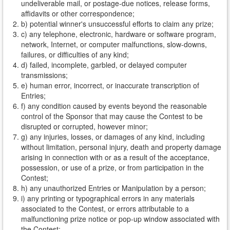
undeliverable mail, or postage-due notices, release forms,
affidavits or other correspondence;
b) potential winner's unsuccessful efforts to claim any prize;
c) any telephone, electronic, hardware or software program,
network, Internet, or computer malfunctions, slow-downs,
failures, or difficulties of any kind;
d) failed, incomplete, garbled, or delayed computer
transmissions;
e) human error, incorrect, or inaccurate transcription of
Entries;
f) any condition caused by events beyond the reasonable
control of the Sponsor that may cause the Contest to be
disrupted or corrupted, however minor;
g) any injuries, losses, or damages of any kind, including
without limitation, personal injury, death and property damage
arising in connection with or as a result of the acceptance,
possession, or use of a prize, or from participation in the
Contest;
h) any unauthorized Entries or Manipulation by a person;
i) any printing or typographical errors in any materials
associated to the Contest, or errors attributable to a
malfunctioning prize notice or pop-up window associated with
the Contest;