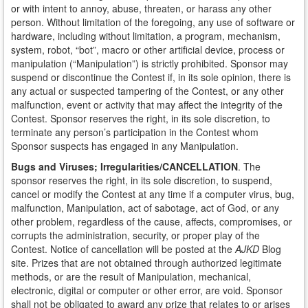
or with intent to annoy, abuse, threaten, or harass any other
person. Without limitation of the foregoing, any use of software or
hardware, including without limitation, a program, mechanism,
system, robot, “bot”, macro or other artificial device, process or
manipulation (“Manipulation”) is strictly prohibited. Sponsor may
suspend or discontinue the Contest if, in its sole opinion, there is
any actual or suspected tampering of the Contest, or any other
malfunction, event or activity that may affect the integrity of the
Contest. Sponsor reserves the right, in its sole discretion, to
terminate any person’s participation in the Contest whom
Sponsor suspects has engaged in any Manipulation.
Bugs and Viruses; Irregularities/CANCELLATION
. The
sponsor reserves the right, in its sole discretion, to suspend,
cancel or modify the Contest at any time if a computer virus, bug,
malfunction, Manipulation, act of sabotage, act of God, or any
other problem, regardless of the cause, affects, compromises, or
corrupts the administration, security, or proper play of the
Contest. Notice of cancellation will be posted at the
AJKD
Blog
site. Prizes that are not obtained through authorized legitimate
methods, or are the result of Manipulation, mechanical,
electronic, digital or computer or other error, are void. Sponsor
shall not be obligated to award any prize that relates to or arises