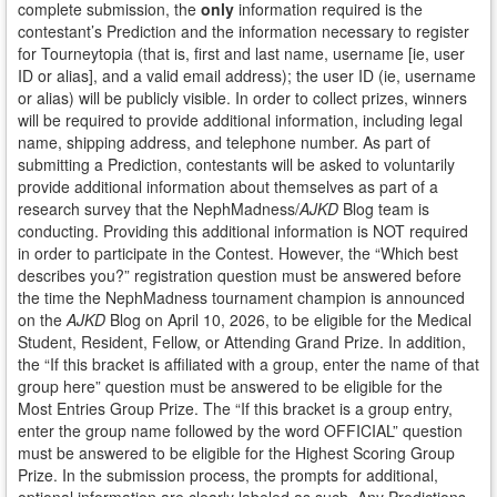
complete submission, the
only
information required is the
contestant’s Prediction and the information necessary to register
for Tourneytopia (that is, first and last name, username [ie, user
ID or alias], and a valid email address); the user ID (ie, username
or alias) will be publicly visible. In order to collect prizes, winners
will be required to provide additional information, including legal
name, shipping address, and telephone number. As part of
submitting a Prediction, contestants will be asked to voluntarily
provide additional information about themselves as part of a
research survey that the NephMadness/
AJKD
Blog team is
conducting. Providing this additional information is NOT required
in order to participate in the Contest. However, the “Which best
describes you?” registration question must be answered before
the time the NephMadness tournament champion is announced
on the
AJKD
Blog on April 10, 2026, to be eligible for the Medical
Student, Resident, Fellow, or Attending Grand Prize. In addition,
the “If this bracket is affiliated with a group, enter the name of that
group here” question must be answered to be eligible for the
Most Entries Group Prize. The “If this bracket is a group entry,
enter the group name followed by the word OFFICIAL” question
must be answered to be eligible for the Highest Scoring Group
Prize. In the submission process, the prompts for additional,