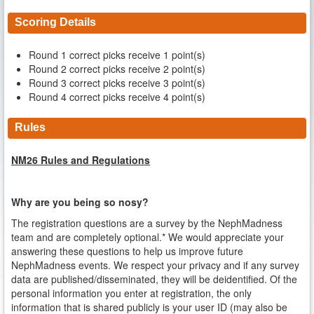
Scoring Details
Round 1 correct picks receive 1 point(s)
Round 2 correct picks receive 2 point(s)
Round 3 correct picks receive 3 point(s)
Round 4 correct picks receive 4 point(s)
Rules
NM26 Rules and Regulations
Why are you being so nosy?
The registration questions are a survey by the NephMadness
team and are completely optional.* We would appreciate your
answering these questions to help us improve future
NephMadness events. We respect your privacy and if any survey
data are published/disseminated, they will be deidentified. Of the
personal information you enter at registration, the only
information that is shared publicly is your user ID (may also be