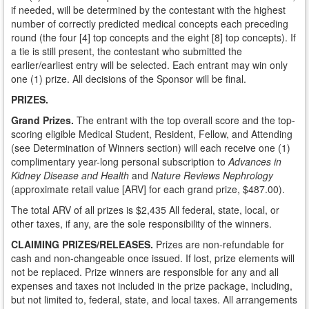
if needed, will be determined by the contestant with the highest
number of correctly predicted medical concepts each preceding
round (the four [4] top concepts and the eight [8] top concepts). If
a tie is still present, the contestant who submitted the
earlier/earliest entry will be selected. Each entrant may win only
one (1) prize. All decisions of the Sponsor will be final.
PRIZES.
Grand Prizes.
The entrant with the top overall score and the top-
scoring eligible Medical Student, Resident, Fellow, and Attending
(see Determination of Winners section) will each receive one (1)
complimentary year-long personal subscription to
Advances in
Kidney Disease and Health
and
Nature Reviews Nephrology
(approximate retail value [ARV] for each grand prize, $487.00).
The total ARV of all prizes is $2,435 All federal, state, local, or
other taxes, if any, are the sole responsibility of the winners.
CLAIMING PRIZES/RELEASES.
Prizes are non-refundable for
cash and non-changeable once issued. If lost, prize elements will
not be replaced. Prize winners are responsible for any and all
expenses and taxes not included in the prize package, including,
but not limited to, federal, state, and local taxes. All arrangements