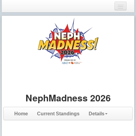
Login
Register
NephMadness 2026
Home
Current Standings
Details