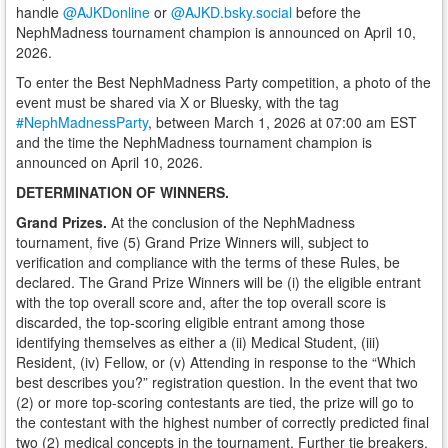
handle
@AJKDonline
or
@AJKD.bsky.social
before the
NephMadness tournament champion is announced on April 10,
2026.
To enter the Best NephMadness Party competition, a photo of the
event must be shared via X or Bluesky, with the tag
#NephMadnessParty
, between March 1, 2026 at 07:00 am EST
and the time the NephMadness tournament champion is
announced on April 10, 2026.
DETERMINATION OF WINNERS.
Grand Prizes.
At the conclusion of the NephMadness
tournament, five (5) Grand Prize Winners will, subject to
verification and compliance with the terms of these Rules, be
declared. The Grand Prize Winners will be (i) the eligible entrant
with the top overall score and, after the top overall score is
discarded, the top-scoring eligible entrant among those
identifying themselves as either a (ii) Medical Student, (iii)
Resident, (iv) Fellow, or (v) Attending in response to the “Which
best describes you?” registration question. In the event that two
(2) or more top-scoring contestants are tied, the prize will go to
the contestant with the highest number of correctly predicted final
two (2) medical concepts in the tournament. Further tie breakers,