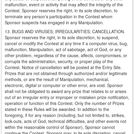
malfunction, event or activity that may affect the integrity of the
Contest. Sponsor reserves the right, in its sole discretion, to
terminate any person’s participation in the Contest whom
Sponsor suspects has engaged in any Manipulation.
13. BUGS AND VIRUSES; IRREGULARITIES; CANCELLATION.
Sponsor reserves the right, in its sole discretion, to suspend,
cancel or modify the Contest at any time if a computer virus, bug,
malfunction, Manipulation, act of sabotage, act of God, or any
other problem, regardless of the cause, affects, compromises, or
corrupts the administration, security, or proper play of the
Contest. Notice of cancellation will be posted at the Entry Site.
Prizes that are not obtained through authorized and/or legitimate
methods, or are the result of Manipulation, mechanical,
electronic, digital or computer or other error, are void. Sponsor
shall not be obligated to award any prize that relates to or arises
out of an irregular entry or improper or mistaken prize notification,
operation or function of this Contest. Only the number of Prizes
stated in these Rules will be awarded. In addition to the
foregoing, if for any reason (including, but not limited to, strikes,
lock-outs, acts of God, technical difficulties, and other events not
within the reasonable control of Sponsor), Sponsor cannot
continue the Contest, Sponsor may, in its sole discretion, cancel