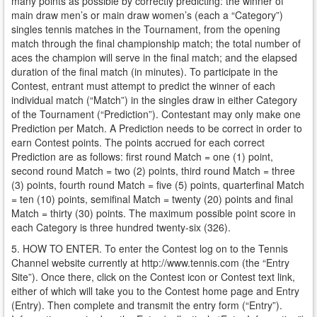
many points as possible by correctly predicting: the winner of
main draw men’s or main draw women’s (each a “Category”)
singles tennis matches in the Tournament, from the opening
match through the final championship match; the total number of
aces the champion will serve in the final match; and the elapsed
duration of the final match (in minutes). To participate in the
Contest, entrant must attempt to predict the winner of each
individual match (“Match”) in the singles draw in either Category
of the Tournament (“Prediction”). Contestant may only make one
Prediction per Match. A Prediction needs to be correct in order to
earn Contest points. The points accrued for each correct
Prediction are as follows: first round Match = one (1) point,
second round Match = two (2) points, third round Match = three
(3) points, fourth round Match = five (5) points, quarterfinal Match
= ten (10) points, semifinal Match = twenty (20) points and final
Match = thirty (30) points. The maximum possible point score in
each Category is three hundred twenty-six (326).
5. HOW TO ENTER. To enter the Contest log on to the Tennis
Channel website currently at http://www.tennis.com (the “Entry
Site”). Once there, click on the Contest icon or Contest text link,
either of which will take you to the Contest home page and Entry
(Entry). Then complete and transmit the entry form (“Entry”).