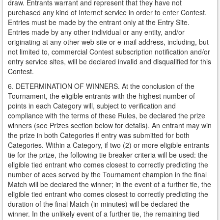
draw. Entrants warrant and represent that they have not
purchased any kind of Internet service in order to enter Contest.
Entries must be made by the entrant only at the Entry Site.
Entries made by any other individual or any entity, and/or
originating at any other web site or e-mail address, including, but
not limited to, commercial Contest subscription notification and/or
entry service sites, will be declared invalid and disqualified for this
Contest.
6. DETERMINATION OF WINNERS. At the conclusion of the
Tournament, the eligible entrants with the highest number of
points in each Category will, subject to verification and
compliance with the terms of these Rules, be declared the prize
winners (see Prizes section below for details). An entrant may win
the prize in both Categories if entry was submitted for both
Categories. Within a Category, if two (2) or more eligible entrants
tie for the prize, the following tie breaker criteria will be used: the
eligible tied entrant who comes closest to correctly predicting the
number of aces served by the Tournament champion in the final
Match will be declared the winner; in the event of a further tie, the
eligible tied entrant who comes closest to correctly predicting the
duration of the final Match (in minutes) will be declared the
winner. In the unlikely event of a further tie, the remaining tied