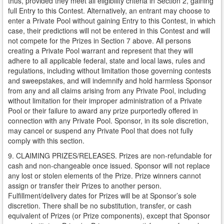
thus, provided they meet all eligibility criteria in Section 2, gaining
full Entry to this Contest. Alternatively, an entrant may choose to
enter a Private Pool without gaining Entry to this Contest, in which
case, their predictions will not be entered in this Contest and will
not compete for the Prizes in Section 7 above. All persons
creating a Private Pool warrant and represent that they will
adhere to all applicable federal, state and local laws, rules and
regulations, including without limitation those governing contests
and sweepstakes, and will indemnify and hold harmless Sponsor
from any and all claims arising from any Private Pool, including
without limitation for their improper administration of a Private
Pool or their failure to award any prize purportedly offered in
connection with any Private Pool. Sponsor, in its sole discretion,
may cancel or suspend any Private Pool that does not fully
comply with this section.
9. CLAIMING PRIZES/RELEASES. Prizes are non-refundable for
cash and non-changeable once issued. Sponsor will not replace
any lost or stolen elements of the Prize. Prize winners cannot
assign or transfer their Prizes to another person.
Fulfillment/delivery dates for Prizes will be at Sponsor’s sole
discretion. There shall be no substitution, transfer, or cash
equivalent of Prizes (or Prize components), except that Sponsor