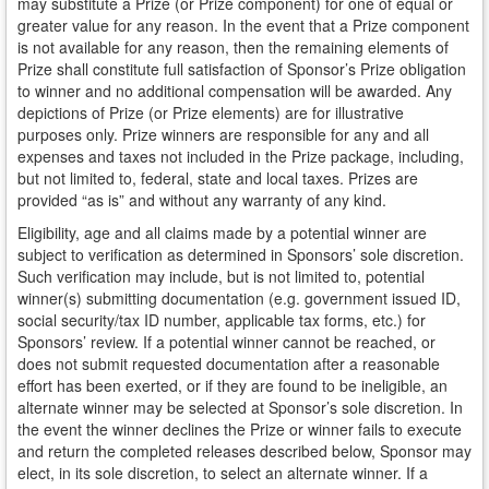
may substitute a Prize (or Prize component) for one of equal or
greater value for any reason. In the event that a Prize component
is not available for any reason, then the remaining elements of
Prize shall constitute full satisfaction of Sponsor’s Prize obligation
to winner and no additional compensation will be awarded. Any
depictions of Prize (or Prize elements) are for illustrative
purposes only. Prize winners are responsible for any and all
expenses and taxes not included in the Prize package, including,
but not limited to, federal, state and local taxes. Prizes are
provided “as is” and without any warranty of any kind.
Eligibility, age and all claims made by a potential winner are
subject to verification as determined in Sponsors’ sole discretion.
Such verification may include, but is not limited to, potential
winner(s) submitting documentation (e.g. government issued ID,
social security/tax ID number, applicable tax forms, etc.) for
Sponsors’ review. If a potential winner cannot be reached, or
does not submit requested documentation after a reasonable
effort has been exerted, or if they are found to be ineligible, an
alternate winner may be selected at Sponsor’s sole discretion. In
the event the winner declines the Prize or winner fails to execute
and return the completed releases described below, Sponsor may
elect, in its sole discretion, to select an alternate winner. If a