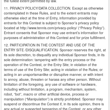
the fullest extent permitted by law.
11. PRIVACY POLICY/DATA COLLECTION. Except as otherwise
contemplated in these Rules, and to the extent entrants may
otherwise elect at the time of Entry, information provided by
entrants for this Contest is subject to Sponsor’s privacy policy
located at http://www.tennis.com/privacy-policy/ (“Privacy Policy”).
Entrant consents that Sponsor may use entrant’s information for
purposes of administration of this Contest and for prize fulfillment.
12. PARTICIPATION IN THE CONTEST AND USE OF THE
ENTRY SITE /DISQUALIFICATION. Sponsor reserves the right, at
its sole discretion, to disqualify any individual Sponsor finds, in its
sole determination: tampering with the entry process or the
operation of the Contest, or the Entry Site; in violation of the
terms of use of the Entry Site; acting in violation of the Rules; or
acting in an unsportsmanlike or disruptive manner, or with intent
to annoy, abuse, threaten or harass any other person. Without
limitation of the foregoing, any use of software or hardware,
including without limitation, a program, mechanism, system,
robot, “bot”, macro or other artificial device, process or
manipulation (“Manipulation”) is strictly prohibited. Sponsor may
suspend or discontinue the Contest if, in its sole opinion, there is
any actual or suspected tampering of the Contest, or any other