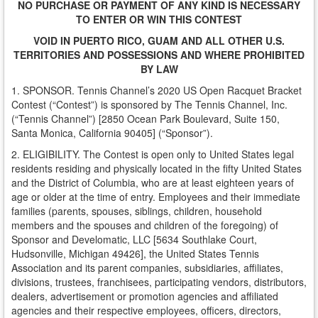
NO PURCHASE OR PAYMENT OF ANY KIND IS NECESSARY
TO ENTER OR WIN THIS CONTEST
VOID IN PUERTO RICO, GUAM AND ALL OTHER U.S.
TERRITORIES AND POSSESSIONS AND WHERE PROHIBITED
BY LAW
1. SPONSOR. Tennis Channel’s 2020 US Open Racquet Bracket
Contest (“Contest”) is sponsored by The Tennis Channel, Inc.
(“Tennis Channel”) [2850 Ocean Park Boulevard, Suite 150,
Santa Monica, California 90405] (“Sponsor”).
2. ELIGIBILITY. The Contest is open only to United States legal
residents residing and physically located in the fifty United States
and the District of Columbia, who are at least eighteen years of
age or older at the time of entry. Employees and their immediate
families (parents, spouses, siblings, children, household
members and the spouses and children of the foregoing) of
Sponsor and Develomatic, LLC [5634 Southlake Court,
Hudsonville, Michigan 49426], the United States Tennis
Association and its parent companies, subsidiaries, affiliates,
divisions, trustees, franchisees, participating vendors, distributors,
dealers, advertisement or promotion agencies and affiliated
agencies and their respective employees, officers, directors,