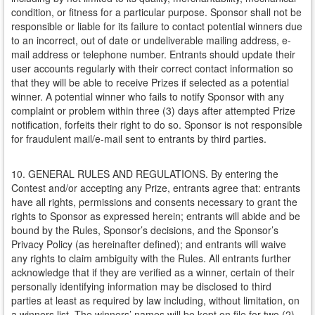
condition, or fitness for a particular purpose. Sponsor shall not be
responsible or liable for its failure to contact potential winners due
to an incorrect, out of date or undeliverable mailing address, e-
mail address or telephone number. Entrants should update their
user accounts regularly with their correct contact information so
that they will be able to receive Prizes if selected as a potential
winner. A potential winner who fails to notify Sponsor with any
complaint or problem within three (3) days after attempted Prize
notification, forfeits their right to do so. Sponsor is not responsible
for fraudulent mail/e-mail sent to entrants by third parties.
10. GENERAL RULES AND REGULATIONS. By entering the
Contest and/or accepting any Prize, entrants agree that: entrants
have all rights, permissions and consents necessary to grant the
rights to Sponsor as expressed herein; entrants will abide and be
bound by the Rules, Sponsor’s decisions, and the Sponsor’s
Privacy Policy (as hereinafter defined); and entrants will waive
any rights to claim ambiguity with the Rules. All entrants further
acknowledge that if they are verified as a winner, certain of their
personally identifying information may be disclosed to third
parties at least as required by law including, without limitation, on
a winners list. The winners’ names will be kept on file for two (2)