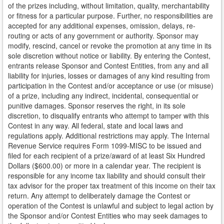
of the prizes including, without limitation, quality, merchantability
or fitness for a particular purpose. Further, no responsibilities are
accepted for any additional expenses, omission, delays, re-
routing or acts of any government or authority. Sponsor may
modify, rescind, cancel or revoke the promotion at any time in its
sole discretion without notice or liability. By entering the Contest,
entrants release Sponsor and Contest Entities, from any and all
liability for injuries, losses or damages of any kind resulting from
participation in the Contest and/or acceptance or use (or misuse)
of a prize, including any indirect, incidental, consequential or
punitive damages. Sponsor reserves the right, in its sole
discretion, to disqualify entrants who attempt to tamper with this
Contest in any way. All federal, state and local laws and
regulations apply. Additional restrictions may apply. The Internal
Revenue Service requires Form 1099-MISC to be issued and
filed for each recipient of a prize/award of at least Six Hundred
Dollars ($600.00) or more in a calendar year. The recipient is
responsible for any income tax liability and should consult their
tax advisor for the proper tax treatment of this income on their tax
return. Any attempt to deliberately damage the Contest or
operation of the Contest is unlawful and subject to legal action by
the Sponsor and/or Contest Entities who may seek damages to