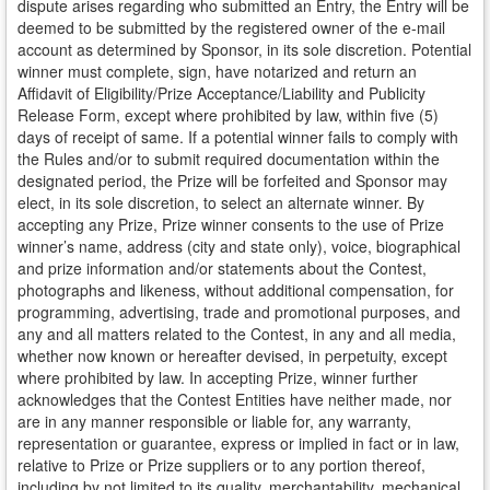
dispute arises regarding who submitted an Entry, the Entry will be
deemed to be submitted by the registered owner of the e-mail
account as determined by Sponsor, in its sole discretion. Potential
winner must complete, sign, have notarized and return an
Affidavit of Eligibility/Prize Acceptance/Liability and Publicity
Release Form, except where prohibited by law, within five (5)
days of receipt of same. If a potential winner fails to comply with
the Rules and/or to submit required documentation within the
designated period, the Prize will be forfeited and Sponsor may
elect, in its sole discretion, to select an alternate winner. By
accepting any Prize, Prize winner consents to the use of Prize
winner’s name, address (city and state only), voice, biographical
and prize information and/or statements about the Contest,
photographs and likeness, without additional compensation, for
programming, advertising, trade and promotional purposes, and
any and all matters related to the Contest, in any and all media,
whether now known or hereafter devised, in perpetuity, except
where prohibited by law. In accepting Prize, winner further
acknowledges that the Contest Entities have neither made, nor
are in any manner responsible or liable for, any warranty,
representation or guarantee, express or implied in fact or in law,
relative to Prize or Prize suppliers or to any portion thereof,
including by not limited to its quality, merchantability, mechanical