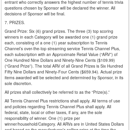
entrant who correctly answers the highest number of tennis trivia
questions chosen by Sponsor will be declared the winner. All
decisions of Sponsor will be final.
7. PRIZES.
Grand Prize: Six (6) grand prizes. The three (3) top scoring
winners in each Category will be awarded one (1) grand prize
each, consisting of a one (1) year subscription to Tennis
Channel’s over-the-top streaming service Tennis Channel Plus,
each subscription with an Approximate Retail Value (“ARV”) of
One Hundred Nine Dollars and Ninety-Nine Cents ($109.99)
(“Grand Prize”). The total ARV of all Grand Prizes is Six Hundred
Fifty Nine Dollars and Ninety-Four Cents ($659.94). Actual prize
items awarded will be selected and determined by Sponsor, in its
sole discretion.
All prizes shall collectively be referred to as the “Prize(s).”
All Tennis Channel Plus restrictions shall apply. All terms of use
and policies regarding Tennis Channel Plus shall apply. All
federal, state, local or other taxes, if any, are the sole
responsibility of winner. One (1) prize per
winner/household/Category. All ARVs are in United States Dollars
and based on the manufacturer’s selling price at the time the