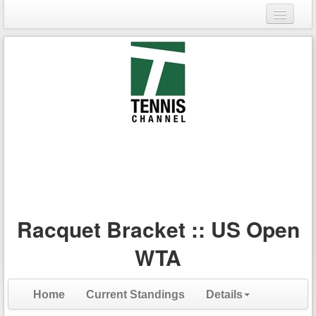
Login
Register
Racquet Bracket :: US Open
WTA
Home
Current Standings
Details