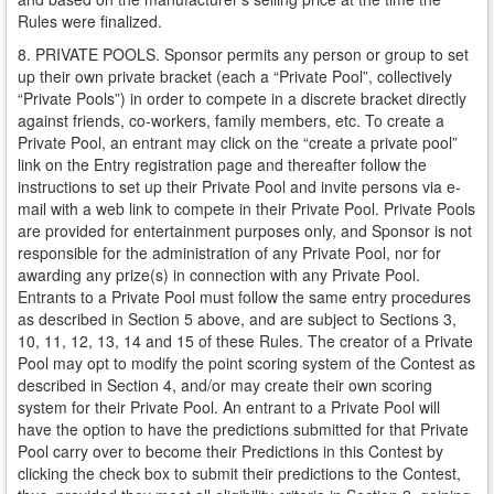
Rules were finalized.
8. PRIVATE POOLS. Sponsor permits any person or group to set
up their own private bracket (each a “Private Pool”, collectively
“Private Pools”) in order to compete in a discrete bracket directly
against friends, co-workers, family members, etc. To create a
Private Pool, an entrant may click on the “create a private pool”
link on the Entry registration page and thereafter follow the
instructions to set up their Private Pool and invite persons via e-
mail with a web link to compete in their Private Pool. Private Pools
are provided for entertainment purposes only, and Sponsor is not
responsible for the administration of any Private Pool, nor for
awarding any prize(s) in connection with any Private Pool.
Entrants to a Private Pool must follow the same entry procedures
as described in Section 5 above, and are subject to Sections 3,
10, 11, 12, 13, 14 and 15 of these Rules. The creator of a Private
Pool may opt to modify the point scoring system of the Contest as
described in Section 4, and/or may create their own scoring
system for their Private Pool. An entrant to a Private Pool will
have the option to have the predictions submitted for that Private
Pool carry over to become their Predictions in this Contest by
clicking the check box to submit their predictions to the Contest,