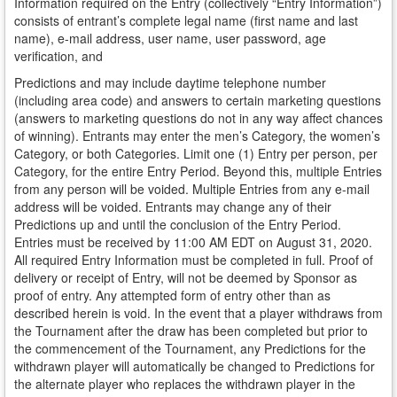
Information required on the Entry (collectively “Entry Information”)
consists of entrant’s complete legal name (first name and last
name), e-mail address, user name, user password, age
verification, and
Predictions and may include daytime telephone number
(including area code) and answers to certain marketing questions
(answers to marketing questions do not in any way affect chances
of winning). Entrants may enter the men’s Category, the women’s
Category, or both Categories. Limit one (1) Entry per person, per
Category, for the entire Entry Period. Beyond this, multiple Entries
from any person will be voided. Multiple Entries from any e-mail
address will be voided. Entrants may change any of their
Predictions up and until the conclusion of the Entry Period.
Entries must be received by 11:00 AM EDT on August 31, 2020.
All required Entry Information must be completed in full. Proof of
delivery or receipt of Entry, will not be deemed by Sponsor as
proof of entry. Any attempted form of entry other than as
described herein is void. In the event that a player withdraws from
the Tournament after the draw has been completed but prior to
the commencement of the Tournament, any Predictions for the
withdrawn player will automatically be changed to Predictions for
the alternate player who replaces the withdrawn player in the