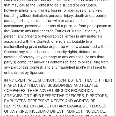
that may cause the Contest to be disrupted or corrupted,
however minor; any injuries, losses, or damages of any kind,
including without limitation, personal injury, death and property
damage arising in connection with or as a result of the
acceptance, possession, or use of a prize, or from participation in
the Contest; any unauthorized Entries or Manipulation by a
person; any printing or typographical errors in any materials
associated with the Contest, or errors attributable to a
malfunctioning prize notice or pop-up window associated with the
Contest; any claims based on publicity rights, defamation or
invasion of privacy; any damage to any entrant’s (or any third
party’s) computer and/or its contents related to or resulting from
any part of this Contest; and any fraudulent mail/e-mail sent to
entrants not by Sponsor.
IN NO EVENT WILL SPONSOR, CONTEST ENTITIES, OR THEIR
P ARENTS, AFFILIA TES, SUBSIDIARIES AND RELATED
COMPANIES, THEIR ADVERTISING OR PROMOTION
AGENCIES OR THEIR RESPECTIVE OFFICERS, DIRECTORS,
EMPLOYEES, REPRESENT A TIVES AND AGENTS, BE
RESPONSIBLE OR LIABLE FOR ANY DAMAGES OR LOSSES
OF ANY KIND, INCLUDING DIRECT, INDIRECT, INCIDENTAL,