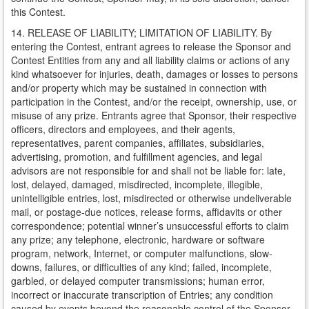
this Contest.
14. RELEASE OF LIABILITY; LIMITATION OF LIABILITY. By
entering the Contest, entrant agrees to release the Sponsor and
Contest Entities from any and all liability claims or actions of any
kind whatsoever for injuries, death, damages or losses to persons
and/or property which may be sustained in connection with
participation in the Contest, and/or the receipt, ownership, use, or
misuse of any prize. Entrants agree that Sponsor, their respective
officers, directors and employees, and their agents,
representatives, parent companies, affiliates, subsidiaries,
advertising, promotion, and fulfillment agencies, and legal
advisors are not responsible for and shall not be liable for: late,
lost, delayed, damaged, misdirected, incomplete, illegible,
unintelligible entries, lost, misdirected or otherwise undeliverable
mail, or postage-due notices, release forms, affidavits or other
correspondence; potential winner’s unsuccessful efforts to claim
any prize; any telephone, electronic, hardware or software
program, network, Internet, or computer malfunctions, slow-
downs, failures, or difficulties of any kind; failed, incomplete,
garbled, or delayed computer transmissions; human error,
incorrect or inaccurate transcription of Entries; any condition
caused by events beyond the reasonable control of the Sponsor