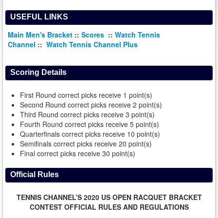
USEFUL LINKS
Main Men's Bracket
::
Scores
::
Watch Tennis
Channel
::
Watch Tennis Channel Plus
Scoring Details
First Round correct picks receive 1 point(s)
Second Round correct picks receive 2 point(s)
Third Round correct picks receive 3 point(s)
Fourth Round correct picks receive 5 point(s)
Quarterfinals correct picks receive 10 point(s)
Semifinals correct picks receive 20 point(s)
Final correct picks receive 30 point(s)
Official Rules
TENNIS CHANNEL’S 2020 US OPEN RACQUET BRACKET
CONTEST OFFICIAL RULES AND REGULATIONS