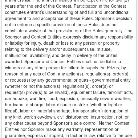
years after the end of this Contest. Participation in the Contest
constitutes entrant’s understanding of and full and unconditional
agreement to and acceptance of these Rules. Sponsor’s decision
not to enforce a specific provision of these Rules does not
constitute a waiver of that provision or of the Rules generally. The
Sponsor and Contest Entities expressly disclaim any responsibility
or liability for injury, death or loss to any person or property
relating to the delivery and/or subsequent use, misuse,
malfunction, availability, and delay in delivery of the prizes
awarded. Sponsor and Contest Entities shall not be liable to
winners or any other person for failure to supply the Prizes, by
reason of any acts of God, any action(s), regulation(s), order(s)
or request(s) by any governmental or quasi- governmental entity
(whether or not the action(s), regulations(s), order(s) or
request(s) prove(s) to be invalid), equipment failure, terrorist acts,
earthquake, war, fire, flood, explosion, unusually severe weather,
hurricane, embargo, labor dispute or strike (whether legal or
illegal), labor or material shortage, transportation interruption of
any kind, work slow-down, civil disturbance, insurrection, riot, or
any other cause beyond Sponsor’s sole control. Neither Contest
Entities nor Sponsor make any warranty, representation or
guarantee, express or implied, in fact or in law, relative to the use