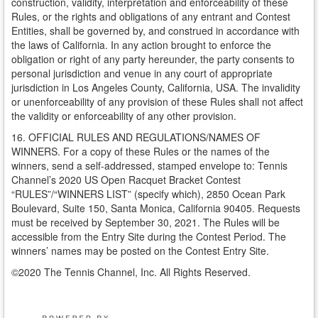
construction, validity, interpretation and enforceability of these
Rules, or the rights and obligations of any entrant and Contest
Entities, shall be governed by, and construed in accordance with
the laws of California. In any action brought to enforce the
obligation or right of any party hereunder, the party consents to
personal jurisdiction and venue in any court of appropriate
jurisdiction in Los Angeles County, California, USA. The invalidity
or unenforceability of any provision of these Rules shall not affect
the validity or enforceability of any other provision.
16. OFFICIAL RULES AND REGULATIONS/NAMES OF
WINNERS. For a copy of these Rules or the names of the
winners, send a self-addressed, stamped envelope to: Tennis
Channel’s 2020 US Open Racquet Bracket Contest
“RULES”/“WINNERS LIST” (specify which), 2850 Ocean Park
Boulevard, Suite 150, Santa Monica, California 90405. Requests
must be received by September 30, 2021. The Rules will be
accessible from the Entry Site during the Contest Period. The
winners’ names may be posted on the Contest Entry Site.
©2020 The Tennis Channel, Inc. All Rights Reserved.