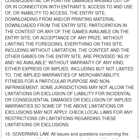
CONSEQUENTIAL OR PUNITIVE DAMAGES ARISING OUT OF
OR IN CONNECTION WITH ENTRANT’S: ACCESS TO AND USE
OF, OR INABILITY TO ACCESS, THE ENTRY SITE;
DOWNLOADING FROM AND/OR PRINTING MATERIAL
DOWNLOADED FROM THE ENTRY SITE; PARTICIPATION IN
THE CONTEST OR ANY OF THE GAMES AVAILABLE ON THE
ENTRY SITE; OR ACCEPTANCE OF ANY PRIZE. WITHOUT
LIMITING THE FOREGOING, EVERYTHING ON THIS SITE,
INCLUDING WITHOUT LIMITATION, THE CONTEST AND THE
OTHER GAMES ON THE ENTRY SITE, ARE PROVIDED “AS IS”
AND “AS AVAILABLE” WITHOUT WARRANTY OF ANY KIND,
EITHER EXPRESS OR IMPLIED, INCLUDING BUT NOT LIMITED
TO, THE IMPLIED WARRANTIES OF MERCHANTABILITY,
FITNESS FOR A PARTICULAR PURPOSE AND NON-
INFRINGEMENT. SOME JURISDICTIONS MAY NOT ALLOW THE
LIMITATIONS OR EXCLUSION OF LIABILITY FOR INCIDENTAL
OR CONSEQUENTIAL DAMAGES OR EXCLUSION OF IMPLIED
WARRANTIES SO SOME OF THE ABOVE LIMITATIONS OR
EXCLUSIONS MAY NOT APPLY. CHECK LOCAL LAWS FOR ANY
RESTRICTIONS OR LIMITATIONS REGARDING THESE
LIMITATIONS OR EXCLUSIONS.
15. GOVERNING LAW. All issues and questions concerning the