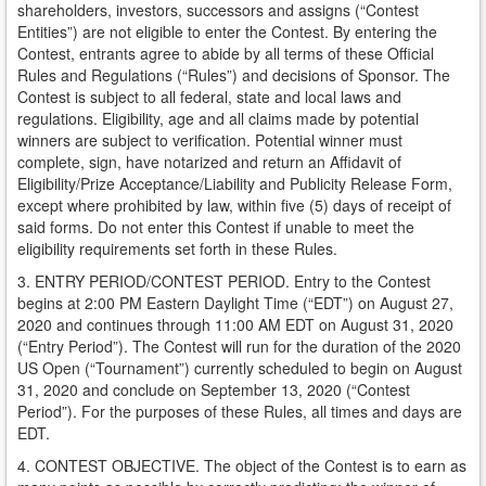
shareholders, investors, successors and assigns (“Contest
Entities”) are not eligible to enter the Contest. By entering the
Contest, entrants agree to abide by all terms of these Official
Rules and Regulations (“Rules”) and decisions of Sponsor. The
Contest is subject to all federal, state and local laws and
regulations. Eligibility, age and all claims made by potential
winners are subject to verification. Potential winner must
complete, sign, have notarized and return an Affidavit of
Eligibility/Prize Acceptance/Liability and Publicity Release Form,
except where prohibited by law, within five (5) days of receipt of
said forms. Do not enter this Contest if unable to meet the
eligibility requirements set forth in these Rules.
3. ENTRY PERIOD/CONTEST PERIOD. Entry to the Contest
begins at 2:00 PM Eastern Daylight Time (“EDT”) on August 27,
2020 and continues through 11:00 AM EDT on August 31, 2020
(“Entry Period”). The Contest will run for the duration of the 2020
US Open (“Tournament”) currently scheduled to begin on August
31, 2020 and conclude on September 13, 2020 (“Contest
Period”). For the purposes of these Rules, all times and days are
EDT.
4. CONTEST OBJECTIVE. The object of the Contest is to earn as