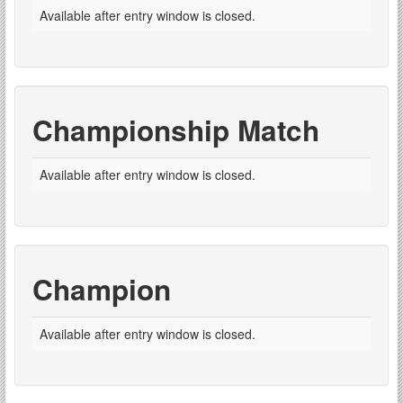
Available after entry window is closed.
Championship Match
Available after entry window is closed.
Champion
Available after entry window is closed.