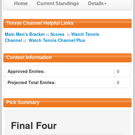
Home
Current Standings
Details
Tennis Channel Helpful Links
Main Men's Bracket
::
Scores
::
Watch Tennis
Channel
::
Watch Tennis Channel Plus
Contest Information
Approved Entries:
0
Projected Total Entries:
0
Pick Summary
Final Four