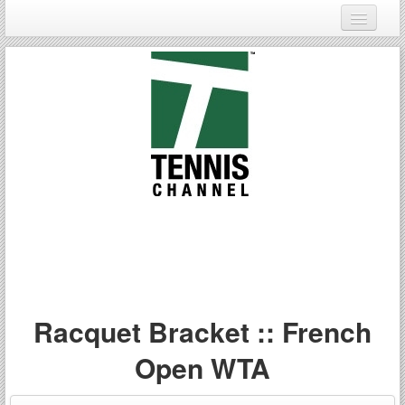
Login
Register
Racquet Bracket :: French
Open WTA