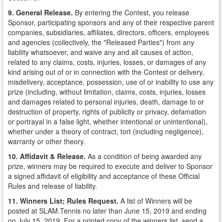
9. General Release.
By entering the Contest, you release
Sponsor, participating sponsors and any of their respective parent
companies, subsidiaries, affiliates, directors, officers, employees
and agencies (collectively, the "Released Parties") from any
liability whatsoever, and waive any and all causes of action,
related to any claims, costs, injuries, losses, or damages of any
kind arising out of or in connection with the Contest or delivery,
misdelivery, acceptance, possession, use of or inability to use any
prize (including, without limitation, claims, costs, injuries, losses
and damages related to personal injuries, death, damage to or
destruction of property, rights of publicity or privacy, defamation
or portrayal in a false light, whether intentional or unintentional),
whether under a theory of contract, tort (including negligence),
warranty or other theory.
10. Affidavit & Release.
As a condition of being awarded any
prize, winners may be required to execute and deliver to Sponsor
a signed affidavit of eligibility and acceptance of these Official
Rules and release of liability.
11. Winners List; Rules Request.
A list of Winners will be
posted at SLAM.Tennis no later than June 15, 2019 and ending
on July 15, 2019. For a printed copy of the winners list, send a