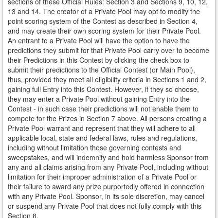
sections of these Official Rules: Section 3 and Sections 9, 10, 12,
13 and 14. The creator of a Private Pool may opt to modify the
point scoring system of the Contest as described in Section 4,
and may create their own scoring system for their Private Pool.
An entrant to a Private Pool will have the option to have the
predictions they submit for that Private Pool carry over to become
their Predictions in this Contest by clicking the check box to
submit their predictions to the Official Contest (or Main Pool),
thus, provided they meet all eligibility criteria in Sections 1 and 2,
gaining full Entry into this Contest. However, if they so choose,
they may enter a Private Pool without gaining Entry into the
Contest - in such case their predictions will not enable them to
compete for the Prizes in Section 7 above. All persons creating a
Private Pool warrant and represent that they will adhere to all
applicable local, state and federal laws, rules and regulations,
including without limitation those governing contests and
sweepstakes, and will indemnify and hold harmless Sponsor from
any and all claims arising from any Private Pool, including without
limitation for their improper administration of a Private Pool or
their failure to award any prize purportedly offered in connection
with any Private Pool. Sponsor, in its sole discretion, may cancel
or suspend any Private Pool that does not fully comply with this
Section 8.