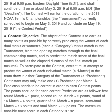
2019 at 9:00 p.m. Eastern Daylight Time (EDT), and shall
continue until on or about May 3, 2019 at 6:00 a.m. EDT (the
"Deadline"). The Contest will run for the duration of the 2019
NCAA Tennis Championships (the "Tournament") currently
scheduled to begin on May 3, 2019 and conclude on May 19,
2019 ("the Contest Period").
4. Contest Objective.
The object of the Contest is to earn as
many points as possible by correctly predicting the winner of each
dual men's or women's (each a "Category") tennis match in the
Tournament, from the opening matches through to the final
championship match, and to predict the match score of the final
match as well as the elapsed duration of the final match (in
minutes). To participate in the Contest, entrant must attempt to
predict the winner of each individual match (a "Match") in the
team draw in either Category of the Tournament (a "Prediction").
Contestant may only make one (1) Prediction per Match. A
Prediction needs to be correct in order to earn Contest points.
The points accrued for each correct Prediction are as follows: first
round Match = 1 point, second round Match = 2 points, round of
16 Match = 4 points, quarter-final Match = 8 points, semi-final
Match = 16 points and final Match = 32 points. The maximum
possible point score in each Category is 192.