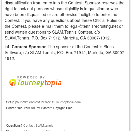
disqualification from entry into the Contest. Sponsor reserves the
right to lock out persons whose eligibility is in question or who
have been disqualified or are otherwise ineligible to enter the
Contest. If you have any questions about these Official Rules or
the Contest, please e-mail them to legal@tennisrecruiting.net or
send written questions to SLAM.Tennis Contest, c/o
SLAM.Tennis, P.O. Box 71912, Marietta, GA 30007-1912.
14. Contest Sponsor.
The sponsor of the Contest is Sirius
Software, c/o SLAM.Tennis, P.O. Box 71912, Marietta, GA 30007-
1912.
Setup your own contest for free at
Tourneytopia.com
Server time: 2:01:09 PM Eastern Daylight Time.
Questions?
Contact SLAM.tennis