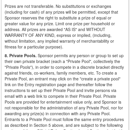
Prizes are not transferable. No substitutions or exchanges
(including for cash) of any prizes will be permitted, except that
Sponsor reserves the right to substitute a prize of equal or
greater value for any prize. Limit one prize per household or
address. All prizes are awarded "AS IS" and WITHOUT
WARRANTY OF ANY KIND, express or implied, (including,
without limitation, any implied warranty of merchantability or
fitness for a particular purpose).
8. Private Pools.
Sponsor permits any person or group to set up
their own private bracket (each a "Private Pool", collectively the
"Private Pools"), in order to compete in a discrete bracket directly
against friends, co-workers, family members, etc. To create a
Private Pool, an entrant may click on the "create a private pool"
link on the Entry registration page and thereafter follow the
instructions to set up their Private Pool and invite persons via
email with a web link to compete in their Private Pool. Private
Pools are provided for entertainment value only, and Sponsor is
not responsible for the administration of any Private Pool, nor for
awarding any prize(s) in connection with any Private Pool.
Entrants to a Private Pool must follow the same entry procedures
as described in Section 5 above, and are subject to the following