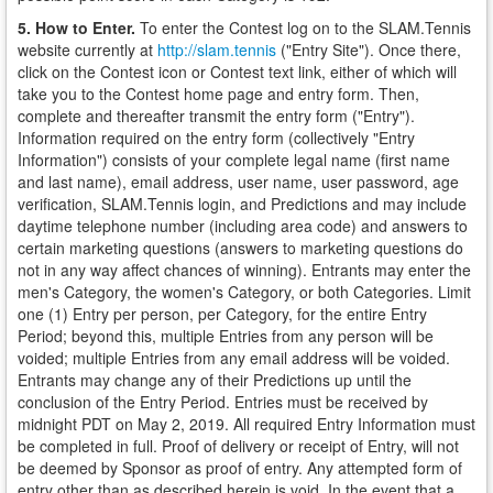
5. How to Enter.
To enter the Contest log on to the SLAM.Tennis
website currently at
http://slam.tennis
("Entry Site"). Once there,
click on the Contest icon or Contest text link, either of which will
take you to the Contest home page and entry form. Then,
complete and thereafter transmit the entry form ("Entry").
Information required on the entry form (collectively "Entry
Information") consists of your complete legal name (first name
and last name), email address, user name, user password, age
verification, SLAM.Tennis login, and Predictions and may include
daytime telephone number (including area code) and answers to
certain marketing questions (answers to marketing questions do
not in any way affect chances of winning). Entrants may enter the
men's Category, the women's Category, or both Categories. Limit
one (1) Entry per person, per Category, for the entire Entry
Period; beyond this, multiple Entries from any person will be
voided; multiple Entries from any email address will be voided.
Entrants may change any of their Predictions up until the
conclusion of the Entry Period. Entries must be received by
midnight PDT on May 2, 2019. All required Entry Information must
be completed in full. Proof of delivery or receipt of Entry, will not
be deemed by Sponsor as proof of entry. Any attempted form of
entry other than as described herein is void. In the event that a