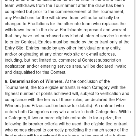
team withdraws from the Tournament after the draw has been
completed but prior to the commencement of the Tournament,
any Predictions for the withdrawn team will automatically be
changed to Predictions for the alternate team who replaces the
withdrawn team in the draw. Participants represent and warrant
that they have not purchased any kind of Internet service in order
to enter Contest. Entries must be made by the entrant only at the
Entry Site. Entries made by any other individual or any entity,
and/or originating at any other web site or e-mail address,
including, but not limited to, commercial Contest subscription
notification and/or entering service sites, will be declared invalid
and disqualified for this Contest.
6. Determination of Winners.
At the conclusion of the
Tournament, the top eligible entrants in each Category with the
highest number of points achieved will, subject to verification and
compliance with the terms of these rules, be declared the Prize
Winners (see Prizes section below for details). An entrant who
enters both Categories may win a prize in both Categories. Within
a Category, if two or more eligible entrants tie for a prize, the
following tie breaker criteria will be used: the eligible tied entrant
who comes closest to correctly predicting the match score of the
final match will be declared the winner; In the event of a further