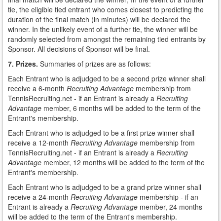
tie, the eligible tied entrant who comes closest to predicting the
duration of the final match (in minutes) will be declared the
winner. In the unlikely event of a further tie, the winner will be
randomly selected from amongst the remaining tied entrants by
Sponsor. All decisions of Sponsor will be final.
7. Prizes.
Summaries of prizes are as follows:
Each Entrant who is adjudged to be a second prize winner shall
receive a 6-month
Recruiting Advantage
membership from
TennisRecruiting.net - if an Entrant is already a
Recruiting
Advantage
member, 6 months will be added to the term of the
Entrant's membership.
Each Entrant who is adjudged to be a first prize winner shall
receive a 12-month
Recruiting Advantage
membership from
TennisRecruiting.net - if an Entrant is already a
Recruiting
Advantage
member, 12 months will be added to the term of the
Entrant's membership.
Each Entrant who is adjudged to be a grand prize winner shall
receive a 24-month
Recruiting Advantage
membership - if an
Entrant is already a
Recruiting Advantage
member, 24 months
will be added to the term of the Entrant's membership.