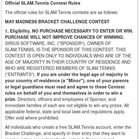
Official SLAM.Tennis Contest Rules
The official rules for SLAM.Tennis contests are as follows:
MAY MADNESS BRACKET CHALLENGE CONTEST
1. Eligibility.
NO PURCHASE NECESSARY TO ENTER OR WIN.
PURCHASE WILL NOT IMPROVE CHANCES OF WINNING.
SIRIUS SOFTWARE, INC. ("SPONSOR"), OWNER OF
SLAM.TENNIS, IS THE SPONSOR OF THIS CONTEST. THIS
CONTEST IS OPEN ONLY TO INDIVIDUALS WHO ARE OF THE
AGE OF MAJORITY IN THEIR COUNTRY OF RESIDENCE AND
WHO ARE REGISTERED MEMBERS OF SLAM.TENNIS
("ENTRANTS").
If you are under the legal age of majority in
your country of residence (a "Minor"), one of your parents
or legal guardians must read and agree to these Contest
rules on behalf of you and themselves in order to win a
prize.
Directors, officers and employees of Sponsor, and
immediate families of each are not eligible to win any prizes. All
applicable federal, state and local laws and regulations apply.
Offer void where prohibited.
All individuals who create a free SLAM.Tennis account, enter the
Bracket Challenge, and specify in their entry that they want to