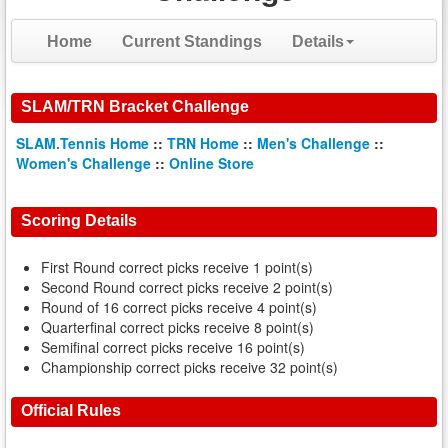
Home
Current Standings
Details
SLAM/TRN Bracket Challenge
SLAM.Tennis Home
::
TRN Home
::
Men's Challenge
::
Women's Challenge
::
Online Store
Scoring Details
First Round correct picks receive 1 point(s)
Second Round correct picks receive 2 point(s)
Round of 16 correct picks receive 4 point(s)
Quarterfinal correct picks receive 8 point(s)
Semifinal correct picks receive 16 point(s)
Championship correct picks receive 32 point(s)
Official Rules