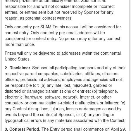
receive prizes are automatically entered. Sponsor is not
responsible for and will not consider incomplete or incorrect
entries, or entries sent but not received by Sponsor for any
reason, as potential contest winners.
Only one entry per SLAM.Tennis account will be considered for
contest entry. Only one entry per email address will be
considered for contest entry. No person may enter any contest
more than once.
Prizes will only be delivered to addresses within the continental
United States.
2. Disclaimer.
Sponsor, all participating sponsors and any of their
respective parent companies, subsidiaries, affiliates, directors,
officers, professional advisors, employees and agencies will not
be responsible for: (a) any late, lost, misrouted, garbled or
distorted or damaged transmissions or entries; (b) telephone,
electronic, hardware, software, network, Internet, or other
computer- or communications-related malfunctions or failures; (c)
any Contest disruptions, injuries, losses or damages caused by
events beyond the control of Sponsor; or (d) any printing or
typographical errors in any materials associated with the Contest.
3. Contest Period.
The Entry period shall commence on April 29,