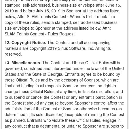
stamped, self-addressed, business-size envelope after June 15,
2019 and before July 15, 2019 to Sponsor at the address listed
below, Attn: SLAM.Tennis Contest - Winners List. To obtain a
copy of these rules, send a stamped, self-addressed business-
size envelope to Sponsor at the address listed below, Attn:
SLAM.Tennis Contest - Rules Request.
12. Copyright Notice.
The Contest and all accompanying
materials are copyright 2019 Sirius Software, Inc. All rights
reserved.
13. Miscellaneous.
The Contest and these Official Rules will be
governed, construed and interpreted under the laws of the United
States and the State of Georgia. Entrants agree to be bound by
these Official Rules and by the decisions of Sponsor, which are
final and binding in all respects. Sponsor reserves the right to
change these Official Rules at any time, in its sole discretion, and
to suspend or cancel the Contest or any entrant's participation in
the Contest should any cause beyond Sponsor's control affect the
administration of the Contest or Sponsor otherwise becomes (as
determined in its sole discretion) incapable of running the Contest
as planned. Entrants who violate these Official Rules, engage in
any conduct that is detrimental or unfair to Sponsor are subject to