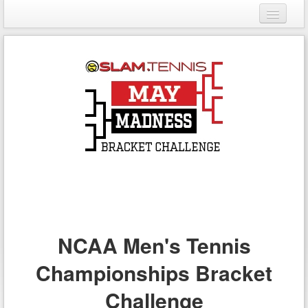
Login
Register
NCAA Men's Tennis
Championships Bracket
Challenge