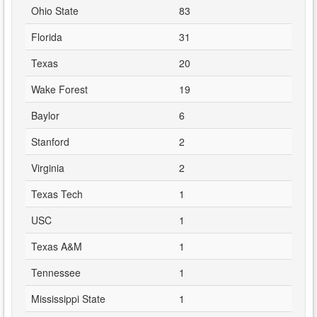
Ohio State
83
Florida
31
Texas
20
Wake Forest
19
Baylor
6
Stanford
2
Virginia
2
Texas Tech
1
USC
1
Texas A&M
1
Tennessee
1
Mississippi State
1