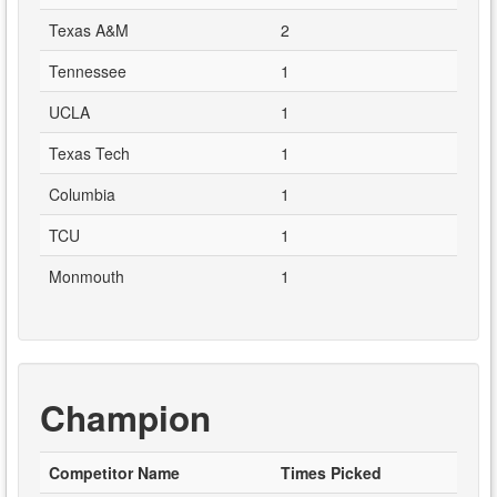
Texas A&M
2
Tennessee
1
UCLA
1
Texas Tech
1
Columbia
1
TCU
1
Monmouth
1
Champion
Competitor Name
Times Picked