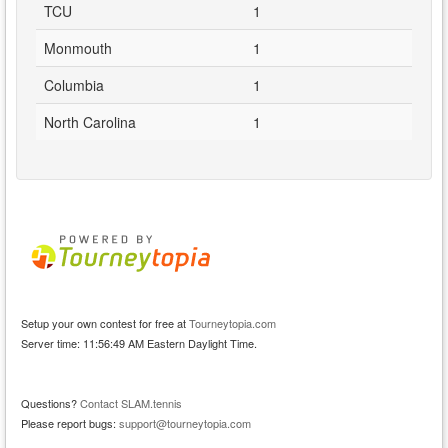
TCU
1
Monmouth
1
Columbia
1
North Carolina
1
Setup your own contest for free at
Tourneytopia.com
Server time: 11:56:49 AM Eastern Daylight Time.
Questions?
Contact SLAM.tennis
Please report bugs:
support@tourneytopia.com