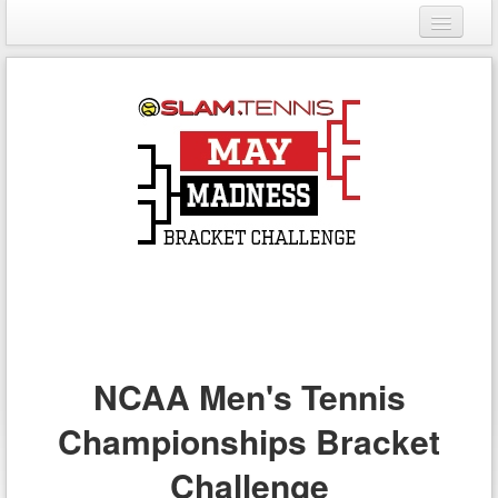
Login
Register
NCAA Men's Tennis
Championships Bracket
Challenge