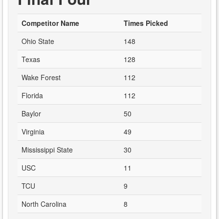
Competitor Name
Times Picked
Ohio State
148
Texas
128
Wake Forest
112
Florida
112
Baylor
50
Virginia
49
Mississippi State
30
USC
11
TCU
9
North Carolina
8