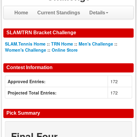
Home
Current Standings
Details
SLAM/TRN Bracket Challenge
SLAM.Tennis Home
::
TRN Home
::
Men's Challenge
::
Women's Challenge
::
Online Store
Contest Information
Approved Entries:
172
Projected Total Entries:
172
Pick Summary
Final Four