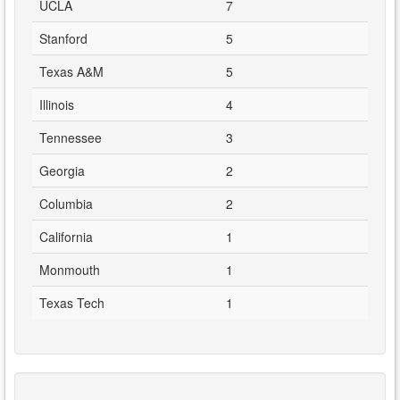
UCLA
7
Stanford
5
Texas A&M
5
Illinois
4
Tennessee
3
Georgia
2
Columbia
2
California
1
Monmouth
1
Texas Tech
1