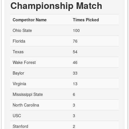
Championship Match
Competitor Name
Times Picked
Ohio State
100
Florida
76
Texas
54
Wake Forest
46
Baylor
33
Virginia
13
Mississippi State
6
North Carolina
3
USC
3
Stanford
2