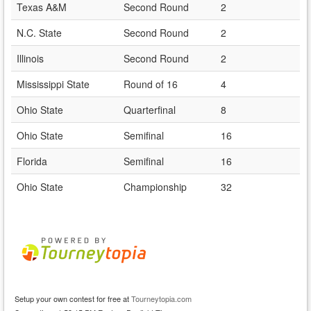
Texas A&M
Second Round
2
N.C. State
Second Round
2
Illinois
Second Round
2
Mississippi State
Round of 16
4
Ohio State
Quarterfinal
8
Ohio State
Semifinal
16
Florida
Semifinal
16
Ohio State
Championship
32
Setup your own contest for free at
Tourneytopia.com