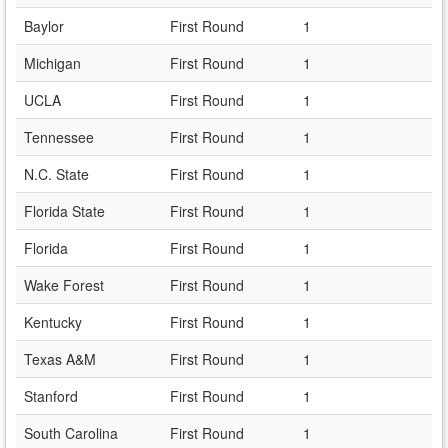
Baylor
First Round
1
Michigan
First Round
1
UCLA
First Round
1
Tennessee
First Round
1
N.C. State
First Round
1
Florida State
First Round
1
Florida
First Round
1
Wake Forest
First Round
1
Kentucky
First Round
1
Texas A&M
First Round
1
Stanford
First Round
1
South Carolina
First Round
1