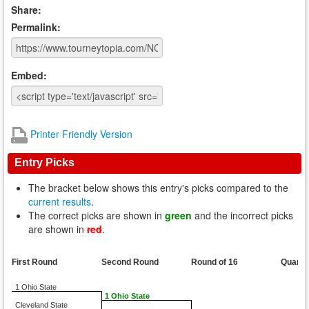
Share:
Permalink:
Embed:
Printer Friendly Version
Entry Picks
The bracket below shows this entry's picks compared to the
current results
.
The correct picks are shown in
green
and the incorrect picks
are shown in
red
.
First Round
Second Round
Round of 16
Quarte
1 Ohio State
1 Ohio State
Cleveland State