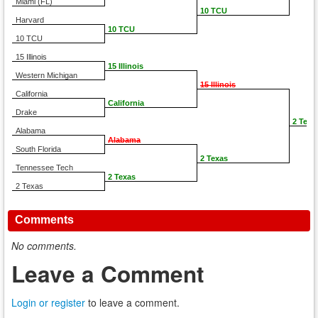
Miami (FL)
10 TCU
Harvard
10 TCU
10 TCU
15 Illinois
15 Illinois
Western Michigan
15 Illinois
California
California
Drake
2 Texa
Alabama
Alabama
South Florida
2 Texas
Tennessee Tech
2 Texas
2 Texas
Comments
No comments.
Leave a Comment
Login or register
to leave a comment.