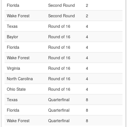
Florida
Second Round
2
Wake Forest
Second Round
2
Texas
Round of 16
4
Baylor
Round of 16
4
Florida
Round of 16
4
Wake Forest
Round of 16
4
Virginia
Round of 16
4
North Carolina
Round of 16
4
Ohio State
Round of 16
4
Texas
Quarterfinal
8
Florida
Quarterfinal
8
Wake Forest
Quarterfinal
8