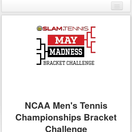
Login
Register
NCAA Men's Tennis
Championships Bracket
Challenge