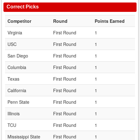
Correct Picks
Competitor
Round
Points Earned
Virginia
First Round
1
USC
First Round
1
San Diego
First Round
1
Columbia
First Round
1
Texas
First Round
1
California
First Round
1
Penn State
First Round
1
Illinois
First Round
1
TCU
First Round
1
Mississippi State
First Round
1