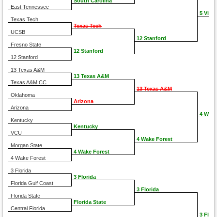
South Carolina
East Tennessee
5 Virgi
Texas Tech
Texas Tech
UCSB
12 Stanford
Fresno State
12 Stanford
12 Stanford
13 Texas A&M
13 Texas A&M
Texas A&M CC
13 Texas A&M
Oklahoma
Arizona
Arizona
4 Wake
Kentucky
Kentucky
VCU
4 Wake Forest
Morgan State
4 Wake Forest
4 Wake Forest
3 Florida
3 Florida
Florida Gulf Coast
3 Florida
Florida State
Florida State
Central Florida
3 Flori