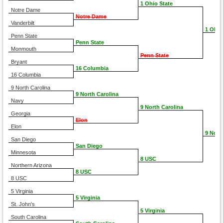
1 Ohio State
Notre Dame
Notre Dame
Vanderbilt
1 Ohio
Penn State
Penn State
Monmouth
Penn State
Bryant
16 Columbia
16 Columbia
9 North Carolina
9 North Carolina
Navy
9 North Carolina
Georgia
Elon
Elon
9 Nort
San Diego
San Diego
Minnesota
8 USC
Northern Arizona
8 USC
8 USC
5 Virginia
5 Virginia
St. John's
5 Virginia
South Carolina