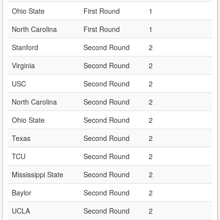
Ohio State
First Round
1
North Carolina
First Round
1
Stanford
Second Round
2
Virginia
Second Round
2
USC
Second Round
2
North Carolina
Second Round
2
Ohio State
Second Round
2
Texas
Second Round
2
TCU
Second Round
2
Mississippi State
Second Round
2
Baylor
Second Round
2
UCLA
Second Round
2