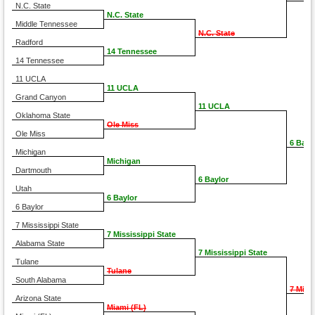
N.C. State
N.C. State
Middle Tennessee
N.C. State
Radford
14 Tennessee
14 Tennessee
11 UCLA
11 UCLA
Grand Canyon
11 UCLA
Oklahoma State
Ole Miss
Ole Miss
6 Bayl
Michigan
Michigan
Dartmouth
6 Baylor
Utah
6 Baylor
6 Baylor
7 Mississippi State
7 Mississippi State
Alabama State
7 Mississippi State
Tulane
Tulane
South Alabama
7 Miss
Arizona State
Miami (FL)