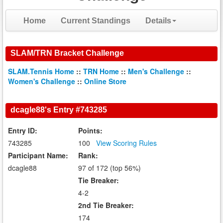
Home
Current Standings
Details
SLAM/TRN Bracket Challenge
SLAM.Tennis Home
::
TRN Home
::
Men's Challenge
::
Women's Challenge
::
Online Store
dcagle88's Entry #743285
Entry ID:
Points:
743285
100
View Scoring Rules
Participant Name:
Rank:
dcagle88
97 of 172 (top 56%)
Tie Breaker:
4-2
2nd Tie Breaker:
174