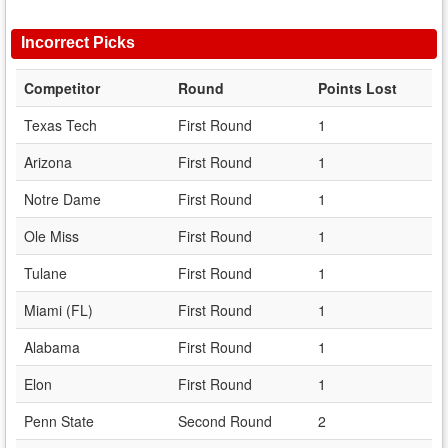
Incorrect Picks
Competitor
Round
Points Lost
Texas Tech
First Round
1
Arizona
First Round
1
Notre Dame
First Round
1
Ole Miss
First Round
1
Tulane
First Round
1
Miami (FL)
First Round
1
Alabama
First Round
1
Elon
First Round
1
Penn State
Second Round
2