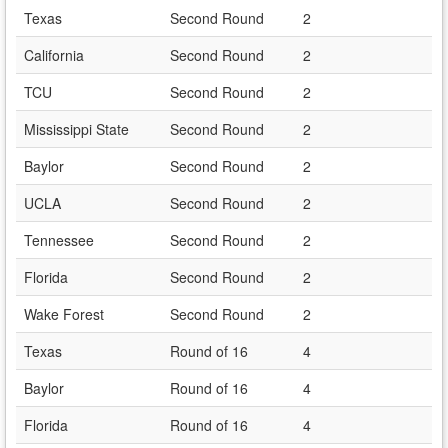
Texas
Second Round
2
California
Second Round
2
TCU
Second Round
2
Mississippi State
Second Round
2
Baylor
Second Round
2
UCLA
Second Round
2
Tennessee
Second Round
2
Florida
Second Round
2
Wake Forest
Second Round
2
Texas
Round of 16
4
Baylor
Round of 16
4
Florida
Round of 16
4