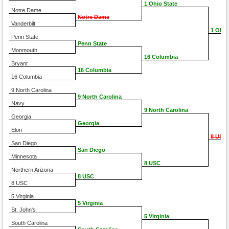
1 Ohio State
Notre Dame
Notre Dame
Vanderbilt
1 Ohio
Penn State
Penn State
Monmouth
16 Columbia
Bryant
16 Columbia
16 Columbia
9 North Carolina
9 North Carolina
Navy
9 North Carolina
Georgia
Georgia
Elon
8 USC
San Diego
San Diego
Minnesota
8 USC
Northern Arizona
8 USC
8 USC
5 Virginia
5 Virginia
St. John's
5 Virginia
South Carolina