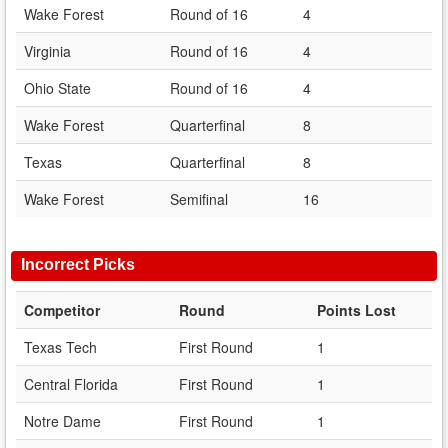
Wake Forest
Round of 16
4
Virginia
Round of 16
4
Ohio State
Round of 16
4
Wake Forest
Quarterfinal
8
Texas
Quarterfinal
8
Wake Forest
Semifinal
16
Incorrect Picks
Competitor
Round
Points Lost
Texas Tech
First Round
1
Central Florida
First Round
1
Notre Dame
First Round
1