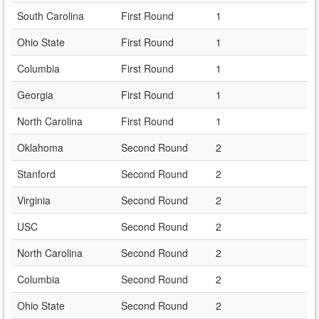
South Carolina
First Round
1
Ohio State
First Round
1
Columbia
First Round
1
Georgia
First Round
1
North Carolina
First Round
1
Oklahoma
Second Round
2
Stanford
Second Round
2
Virginia
Second Round
2
USC
Second Round
2
North Carolina
Second Round
2
Columbia
Second Round
2
Ohio State
Second Round
2