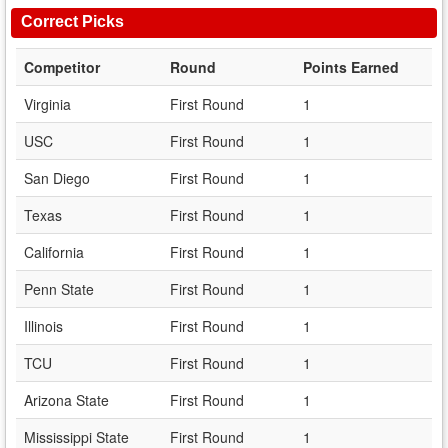
Correct Picks
Competitor
Round
Points Earned
Virginia
First Round
1
USC
First Round
1
San Diego
First Round
1
Texas
First Round
1
California
First Round
1
Penn State
First Round
1
Illinois
First Round
1
TCU
First Round
1
Arizona State
First Round
1
Mississippi State
First Round
1