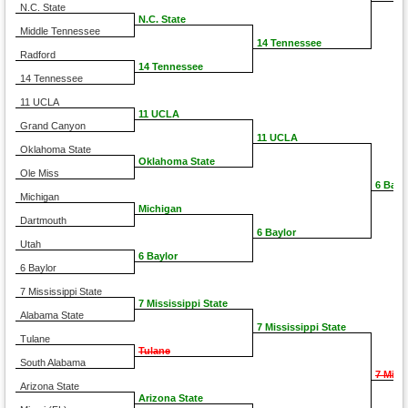
N.C. State
N.C. State
Middle Tennessee
14 Tennessee
Radford
14 Tennessee
14 Tennessee
11 UCLA
11 UCLA
Grand Canyon
11 UCLA
Oklahoma State
Oklahoma State
Ole Miss
6 Bayl
Michigan
Michigan
Dartmouth
6 Baylor
Utah
6 Baylor
6 Baylor
7 Mississippi State
7 Mississippi State
Alabama State
7 Mississippi State
Tulane
Tulane
South Alabama
7 Miss
Arizona State
Arizona State