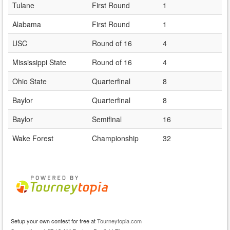
Tulane
First Round
1
Alabama
First Round
1
USC
Round of 16
4
Mississippi State
Round of 16
4
Ohio State
Quarterfinal
8
Baylor
Quarterfinal
8
Baylor
Semifinal
16
Wake Forest
Championship
32
Setup your own contest for free at
Tourneytopia.com