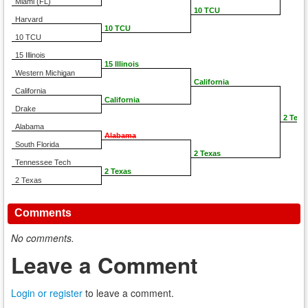
Miami (FL)
10 TCU
Harvard
10 TCU
10 TCU
15 Illinois
15 Illinois
Western Michigan
California
California
California
Drake
2 Texa
Alabama
Alabama
South Florida
2 Texas
Tennessee Tech
2 Texas
2 Texas
Comments
No comments.
Leave a Comment
Login or register
to leave a comment.