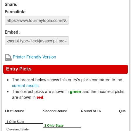
Share:
Permalink:
Embed:
Printer Friendly Version
Entry Picks
The bracket below shows this entry's picks compared to the
current results
.
The correct picks are shown in
green
and the incorrect picks
are shown in
red
.
First Round
Second Round
Round of 16
Quarte
1 Ohio State
1 Ohio State
Cleveland State