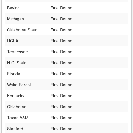
Baylor
First Round
1
Michigan
First Round
1
Oklahoma State
First Round
1
UCLA
First Round
1
Tennessee
First Round
1
N.C. State
First Round
1
Florida
First Round
1
Wake Forest
First Round
1
Kentucky
First Round
1
Oklahoma
First Round
1
Texas A&M
First Round
1
Stanford
First Round
1