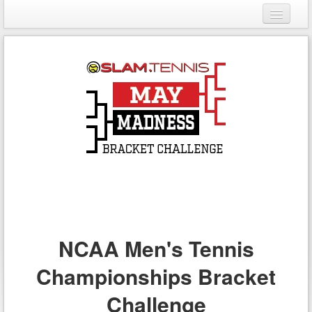
Login
Register
NCAA Men's Tennis
Championships Bracket
Challenge