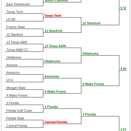
South Carolina
East Tennessee
5 Virgi
Texas Tech
Texas Tech
UCSB
12 Stanford
Fresno State
12 Stanford
12 Stanford
13 Texas A&M
13 Texas A&M
Texas A&M CC
Oklahoma
Oklahoma
Oklahoma
Arizona
4 Wake
Kentucky
Kentucky
VCU
4 Wake Forest
Morgan State
4 Wake Forest
4 Wake Forest
3 Florida
3 Florida
Florida Gulf Coast
3 Florida
Florida State
Central Florida
Central Florida
3 Flori