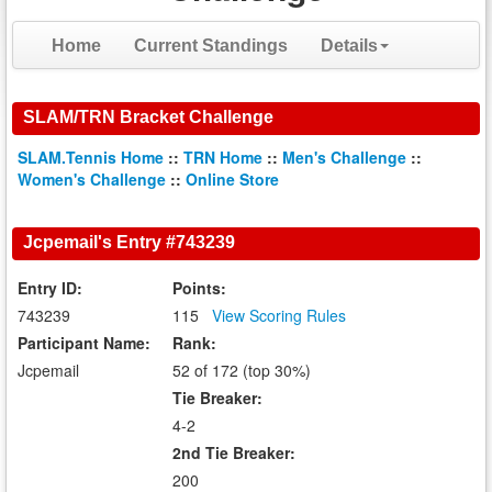
Home
Current Standings
Details
SLAM/TRN Bracket Challenge
SLAM.Tennis Home
::
TRN Home
::
Men's Challenge
::
Women's Challenge
::
Online Store
Jcpemail's Entry #743239
Entry ID:
Points:
743239
115
View Scoring Rules
Participant Name:
Rank:
Jcpemail
52 of 172 (top 30%)
Tie Breaker:
4-2
2nd Tie Breaker:
200