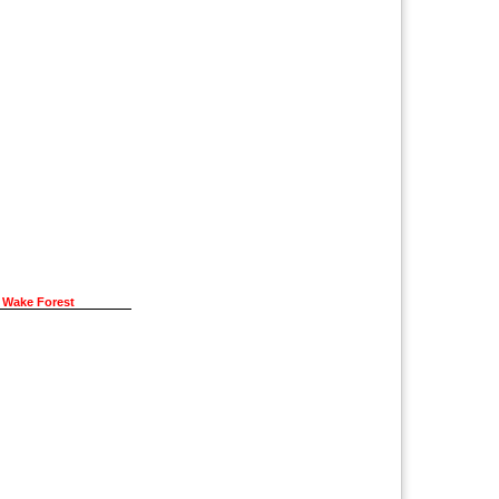
 Wake Forest