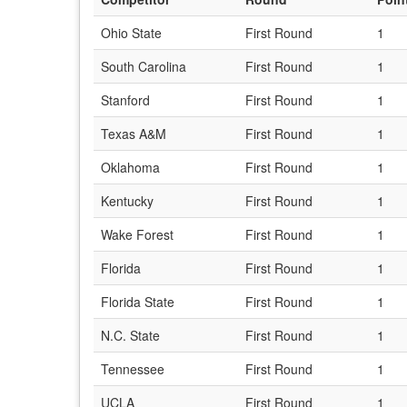
Ohio State
First Round
1
South Carolina
First Round
1
Stanford
First Round
1
Texas A&M
First Round
1
Oklahoma
First Round
1
Kentucky
First Round
1
Wake Forest
First Round
1
Florida
First Round
1
Florida State
First Round
1
N.C. State
First Round
1
Tennessee
First Round
1
UCLA
First Round
1