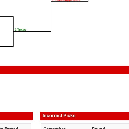
2 Texas
Incorrect Picks
ts Earned
Competitor
Round