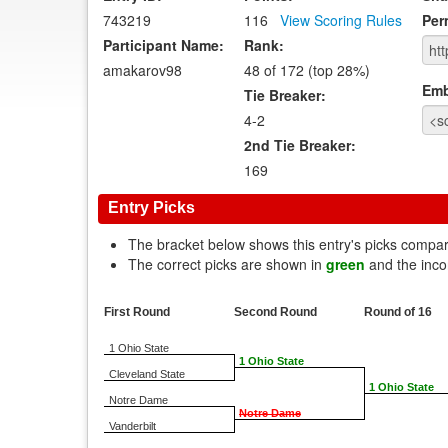
743219
116
View Scoring Rules
Per
Participant Name:
Rank:
amakarov98
48 of 172 (top 28%)
Emb
Tie Breaker:
4-2
2nd Tie Breaker:
169
Entry Picks
The bracket below shows this entry's picks compa
The correct picks are shown in
green
and the inco
First Round
Second Round
Round of 16
1 Ohio State
1 Ohio State
Cleveland State
1 Ohio State
Notre Dame
Notre Dame
Vanderbilt