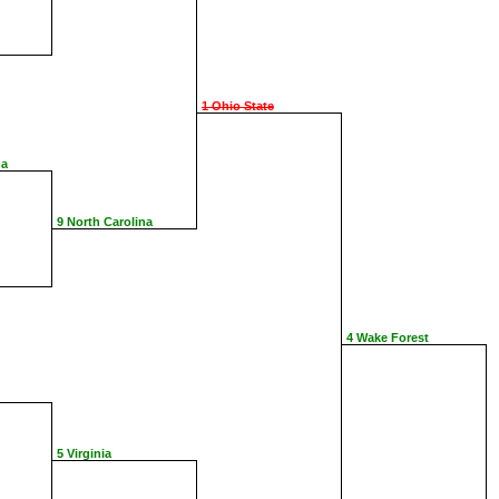
1 Ohio State
na
9 North Carolina
4 Wake Forest
5 Virginia