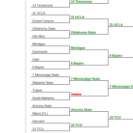
14 Tennessee
14 Tennessee
11 UCLA
11 UCLA
Grand Canyon
11 UCLA
Oklahoma State
Oklahoma State
Ole Miss
Michigan
Michigan
Dartmouth
6 Baylor
Utah
6 Baylor
6 Baylor
7 Mississippi State
7 Mississippi State
Alabama State
7 Mississippi S
Tulane
Tulane
South Alabama
Arizona State
Arizona State
Miami (FL)
10 TCU
Harvard
10 TCU
10 TCU