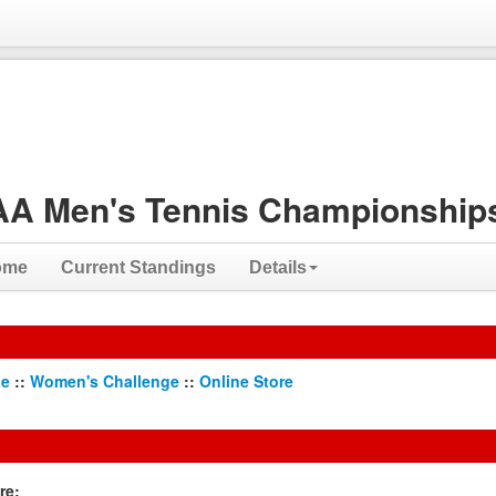
A Men's Tennis Championships
ome
Current Standings
Details
ge
::
Women's Challenge
::
Online Store
re: