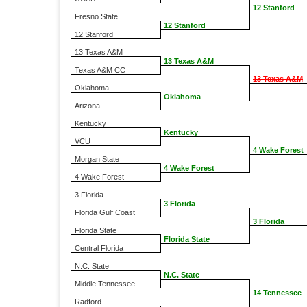
12 Stanford
Fresno State
12 Stanford
12 Stanford
13 Texas A&M
13 Texas A&M
Texas A&M CC
13 Texas A&M
Oklahoma
Oklahoma
Arizona
Kentucky
Kentucky
VCU
4 Wake Forest
Morgan State
4 Wake Forest
4 Wake Forest
3 Florida
3 Florida
Florida Gulf Coast
3 Florida
Florida State
Florida State
Central Florida
N.C. State
N.C. State
Middle Tennessee
14 Tennessee
Radford