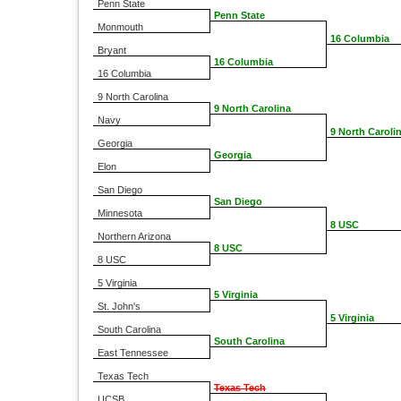
Penn State
Penn State
Monmouth
16 Columbia
Bryant
16 Columbia
16 Columbia
9 North Carolina
9 North Carolina
Navy
9 North Caroli
Georgia
Georgia
Elon
San Diego
San Diego
Minnesota
8 USC
Northern Arizona
8 USC
8 USC
5 Virginia
5 Virginia
St. John's
5 Virginia
South Carolina
South Carolina
East Tennessee
Texas Tech
Texas Tech
UCSB