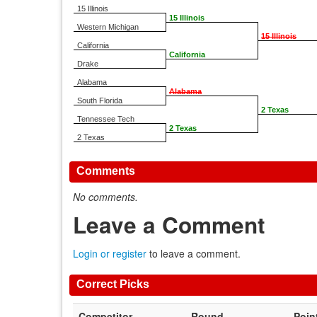
15 Illinois
15 Illinois
Western Michigan
15 Illinois
California
California
Drake
Alabama
Alabama
South Florida
2 Texas
Tennessee Tech
2 Texas
2 Texas
Comments
No comments.
Leave a Comment
Login or register
to leave a comment.
Correct Picks
Competitor
Round
Poin