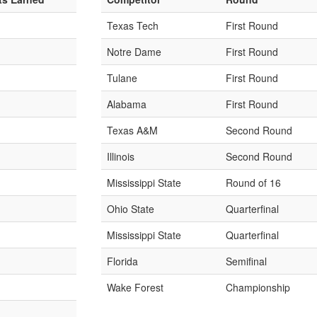
Texas Tech
First Round
Notre Dame
First Round
Tulane
First Round
Alabama
First Round
Texas A&M
Second Round
Illinois
Second Round
Mississippi State
Round of 16
Ohio State
Quarterfinal
Mississippi State
Quarterfinal
Florida
Semifinal
Wake Forest
Championship