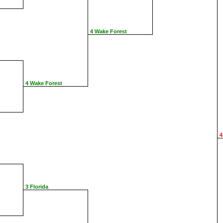
4 Wake Forest
4 Wake Forest
4
3 Florida