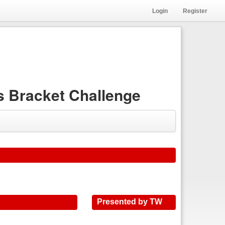
Login
Register
 Bracket Challenge
Presented by TW