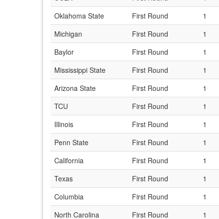
Oklahoma State
First Round
1
Michigan
First Round
1
Baylor
First Round
1
Mississippi State
First Round
1
Arizona State
First Round
1
TCU
First Round
1
Illinois
First Round
1
Penn State
First Round
1
California
First Round
1
Texas
First Round
1
Columbia
First Round
1
North Carolina
First Round
1