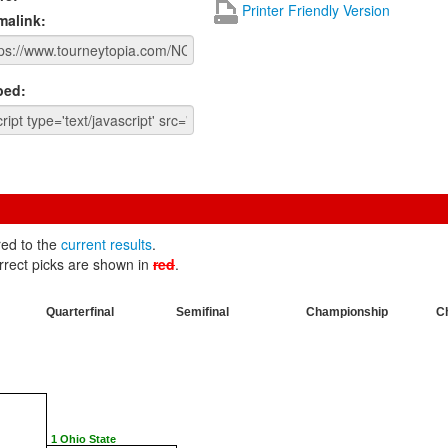
Printer Friendly Version
malink:
ed:
red to the
current results
.
rrect picks are shown in
red
.
Quarterfinal
Semifinal
Championship
C
1 Ohio State