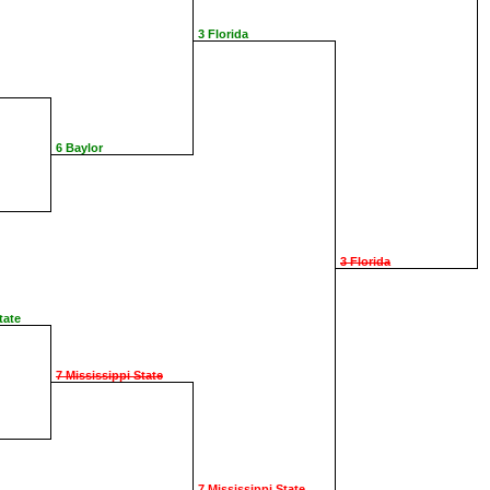
3 Florida
6 Baylor
3 Florida
tate
7 Mississippi State
7 Mississippi State