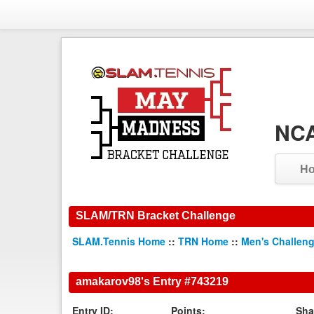
NCA
H
SLAM/TRN Bracket Challenge
SLAM.Tennis Home
::
TRN Home
::
Men's Challen
amakarov98's Entry #743219
Entry ID:
Points:
Sha