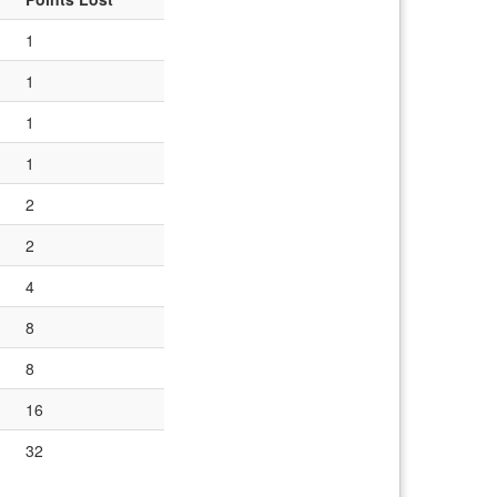
1
1
1
1
2
2
4
8
8
16
32