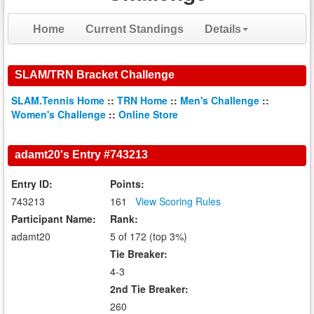
Home
Current Standings
Details
SLAM/TRN Bracket Challenge
SLAM.Tennis Home
::
TRN Home
::
Men's Challenge
::
Women's Challenge
::
Online Store
adamt20's Entry #743213
Entry ID:
Points:
743213
161
View Scoring Rules
Participant Name:
Rank:
adamt20
5 of 172 (top 3%)
Tie Breaker:
4-3
2nd Tie Breaker:
260