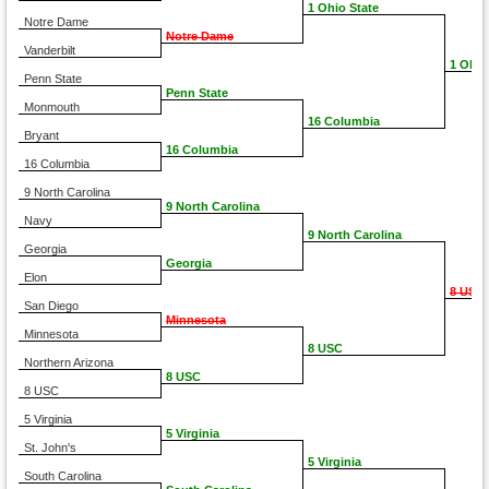
1 Ohio State
Notre Dame
Notre Dame
Vanderbilt
1 Ohio
Penn State
Penn State
Monmouth
16 Columbia
Bryant
16 Columbia
16 Columbia
9 North Carolina
9 North Carolina
Navy
9 North Carolina
Georgia
Georgia
Elon
8 USC
San Diego
Minnesota
Minnesota
8 USC
Northern Arizona
8 USC
8 USC
5 Virginia
5 Virginia
St. John's
5 Virginia
South Carolina