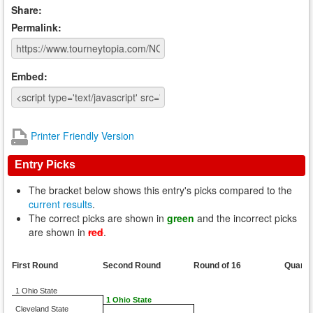
Share:
Permalink:
Embed:
Printer Friendly Version
Entry Picks
The bracket below shows this entry's picks compared to the
current results
.
The correct picks are shown in
green
and the incorrect picks
are shown in
red
.
First Round
Second Round
Round of 16
Quarte
1 Ohio State
1 Ohio State
Cleveland State