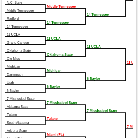
N.C. State
Middle Tennessee
Middle Tennessee
14 Tennessee
Radford
14 Tennessee
14 Tennessee
11 UCLA
11 UCLA
Grand Canyon
11 UCLA
Oklahoma State
Oklahoma State
Ole Miss
11 UC
Michigan
Michigan
Dartmouth
6 Baylor
Utah
6 Baylor
6 Baylor
7 Mississippi State
7 Mississippi State
Alabama State
7 Mississippi State
Tulane
Tulane
South Alabama
7 Miss
Arizona State
Miami (FL)