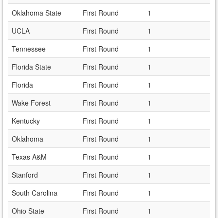
Oklahoma State
First Round
1
UCLA
First Round
1
Tennessee
First Round
1
Florida State
First Round
1
Florida
First Round
1
Wake Forest
First Round
1
Kentucky
First Round
1
Oklahoma
First Round
1
Texas A&M
First Round
1
Stanford
First Round
1
South Carolina
First Round
1
Ohio State
First Round
1