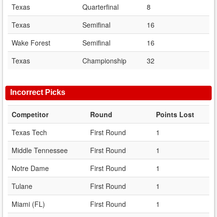
Texas
Quarterfinal
8
Texas
Semifinal
16
Wake Forest
Semifinal
16
Texas
Championship
32
Incorrect Picks
Competitor
Round
Points Lost
Texas Tech
First Round
1
Middle Tennessee
First Round
1
Notre Dame
First Round
1
Tulane
First Round
1
Miami (FL)
First Round
1