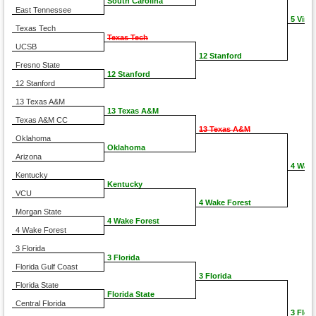
South Carolina
East Tennessee
5 Virgi
Texas Tech
Texas Tech
UCSB
12 Stanford
Fresno State
12 Stanford
12 Stanford
13 Texas A&M
13 Texas A&M
Texas A&M CC
13 Texas A&M
Oklahoma
Oklahoma
Arizona
4 Wake
Kentucky
Kentucky
VCU
4 Wake Forest
Morgan State
4 Wake Forest
4 Wake Forest
3 Florida
3 Florida
Florida Gulf Coast
3 Florida
Florida State
Florida State
Central Florida
3 Flori