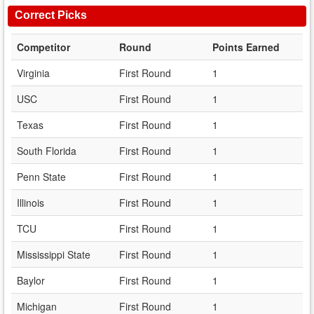
Correct Picks
Competitor
Round
Points Earned
Virginia
First Round
1
USC
First Round
1
Texas
First Round
1
South Florida
First Round
1
Penn State
First Round
1
Illinois
First Round
1
TCU
First Round
1
Mississippi State
First Round
1
Baylor
First Round
1
Michigan
First Round
1