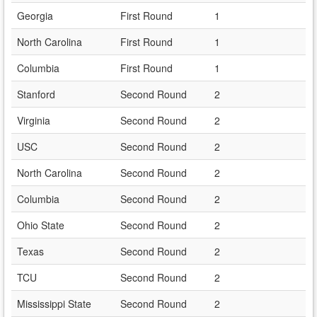
Georgia
First Round
1
North Carolina
First Round
1
Columbia
First Round
1
Stanford
Second Round
2
Virginia
Second Round
2
USC
Second Round
2
North Carolina
Second Round
2
Columbia
Second Round
2
Ohio State
Second Round
2
Texas
Second Round
2
TCU
Second Round
2
Mississippi State
Second Round
2