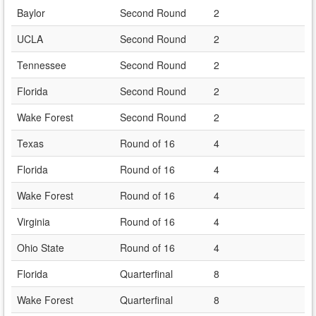
Baylor
Second Round
2
UCLA
Second Round
2
Tennessee
Second Round
2
Florida
Second Round
2
Wake Forest
Second Round
2
Texas
Round of 16
4
Florida
Round of 16
4
Wake Forest
Round of 16
4
Virginia
Round of 16
4
Ohio State
Round of 16
4
Florida
Quarterfinal
8
Wake Forest
Quarterfinal
8