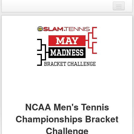
Login
Register
NCAA Men's Tennis
Championships Bracket
Challenge