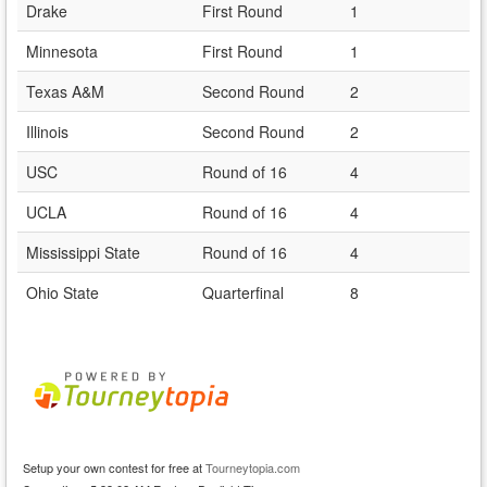
Drake
First Round
1
Minnesota
First Round
1
Texas A&M
Second Round
2
Illinois
Second Round
2
USC
Round of 16
4
UCLA
Round of 16
4
Mississippi State
Round of 16
4
Ohio State
Quarterfinal
8
Setup your own contest for free at
Tourneytopia.com