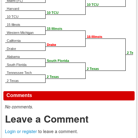
Miami (FL)
10 TCU
Harvard
10 TCU
10 TCU
15 Illinois
15 Illinois
Western Michigan
15 Illinois
California
Drake
Drake
2 Texa
Alabama
South Florida
South Florida
2 Texas
Tennessee Tech
2 Texas
2 Texas
Comments
No comments.
Leave a Comment
Login or register
to leave a comment.