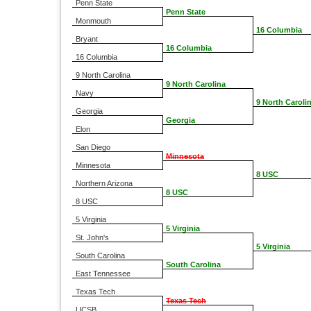
Penn State
Penn State
Monmouth
16 Columbia
Bryant
16 Columbia
16 Columbia
9 North Carolina
9 North Carolina
Navy
9 North Caroli
Georgia
Georgia
Elon
San Diego
Minnesota
Minnesota
8 USC
Northern Arizona
8 USC
8 USC
5 Virginia
5 Virginia
St. John's
5 Virginia
South Carolina
South Carolina
East Tennessee
Texas Tech
Texas Tech
UCSB