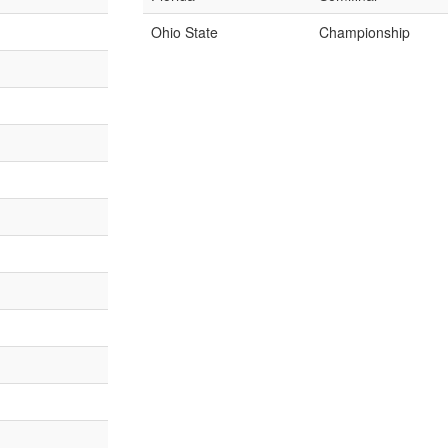
Ohio State
Championship