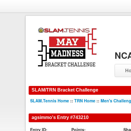
NCA
H
SLAM/TRN Bracket Challenge
SLAM.Tennis Home
::
TRN Home
::
Men's Challen
agsimmo's Entry #743210
Entry ID:
Points:
Sha