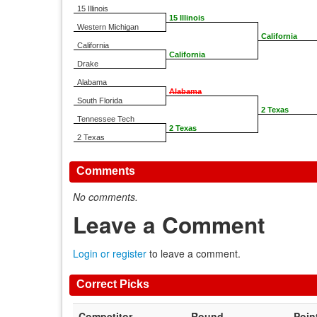
15 Illinois
15 Illinois
Western Michigan
California
California
California
Drake
Alabama
Alabama
South Florida
2 Texas
Tennessee Tech
2 Texas
2 Texas
Comments
No comments.
Leave a Comment
Login or register
to leave a comment.
Correct Picks
Competitor
Round
Poin