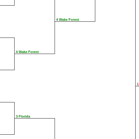
4 Wake Forest
4 Wake Forest
1
3 Florida