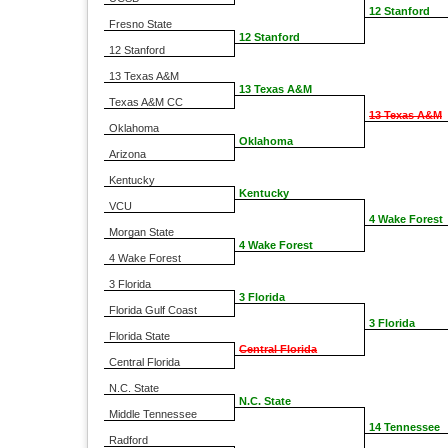
12 Stanford
Fresno State
12 Stanford
12 Stanford
13 Texas A&M
13 Texas A&M
Texas A&M CC
13 Texas A&M
Oklahoma
Oklahoma
Arizona
Kentucky
Kentucky
VCU
4 Wake Forest
Morgan State
4 Wake Forest
4 Wake Forest
3 Florida
3 Florida
Florida Gulf Coast
3 Florida
Florida State
Central Florida
Central Florida
N.C. State
N.C. State
Middle Tennessee
14 Tennessee
Radford