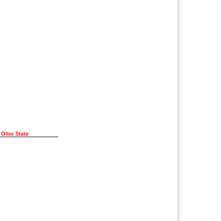
 Ohio State