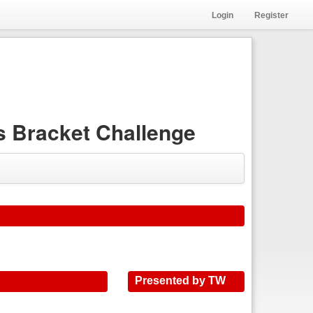
Login
Register
 Bracket Challenge
Presented by TW