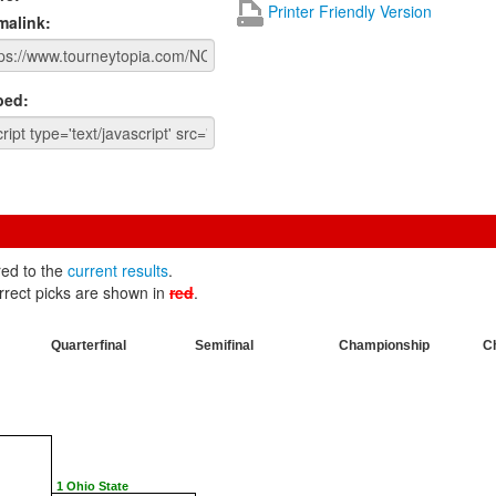
Printer Friendly Version
malink:
ed:
red to the
current results
.
rrect picks are shown in
red
.
Quarterfinal
Semifinal
Championship
C
1 Ohio State