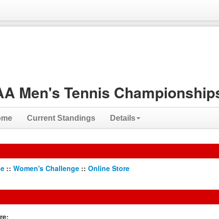
A Men's Tennis Championships
ome
Current Standings
Details
ge
::
Women's Challenge
::
Online Store
re: