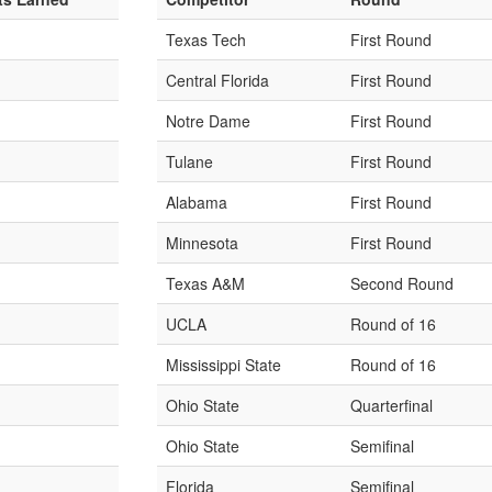
Texas Tech
First Round
Central Florida
First Round
Notre Dame
First Round
Tulane
First Round
Alabama
First Round
Minnesota
First Round
Texas A&M
Second Round
UCLA
Round of 16
Mississippi State
Round of 16
Ohio State
Quarterfinal
Ohio State
Semifinal
Florida
Semifinal