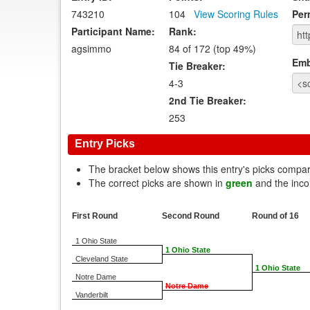
743210
104
View Scoring Rules
Per
Participant Name:
Rank:
agsimmo
84 of 172 (top 49%)
Emb
Tie Breaker:
4-3
2nd Tie Breaker:
253
Entry Picks
The bracket below shows this entry's picks compa
The correct picks are shown in
green
and the inco
First Round
Second Round
Round of 16
1 Ohio State
1 Ohio State
Cleveland State
1 Ohio State
Notre Dame
Notre Dame
Vanderbilt