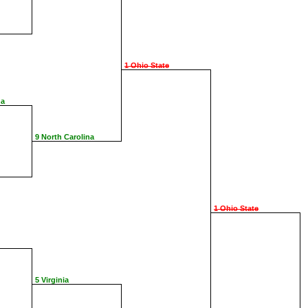
1 Ohio State
na
9 North Carolina
1 Ohio State
5 Virginia