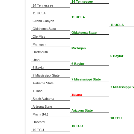
14 Tennessee
14 Tennessee
11 UCLA
11 UCLA
Grand Canyon
11 UCLA
Oklahoma State
Oklahoma State
Ole Miss
Michigan
Michigan
Dartmouth
6 Baylor
Utah
6 Baylor
6 Baylor
7 Mississippi State
7 Mississippi State
Alabama State
7 Mississippi S
Tulane
Tulane
South Alabama
Arizona State
Arizona State
Miami (FL)
10 TCU
Harvard
10 TCU
10 TCU