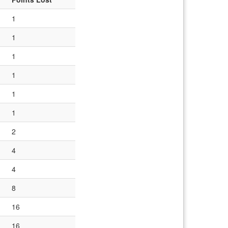
1
1
1
1
1
1
2
4
4
8
16
16