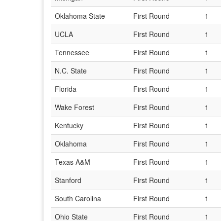
Oklahoma State
First Round
1
UCLA
First Round
1
Tennessee
First Round
1
N.C. State
First Round
1
Florida
First Round
1
Wake Forest
First Round
1
Kentucky
First Round
1
Oklahoma
First Round
1
Texas A&M
First Round
1
Stanford
First Round
1
South Carolina
First Round
1
Ohio State
First Round
1