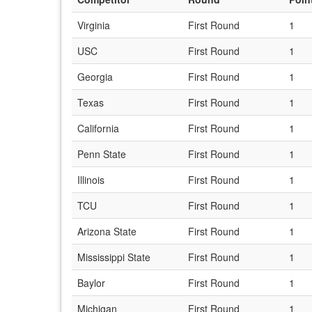
Virginia
First Round
1
USC
First Round
1
Georgia
First Round
1
Texas
First Round
1
California
First Round
1
Penn State
First Round
1
Illinois
First Round
1
TCU
First Round
1
Arizona State
First Round
1
Mississippi State
First Round
1
Baylor
First Round
1
Michigan
First Round
1