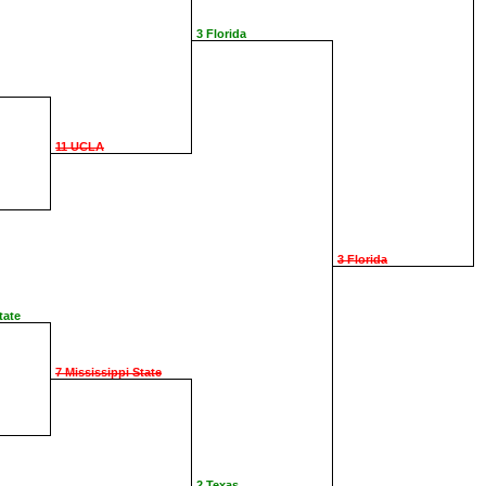
3 Florida
11 UCLA
3 Florida
tate
7 Mississippi State
2 Texas