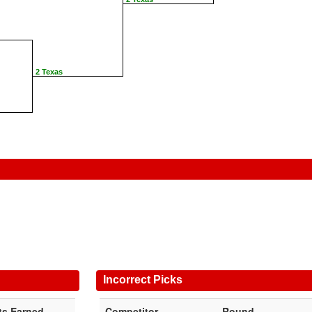
2 Texas
Incorrect Picks
ts Earned
Competitor
Round