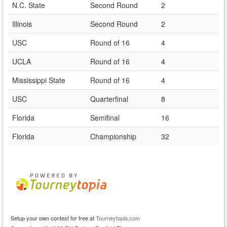
N.C. State
Second Round
2
Illinois
Second Round
2
USC
Round of 16
4
UCLA
Round of 16
4
Mississippi State
Round of 16
4
USC
Quarterfinal
8
Florida
Semifinal
16
Florida
Championship
32
Setup your own contest for free at
Tourneytopia.com