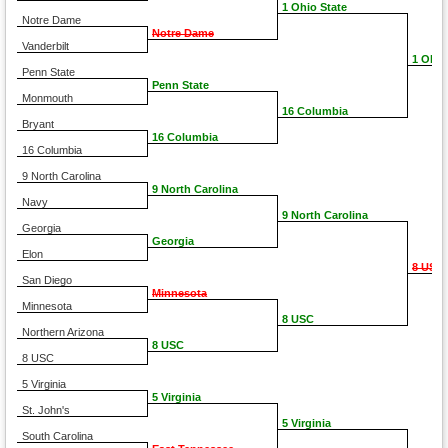
1 Ohio State
Notre Dame
Notre Dame
Vanderbilt
1 Ohio
Penn State
Penn State
Monmouth
16 Columbia
Bryant
16 Columbia
16 Columbia
9 North Carolina
9 North Carolina
Navy
9 North Carolina
Georgia
Georgia
Elon
8 USC
San Diego
Minnesota
Minnesota
8 USC
Northern Arizona
8 USC
8 USC
5 Virginia
5 Virginia
St. John's
5 Virginia
South Carolina