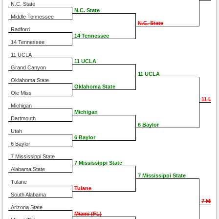
N.C. State
N.C. State
Middle Tennessee
N.C. State
Radford
14 Tennessee
14 Tennessee
11 UCLA
11 UCLA
Grand Canyon
11 UCLA
Oklahoma State
Oklahoma State
Ole Miss
11 UC
Michigan
Michigan
Dartmouth
6 Baylor
Utah
6 Baylor
6 Baylor
7 Mississippi State
7 Mississippi State
Alabama State
7 Mississippi State
Tulane
Tulane
South Alabama
7 Miss
Arizona State
Miami (FL)