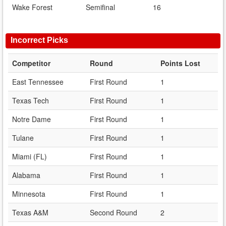
Wake Forest
Semifinal
16
Incorrect Picks
Competitor
Round
Points Lost
East Tennessee
First Round
1
Texas Tech
First Round
1
Notre Dame
First Round
1
Tulane
First Round
1
Miami (FL)
First Round
1
Alabama
First Round
1
Minnesota
First Round
1
Texas A&M
Second Round
2