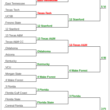
East Tennessee
East Tennessee
5 Virgi
Texas Tech
Texas Tech
UCSB
12 Stanford
Fresno State
12 Stanford
12 Stanford
13 Texas A&M
13 Texas A&M
Texas A&M CC
13 Texas A&M
Oklahoma
Oklahoma
Arizona
4 Wake
Kentucky
Kentucky
VCU
4 Wake Forest
Morgan State
4 Wake Forest
4 Wake Forest
3 Florida
3 Florida
Florida Gulf Coast
3 Florida
Florida State
Florida State
Central Florida
3 Flori