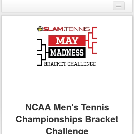
Login
Register
NCAA Men's Tennis
Championships Bracket
Challenge