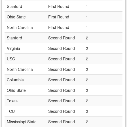
Stanford
First Round
1
Ohio State
First Round
1
North Carolina
First Round
1
Stanford
Second Round
2
Virginia
Second Round
2
USC
Second Round
2
North Carolina
Second Round
2
Columbia
Second Round
2
Ohio State
Second Round
2
Texas
Second Round
2
TCU
Second Round
2
Mississippi State
Second Round
2