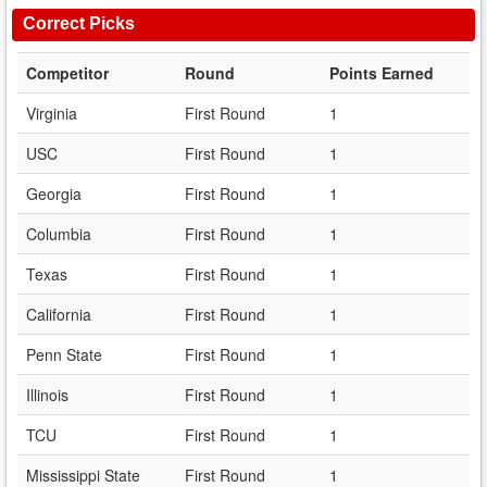
Correct Picks
Competitor
Round
Points Earned
Virginia
First Round
1
USC
First Round
1
Georgia
First Round
1
Columbia
First Round
1
Texas
First Round
1
California
First Round
1
Penn State
First Round
1
Illinois
First Round
1
TCU
First Round
1
Mississippi State
First Round
1