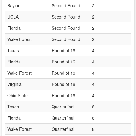
Baylor
Second Round
2
UCLA
Second Round
2
Florida
Second Round
2
Wake Forest
Second Round
2
Texas
Round of 16
4
Florida
Round of 16
4
Wake Forest
Round of 16
4
Virginia
Round of 16
4
Ohio State
Round of 16
4
Texas
Quarterfinal
8
Florida
Quarterfinal
8
Wake Forest
Quarterfinal
8