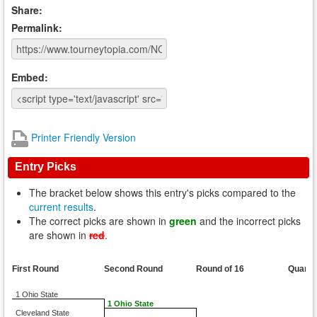
Share:
Permalink:
Embed:
Printer Friendly Version
Entry Picks
The bracket below shows this entry's picks compared to the
current results
.
The correct picks are shown in
green
and the incorrect picks
are shown in
red
.
First Round
Second Round
Round of 16
Quarte
1 Ohio State
1 Ohio State
Cleveland State