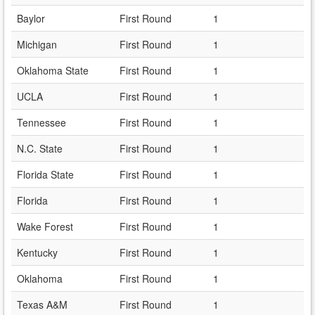
Baylor
First Round
1
Michigan
First Round
1
Oklahoma State
First Round
1
UCLA
First Round
1
Tennessee
First Round
1
N.C. State
First Round
1
Florida State
First Round
1
Florida
First Round
1
Wake Forest
First Round
1
Kentucky
First Round
1
Oklahoma
First Round
1
Texas A&M
First Round
1