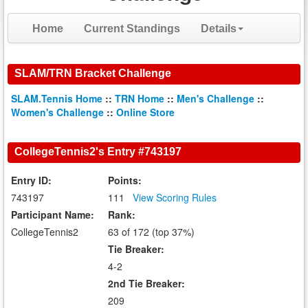
Home
Current Standings
Details
SLAM/TRN Bracket Challenge
SLAM.Tennis Home
::
TRN Home
::
Men's Challenge
::
Women's Challenge
::
Online Store
CollegeTennis2's Entry #743197
Entry ID:
Points:
743197
111
View Scoring Rules
Participant Name:
Rank:
CollegeTennis2
63 of 172 (top 37%)
Tie Breaker:
4-2
2nd Tie Breaker:
209