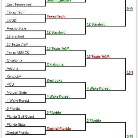
South Carolina
East Tennessee
5 Virgi
Texas Tech
Texas Tech
UCSB
12 Stanford
Fresno State
12 Stanford
12 Stanford
13 Texas A&M
13 Texas A&M
Texas A&M CC
13 Texas A&M
Oklahoma
Oklahoma
Arizona
13 Te
Kentucky
Kentucky
VCU
4 Wake Forest
Morgan State
4 Wake Forest
4 Wake Forest
3 Florida
3 Florida
Florida Gulf Coast
3 Florida
Florida State
Central Florida
Central Florida
3 Flori