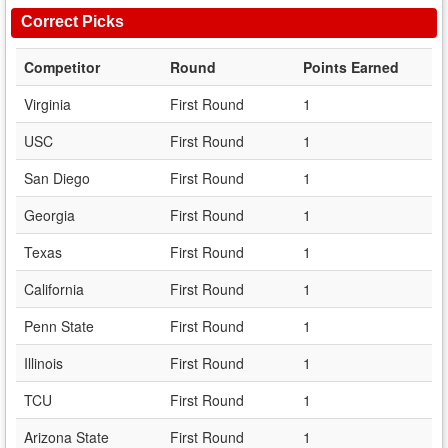
Correct Picks
Competitor
Round
Points Earned
Virginia
First Round
1
USC
First Round
1
San Diego
First Round
1
Georgia
First Round
1
Texas
First Round
1
California
First Round
1
Penn State
First Round
1
Illinois
First Round
1
TCU
First Round
1
Arizona State
First Round
1