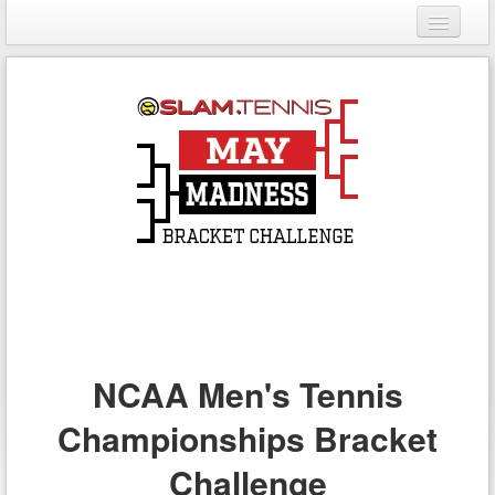
Login
Register
NCAA Men's Tennis
Championships Bracket
Challenge