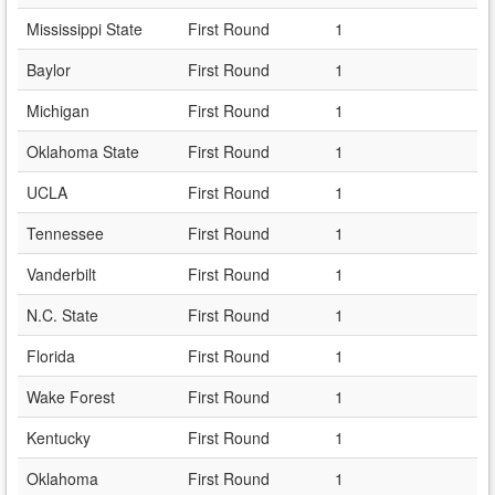
Mississippi State
First Round
1
Baylor
First Round
1
Michigan
First Round
1
Oklahoma State
First Round
1
UCLA
First Round
1
Tennessee
First Round
1
Vanderbilt
First Round
1
N.C. State
First Round
1
Florida
First Round
1
Wake Forest
First Round
1
Kentucky
First Round
1
Oklahoma
First Round
1