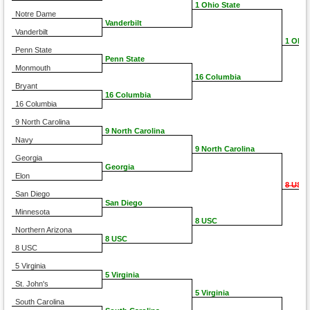
1 Ohio State
Notre Dame
Vanderbilt
Vanderbilt
1 Ohio
Penn State
Penn State
Monmouth
16 Columbia
Bryant
16 Columbia
16 Columbia
9 North Carolina
9 North Carolina
Navy
9 North Carolina
Georgia
Georgia
Elon
8 USC
San Diego
San Diego
Minnesota
8 USC
Northern Arizona
8 USC
8 USC
5 Virginia
5 Virginia
St. John's
5 Virginia
South Carolina