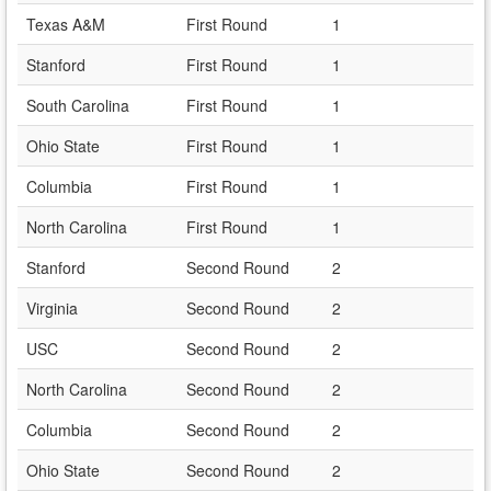
Texas A&M
First Round
1
Stanford
First Round
1
South Carolina
First Round
1
Ohio State
First Round
1
Columbia
First Round
1
North Carolina
First Round
1
Stanford
Second Round
2
Virginia
Second Round
2
USC
Second Round
2
North Carolina
Second Round
2
Columbia
Second Round
2
Ohio State
Second Round
2