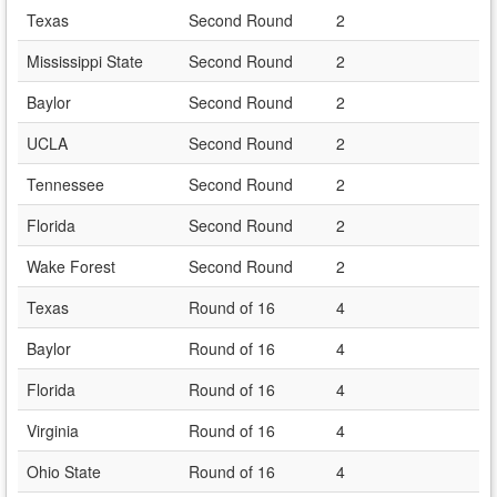
Texas
Second Round
2
Mississippi State
Second Round
2
Baylor
Second Round
2
UCLA
Second Round
2
Tennessee
Second Round
2
Florida
Second Round
2
Wake Forest
Second Round
2
Texas
Round of 16
4
Baylor
Round of 16
4
Florida
Round of 16
4
Virginia
Round of 16
4
Ohio State
Round of 16
4