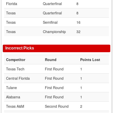
Florida
Quarterfinal
8
Texas
Quarterfinal
8
Texas
Semifinal
16
Texas
Championship
32
Incorrect Picks
Competitor
Round
Points Lost
Texas Tech
First Round
1
Central Florida
First Round
1
Tulane
First Round
1
Alabama
First Round
1
Texas A&M
Second Round
2