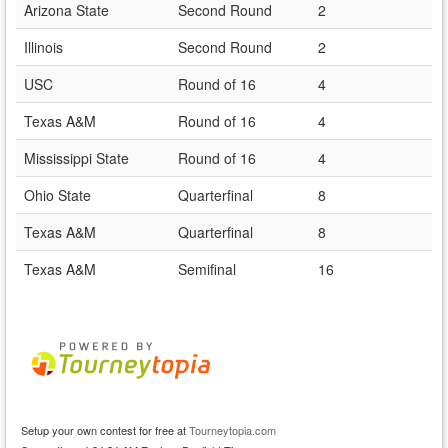
Arizona State
Second Round
2
Illinois
Second Round
2
USC
Round of 16
4
Texas A&M
Round of 16
4
Mississippi State
Round of 16
4
Ohio State
Quarterfinal
8
Texas A&M
Quarterfinal
8
Texas A&M
Semifinal
16
Setup your own contest for free at
Tourneytopia.com