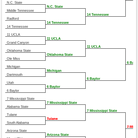
N.C. State
N.C. State
Middle Tennessee
14 Tennessee
Radford
14 Tennessee
14 Tennessee
11 UCLA
11 UCLA
Grand Canyon
11 UCLA
Oklahoma State
Oklahoma State
Ole Miss
6 Bayl
Michigan
Michigan
Dartmouth
6 Baylor
Utah
6 Baylor
6 Baylor
7 Mississippi State
7 Mississippi State
Alabama State
7 Mississippi State
Tulane
Tulane
South Alabama
7 Miss
Arizona State
Arizona State