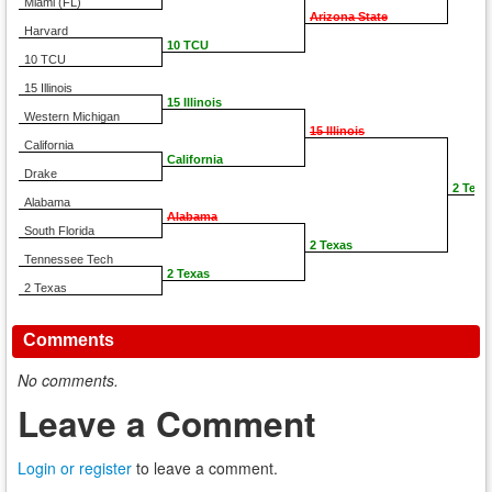
Miami (FL)
Arizona State
Harvard
10 TCU
10 TCU
15 Illinois
15 Illinois
Western Michigan
15 Illinois
California
California
Drake
2 Texa
Alabama
Alabama
South Florida
2 Texas
Tennessee Tech
2 Texas
2 Texas
Comments
No comments.
Leave a Comment
Login or register
to leave a comment.