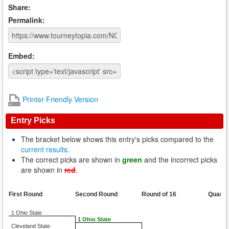
Share:
Permalink:
Embed:
Printer Friendly Version
Entry Picks
The bracket below shows this entry's picks compared to the
current results
.
The correct picks are shown in
green
and the incorrect picks
are shown in
red
.
First Round
Second Round
Round of 16
Quarte
1 Ohio State
1 Ohio State
Cleveland State