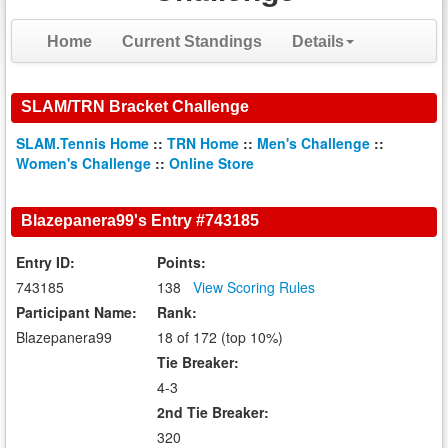
Home
Current Standings
Details
SLAM/TRN Bracket Challenge
SLAM.Tennis Home
::
TRN Home
::
Men's Challenge
::
Women's Challenge
::
Online Store
Blazepanera99's Entry #743185
Entry ID:
Points:
743185
138
View Scoring Rules
Participant Name:
Rank:
Blazepanera99
18 of 172 (top 10%)
Tie Breaker:
4-3
2nd Tie Breaker:
320