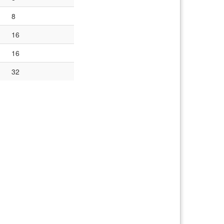
8
16
16
32