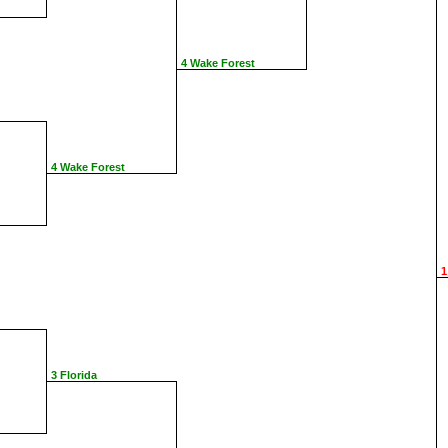
4 Wake Forest
4 Wake Forest
1
3 Florida