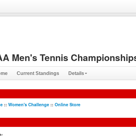
A Men's Tennis Championships
ome
Current Standings
Details
ge
::
Women's Challenge
::
Online Store
e: