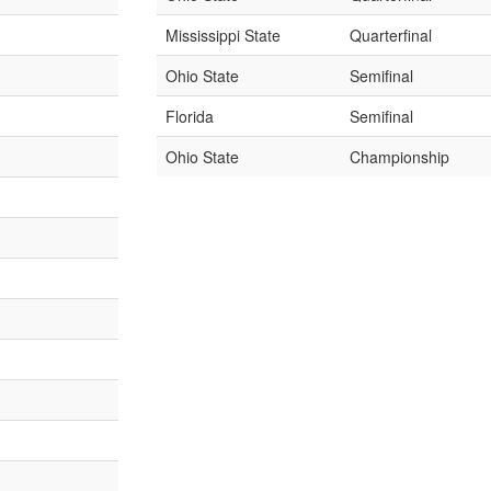
Mississippi State
Quarterfinal
Ohio State
Semifinal
Florida
Semifinal
Ohio State
Championship