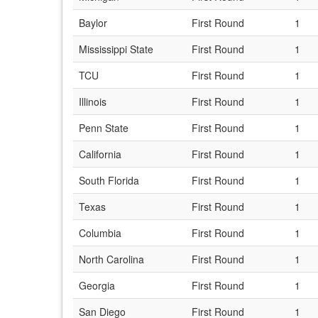
Baylor
First Round
1
Mississippi State
First Round
1
TCU
First Round
1
Illinois
First Round
1
Penn State
First Round
1
California
First Round
1
South Florida
First Round
1
Texas
First Round
1
Columbia
First Round
1
North Carolina
First Round
1
Georgia
First Round
1
San Diego
First Round
1