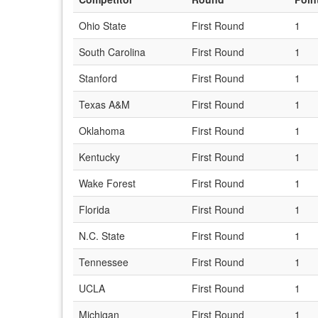
Ohio State
First Round
1
South Carolina
First Round
1
Stanford
First Round
1
Texas A&M
First Round
1
Oklahoma
First Round
1
Kentucky
First Round
1
Wake Forest
First Round
1
Florida
First Round
1
N.C. State
First Round
1
Tennessee
First Round
1
UCLA
First Round
1
Michigan
First Round
1