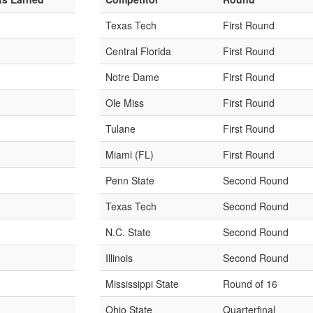
Texas Tech
First Round
Central Florida
First Round
Notre Dame
First Round
Ole Miss
First Round
Tulane
First Round
Miami (FL)
First Round
Penn State
Second Round
Texas Tech
Second Round
N.C. State
Second Round
Illinois
Second Round
Mississippi State
Round of 16
Ohio State
Quarterfinal