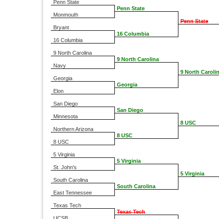
Penn State
Penn State
Monmouth
Penn State
Bryant
16 Columbia
16 Columbia
9 North Carolina
9 North Carolina
Navy
9 North Caroli
Georgia
Georgia
Elon
San Diego
San Diego
Minnesota
8 USC
Northern Arizona
8 USC
8 USC
5 Virginia
5 Virginia
St. John's
5 Virginia
South Carolina
South Carolina
East Tennessee
Texas Tech
Texas Tech
UCSB