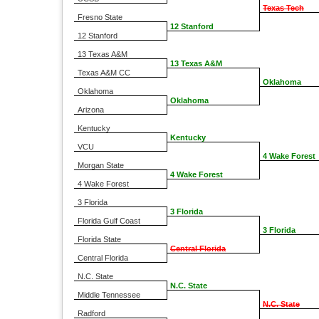
Texas Tech
Fresno State
12 Stanford
12 Stanford
13 Texas A&M
13 Texas A&M
Texas A&M CC
Oklahoma
Oklahoma
Oklahoma
Arizona
Kentucky
Kentucky
VCU
4 Wake Forest
Morgan State
4 Wake Forest
4 Wake Forest
3 Florida
3 Florida
Florida Gulf Coast
3 Florida
Florida State
Central Florida
Central Florida
N.C. State
N.C. State
Middle Tennessee
N.C. State
Radford