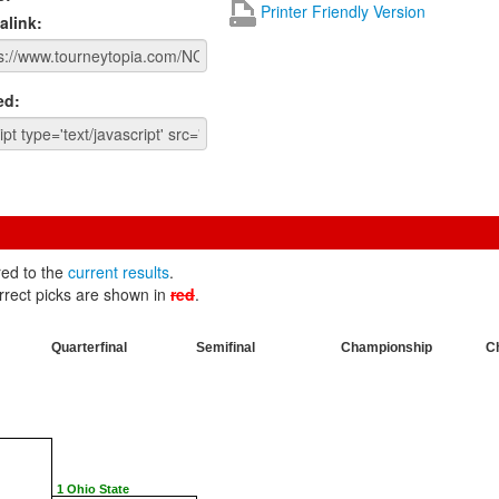
Printer Friendly Version
alink:
ed:
red to the
current results
.
rrect picks are shown in
red
.
Quarterfinal
Semifinal
Championship
C
1 Ohio State