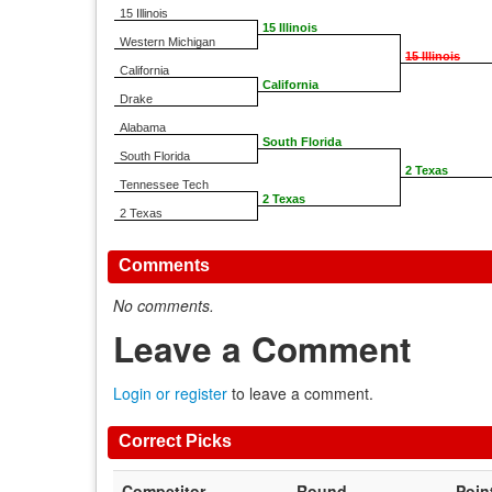
15 Illinois
15 Illinois
Western Michigan
15 Illinois
California
California
Drake
Alabama
South Florida
South Florida
2 Texas
Tennessee Tech
2 Texas
2 Texas
Comments
No comments.
Leave a Comment
Login or register
to leave a comment.
Correct Picks
Competitor
Round
Poin