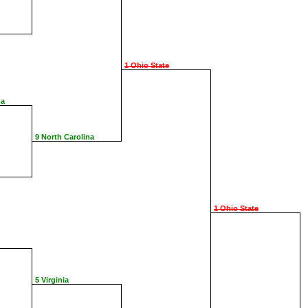
1 Ohio State
na
9 North Carolina
1 Ohio State
5 Virginia