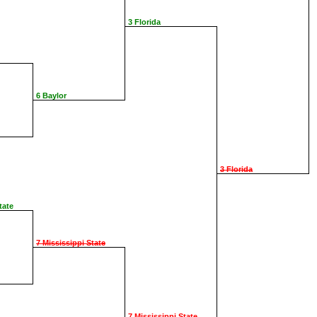
3 Florida
6 Baylor
3 Florida
tate
7 Mississippi State
7 Mississippi State