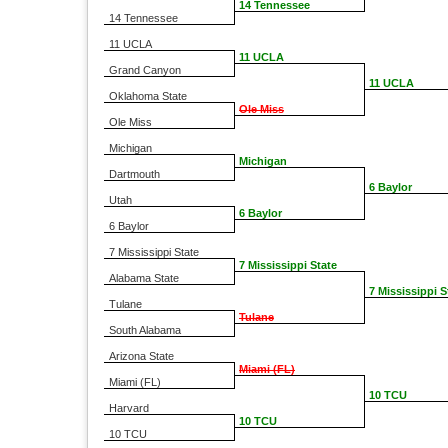
14 Tennessee
14 Tennessee
11 UCLA
11 UCLA
Grand Canyon
11 UCLA
Oklahoma State
Ole Miss
Ole Miss
Michigan
Michigan
Dartmouth
6 Baylor
Utah
6 Baylor
6 Baylor
7 Mississippi State
7 Mississippi State
Alabama State
7 Mississippi S
Tulane
Tulane
South Alabama
Arizona State
Miami (FL)
Miami (FL)
10 TCU
Harvard
10 TCU
10 TCU