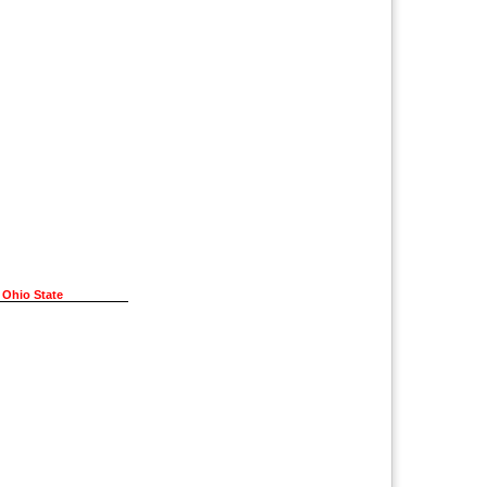
 Ohio State