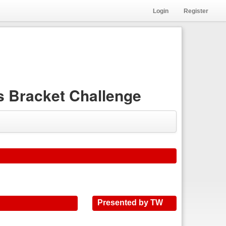
Login
Register
 Bracket Challenge
Presented by TW