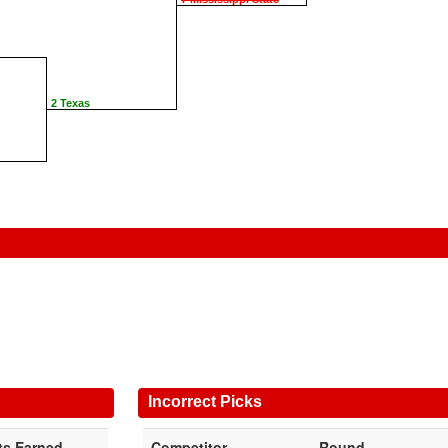
2 Texas
Incorrect Picks
ts Earned
Competitor
Round