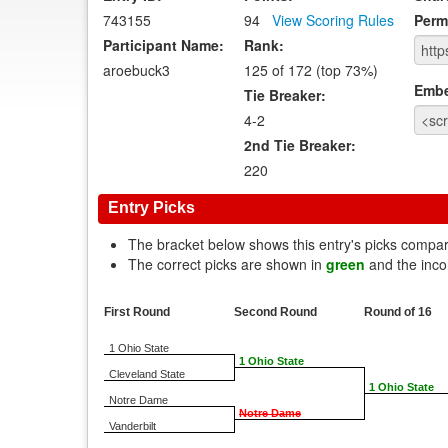
743155
94
View Scoring Rules
Perm
Participant Name:
Rank:
aroebuck3
125 of 172 (top 73%)
Emb
Tie Breaker:
4-2
2nd Tie Breaker:
220
Entry Picks
The bracket below shows this entry's picks compa
The correct picks are shown in
green
and the inco
First Round
Second Round
Round of 16
1 Ohio State
1 Ohio State
Cleveland State
1 Ohio State
Notre Dame
Notre Dame
Vanderbilt