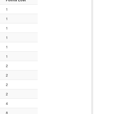
1
1
1
1
1
1
2
2
2
2
4
8