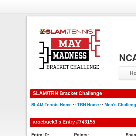
NCA
H
SLAM/TRN Bracket Challenge
SLAM.Tennis Home
::
TRN Home
::
Men's Challen
aroebuck3's Entry #743155
Entry ID:
Points:
Shar