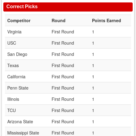
Correct Picks
Competitor
Round
Points Earned
Virginia
First Round
1
USC
First Round
1
San Diego
First Round
1
Texas
First Round
1
California
First Round
1
Penn State
First Round
1
Illinois
First Round
1
TCU
First Round
1
Arizona State
First Round
1
Mississippi State
First Round
1