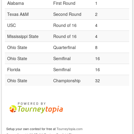
Alabama
First Round
1
Texas A&M
Second Round
2
USC
Round of 16
4
Mississippi State
Round of 16
4
Ohio State
Quarterfinal
8
Ohio State
Semifinal
16
Florida
Semifinal
16
Ohio State
Championship
32
Setup your own contest for free at
Tourneytopia.com