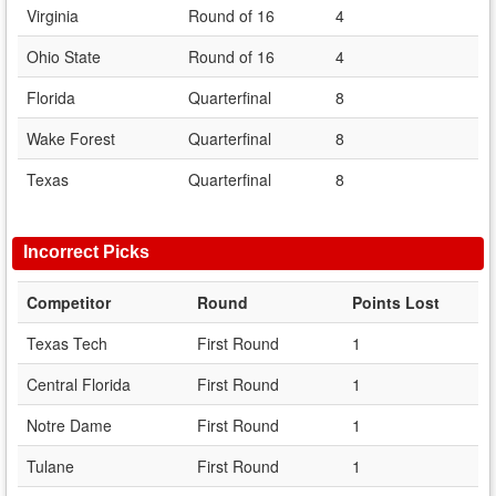
Virginia
Round of 16
4
Ohio State
Round of 16
4
Florida
Quarterfinal
8
Wake Forest
Quarterfinal
8
Texas
Quarterfinal
8
Incorrect Picks
Competitor
Round
Points Lost
Texas Tech
First Round
1
Central Florida
First Round
1
Notre Dame
First Round
1
Tulane
First Round
1