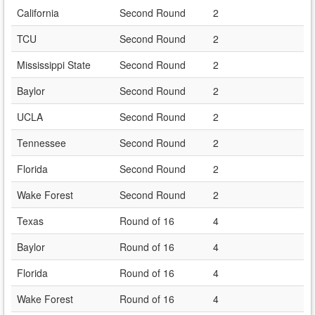
California
Second Round
2
TCU
Second Round
2
Mississippi State
Second Round
2
Baylor
Second Round
2
UCLA
Second Round
2
Tennessee
Second Round
2
Florida
Second Round
2
Wake Forest
Second Round
2
Texas
Round of 16
4
Baylor
Round of 16
4
Florida
Round of 16
4
Wake Forest
Round of 16
4