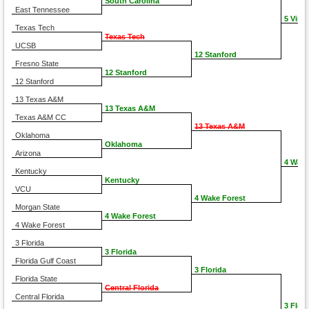
South Carolina
East Tennessee
5 Virgi
Texas Tech
Texas Tech
UCSB
12 Stanford
Fresno State
12 Stanford
12 Stanford
13 Texas A&M
13 Texas A&M
Texas A&M CC
13 Texas A&M
Oklahoma
Oklahoma
Arizona
4 Wake
Kentucky
Kentucky
VCU
4 Wake Forest
Morgan State
4 Wake Forest
4 Wake Forest
3 Florida
3 Florida
Florida Gulf Coast
3 Florida
Florida State
Central Florida
Central Florida
3 Flori