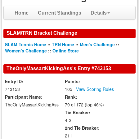
Home
Current Standings
Details
SLAM/TRN Bracket Challenge
SLAM.Tennis Home
::
TRN Home
::
Men's Challenge
::
Women's Challenge
::
Online Store
TheOnlyMassartKickingAss's Entry #743153
Entry ID:
Points:
743153
105
View Scoring Rules
Participant Name:
Rank:
TheOnlyMassartKickingAss
79 of 172 (top 46%)
Tie Breaker:
4-2
2nd Tie Breaker:
211