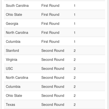
South Carolina
First Round
1
Ohio State
First Round
1
Georgia
First Round
1
North Carolina
First Round
1
Columbia
First Round
1
Stanford
Second Round
2
Virginia
Second Round
2
USC
Second Round
2
North Carolina
Second Round
2
Columbia
Second Round
2
Ohio State
Second Round
2
Texas
Second Round
2