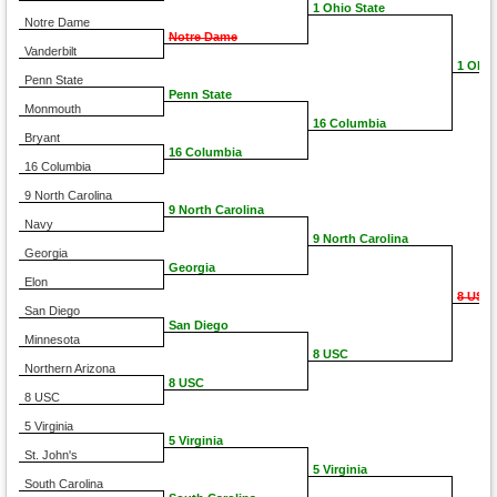
1 Ohio State
Notre Dame
Notre Dame
Vanderbilt
1 Ohio
Penn State
Penn State
Monmouth
16 Columbia
Bryant
16 Columbia
16 Columbia
9 North Carolina
9 North Carolina
Navy
9 North Carolina
Georgia
Georgia
Elon
8 USC
San Diego
San Diego
Minnesota
8 USC
Northern Arizona
8 USC
8 USC
5 Virginia
5 Virginia
St. John's
5 Virginia
South Carolina