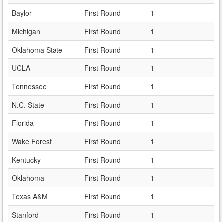
Baylor
First Round
1
Michigan
First Round
1
Oklahoma State
First Round
1
UCLA
First Round
1
Tennessee
First Round
1
N.C. State
First Round
1
Florida
First Round
1
Wake Forest
First Round
1
Kentucky
First Round
1
Oklahoma
First Round
1
Texas A&M
First Round
1
Stanford
First Round
1