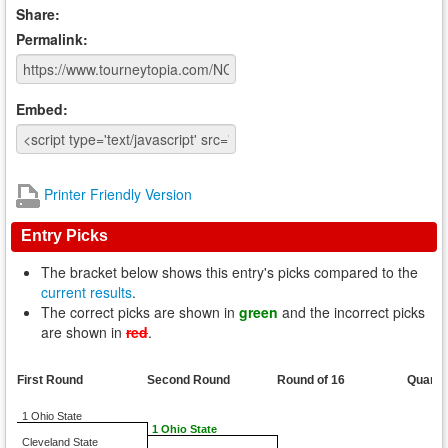
Share:
Permalink:
Embed:
Printer Friendly Version
Entry Picks
The bracket below shows this entry's picks compared to the
current results
.
The correct picks are shown in
green
and the incorrect picks
are shown in
red
.
First Round
Second Round
Round of 16
Quarte
1 Ohio State
1 Ohio State
Cleveland State