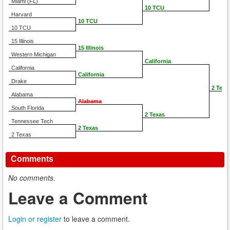
Miami (FL)
10 TCU
Harvard
10 TCU
10 TCU
15 Illinois
15 Illinois
Western Michigan
California
California
California
Drake
2 Texa
Alabama
Alabama
South Florida
2 Texas
Tennessee Tech
2 Texas
2 Texas
Comments
No comments.
Leave a Comment
Login or register
to leave a comment.