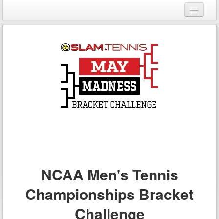
Login
Register
NCAA Men's Tennis
Championships Bracket
Challenge