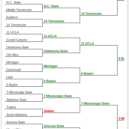
N.C. State
N.C. State
Middle Tennessee
14 Tennessee
Radford
14 Tennessee
14 Tennessee
11 UCLA
11 UCLA
Grand Canyon
11 UCLA
Oklahoma State
Oklahoma State
Ole Miss
6 Bayl
Michigan
Michigan
Dartmouth
6 Baylor
Utah
6 Baylor
6 Baylor
7 Mississippi State
7 Mississippi State
Alabama State
7 Mississippi State
Tulane
Tulane
South Alabama
7 Miss
Arizona State
Arizona State