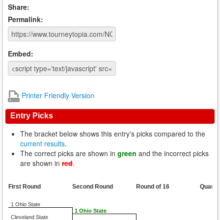
Share:
Permalink:
Embed:
Printer Friendly Version
Entry Picks
The bracket below shows this entry's picks compared to the
current results
.
The correct picks are shown in
green
and the incorrect picks
are shown in
red
.
First Round
Second Round
Round of 16
Quarte
1 Ohio State
1 Ohio State
Cleveland State