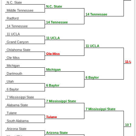
N.C. State
N.C. State
Middle Tennessee
14 Tennessee
Radford
14 Tennessee
14 Tennessee
11 UCLA
11 UCLA
Grand Canyon
11 UCLA
Oklahoma State
Ole Miss
Ole Miss
11 UC
Michigan
Michigan
Dartmouth
6 Baylor
Utah
6 Baylor
6 Baylor
7 Mississippi State
7 Mississippi State
Alabama State
7 Mississippi State
Tulane
Tulane
South Alabama
10 TC
Arizona State
Arizona State