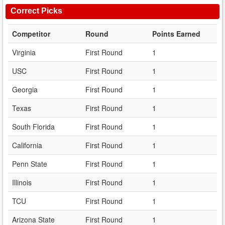
Correct Picks
Competitor
Round
Points Earned
Virginia
First Round
1
USC
First Round
1
Georgia
First Round
1
Texas
First Round
1
South Florida
First Round
1
California
First Round
1
Penn State
First Round
1
Illinois
First Round
1
TCU
First Round
1
Arizona State
First Round
1