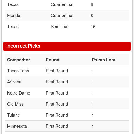
Texas
Quarterfinal
8
Florida
Quarterfinal
8
Texas
Semifinal
16
Incorrect Picks
Competitor
Round
Points Lost
Texas Tech
First Round
1
Arizona
First Round
1
Notre Dame
First Round
1
Ole Miss
First Round
1
Tulane
First Round
1
Minnesota
First Round
1