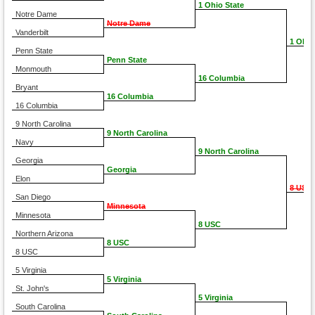
1 Ohio State
Notre Dame
Notre Dame
Vanderbilt
1 Ohio
Penn State
Penn State
Monmouth
16 Columbia
Bryant
16 Columbia
16 Columbia
9 North Carolina
9 North Carolina
Navy
9 North Carolina
Georgia
Georgia
Elon
8 USC
San Diego
Minnesota
Minnesota
8 USC
Northern Arizona
8 USC
8 USC
5 Virginia
5 Virginia
St. John's
5 Virginia
South Carolina