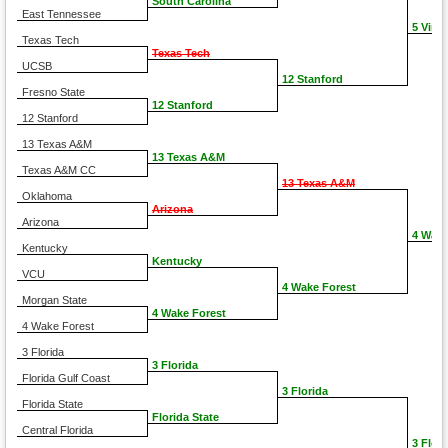
South Carolina
East Tennessee
5 Virgi
Texas Tech
Texas Tech
UCSB
12 Stanford
Fresno State
12 Stanford
12 Stanford
13 Texas A&M
13 Texas A&M
Texas A&M CC
13 Texas A&M
Oklahoma
Arizona
Arizona
4 Wake
Kentucky
Kentucky
VCU
4 Wake Forest
Morgan State
4 Wake Forest
4 Wake Forest
3 Florida
3 Florida
Florida Gulf Coast
3 Florida
Florida State
Florida State
Central Florida
3 Flori