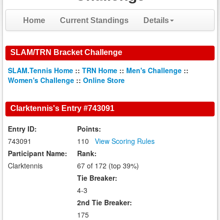
Home
Current Standings
Details
SLAM/TRN Bracket Challenge
SLAM.Tennis Home
::
TRN Home
::
Men's Challenge
::
Women's Challenge
::
Online Store
Clarktennis's Entry #743091
Entry ID:
Points:
743091
110
View Scoring Rules
Participant Name:
Rank:
Clarktennis
67 of 172 (top 39%)
Tie Breaker:
4-3
2nd Tie Breaker:
175