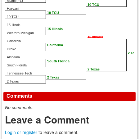
Miami (FL)
10 TCU
Harvard
10 TCU
10 TCU
15 Illinois
15 Illinois
Western Michigan
15 Illinois
California
California
Drake
2 Texa
Alabama
South Florida
South Florida
2 Texas
Tennessee Tech
2 Texas
2 Texas
Comments
No comments.
Leave a Comment
Login or register
to leave a comment.