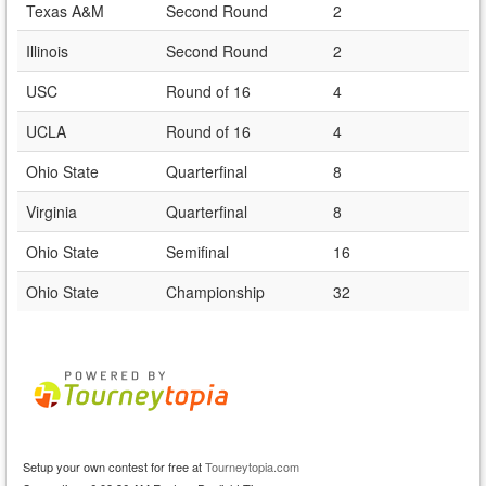
Texas A&M
Second Round
2
Illinois
Second Round
2
USC
Round of 16
4
UCLA
Round of 16
4
Ohio State
Quarterfinal
8
Virginia
Quarterfinal
8
Ohio State
Semifinal
16
Ohio State
Championship
32
Setup your own contest for free at
Tourneytopia.com