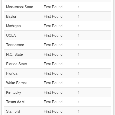
Mississippi State
First Round
1
Baylor
First Round
1
Michigan
First Round
1
UCLA
First Round
1
Tennessee
First Round
1
N.C. State
First Round
1
Florida State
First Round
1
Florida
First Round
1
Wake Forest
First Round
1
Kentucky
First Round
1
Texas A&M
First Round
1
Stanford
First Round
1