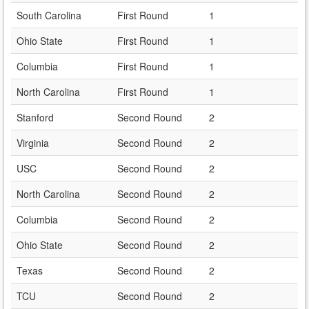
South Carolina
First Round
1
Ohio State
First Round
1
Columbia
First Round
1
North Carolina
First Round
1
Stanford
Second Round
2
Virginia
Second Round
2
USC
Second Round
2
North Carolina
Second Round
2
Columbia
Second Round
2
Ohio State
Second Round
2
Texas
Second Round
2
TCU
Second Round
2