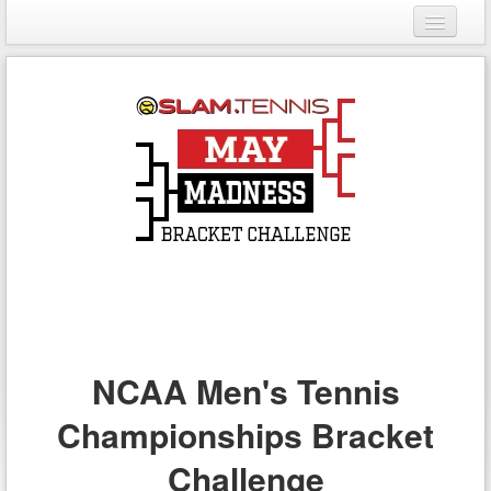
Login
Register
NCAA Men's Tennis
Championships Bracket
Challenge