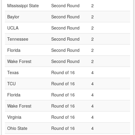
Mississippi State
Second Round
2
Baylor
Second Round
2
UCLA
Second Round
2
Tennessee
Second Round
2
Florida
Second Round
2
Wake Forest
Second Round
2
Texas
Round of 16
4
TCU
Round of 16
4
Florida
Round of 16
4
Wake Forest
Round of 16
4
Virginia
Round of 16
4
Ohio State
Round of 16
4