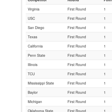
Virginia
First Round
1
USC
First Round
1
San Diego
First Round
1
Texas
First Round
1
California
First Round
1
Penn State
First Round
1
Illinois
First Round
1
TCU
First Round
1
Mississippi State
First Round
1
Baylor
First Round
1
Michigan
First Round
1
Oklahoma State
First Round
1