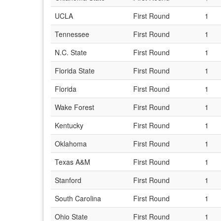
UCLA
First Round
1
Tennessee
First Round
1
N.C. State
First Round
1
Florida State
First Round
1
Florida
First Round
1
Wake Forest
First Round
1
Kentucky
First Round
1
Oklahoma
First Round
1
Texas A&M
First Round
1
Stanford
First Round
1
South Carolina
First Round
1
Ohio State
First Round
1