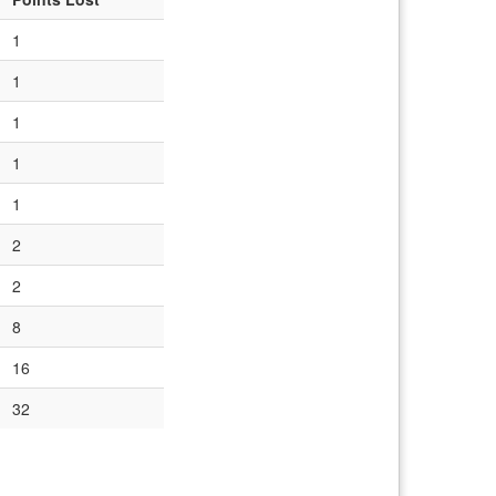
1
1
1
1
1
2
2
8
16
32