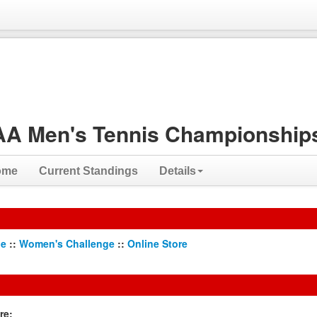
A Men's Tennis Championships
ome
Current Standings
Details
ge
::
Women's Challenge
::
Online Store
re: