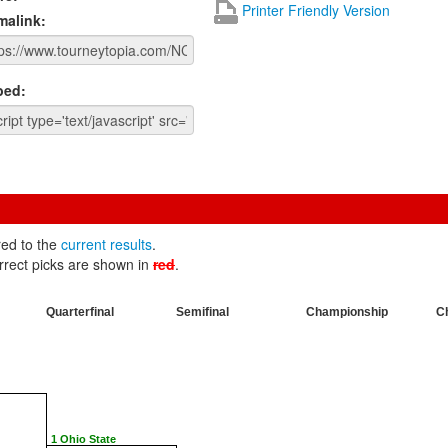
Printer Friendly Version
malink:
ed:
red to the
current results
.
rrect picks are shown in
red
.
Quarterfinal
Semifinal
Championship
C
1 Ohio State