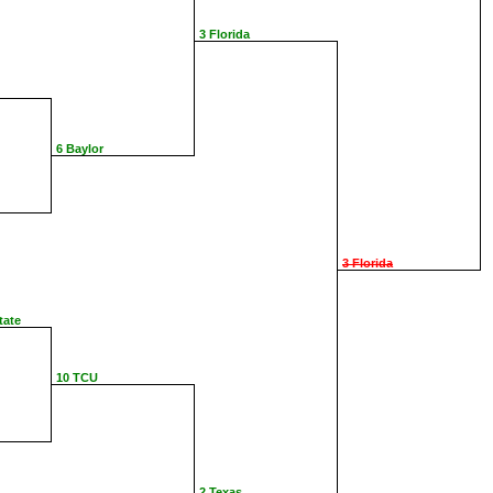
3 Florida
6 Baylor
3 Florida
tate
10 TCU
2 Texas