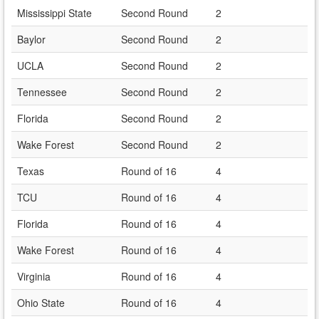
Mississippi State
Second Round
2
Baylor
Second Round
2
UCLA
Second Round
2
Tennessee
Second Round
2
Florida
Second Round
2
Wake Forest
Second Round
2
Texas
Round of 16
4
TCU
Round of 16
4
Florida
Round of 16
4
Wake Forest
Round of 16
4
Virginia
Round of 16
4
Ohio State
Round of 16
4