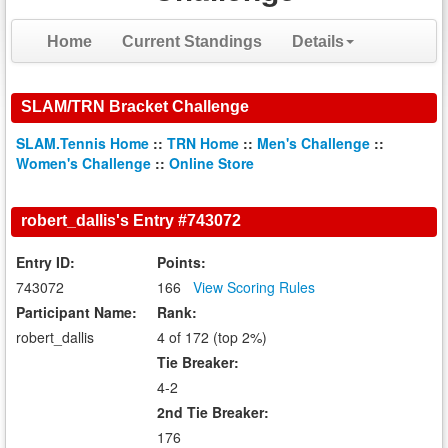
Home
Current Standings
Details
SLAM/TRN Bracket Challenge
SLAM.Tennis Home
::
TRN Home
::
Men's Challenge
::
Women's Challenge
::
Online Store
robert_dallis's Entry #743072
Entry ID:
Points:
743072
166
View Scoring Rules
Participant Name:
Rank:
robert_dallis
4 of 172 (top 2%)
Tie Breaker:
4-2
2nd Tie Breaker:
176