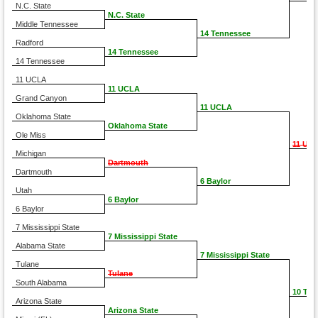
N.C. State
N.C. State
Middle Tennessee
14 Tennessee
Radford
14 Tennessee
14 Tennessee
11 UCLA
11 UCLA
Grand Canyon
11 UCLA
Oklahoma State
Oklahoma State
Ole Miss
11 UC
Michigan
Dartmouth
Dartmouth
6 Baylor
Utah
6 Baylor
6 Baylor
7 Mississippi State
7 Mississippi State
Alabama State
7 Mississippi State
Tulane
Tulane
South Alabama
10 TC
Arizona State
Arizona State