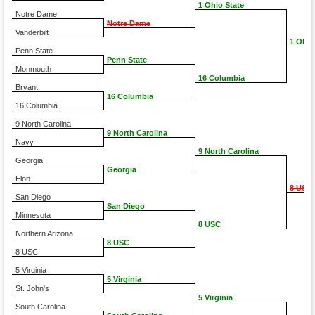
1 Ohio State
Notre Dame
Notre Dame
Vanderbilt
1 Ohio
Penn State
Penn State
Monmouth
16 Columbia
Bryant
16 Columbia
16 Columbia
9 North Carolina
9 North Carolina
Navy
9 North Carolina
Georgia
Georgia
Elon
8 USC
San Diego
San Diego
Minnesota
8 USC
Northern Arizona
8 USC
8 USC
5 Virginia
5 Virginia
St. John's
5 Virginia
South Carolina