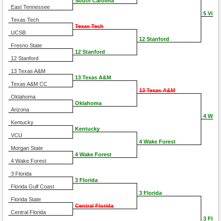
South Carolina
East Tennessee
5 Virgi
Texas Tech
Texas Tech
UCSB
12 Stanford
Fresno State
12 Stanford
12 Stanford
13 Texas A&M
13 Texas A&M
Texas A&M CC
13 Texas A&M
Oklahoma
Oklahoma
Arizona
4 Wake
Kentucky
Kentucky
VCU
4 Wake Forest
Morgan State
4 Wake Forest
4 Wake Forest
3 Florida
3 Florida
Florida Gulf Coast
3 Florida
Florida State
Central Florida
Central Florida
3 Flori