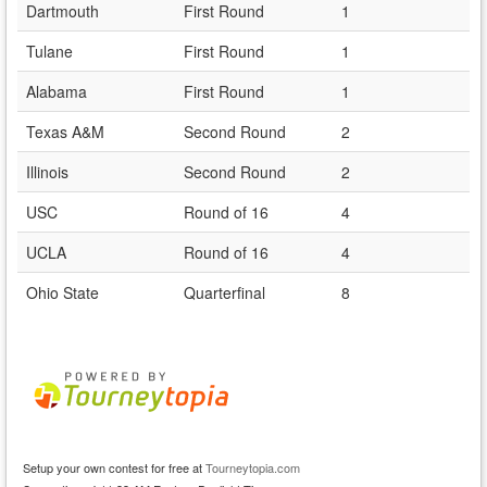
Dartmouth
First Round
1
Tulane
First Round
1
Alabama
First Round
1
Texas A&M
Second Round
2
Illinois
Second Round
2
USC
Round of 16
4
UCLA
Round of 16
4
Ohio State
Quarterfinal
8
Setup your own contest for free at
Tourneytopia.com