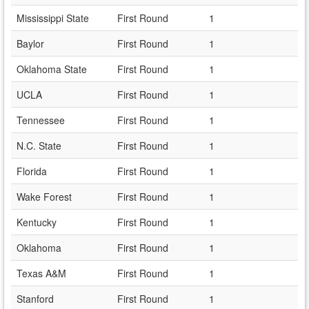
Mississippi State
First Round
1
Baylor
First Round
1
Oklahoma State
First Round
1
UCLA
First Round
1
Tennessee
First Round
1
N.C. State
First Round
1
Florida
First Round
1
Wake Forest
First Round
1
Kentucky
First Round
1
Oklahoma
First Round
1
Texas A&M
First Round
1
Stanford
First Round
1