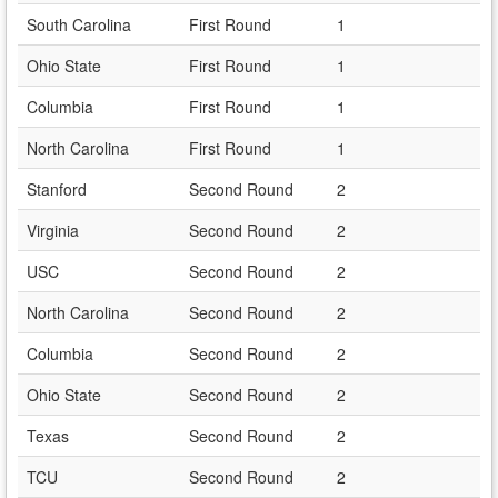
South Carolina
First Round
1
Ohio State
First Round
1
Columbia
First Round
1
North Carolina
First Round
1
Stanford
Second Round
2
Virginia
Second Round
2
USC
Second Round
2
North Carolina
Second Round
2
Columbia
Second Round
2
Ohio State
Second Round
2
Texas
Second Round
2
TCU
Second Round
2