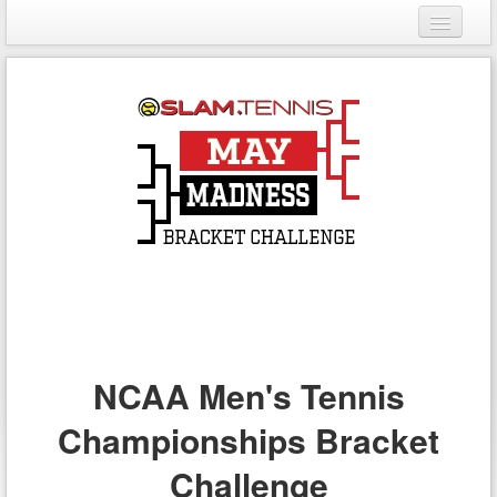
Login
Register
NCAA Men's Tennis
Championships Bracket
Challenge