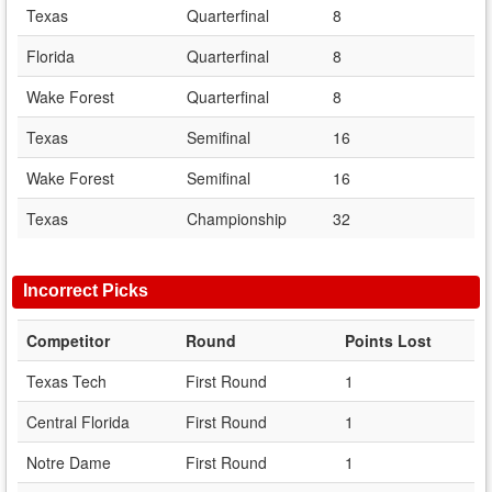
Texas
Quarterfinal
8
Florida
Quarterfinal
8
Wake Forest
Quarterfinal
8
Texas
Semifinal
16
Wake Forest
Semifinal
16
Texas
Championship
32
Incorrect Picks
Competitor
Round
Points Lost
Texas Tech
First Round
1
Central Florida
First Round
1
Notre Dame
First Round
1