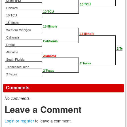
Miami (FL)
10 TCU
Harvard
10 TCU
10 TCU
15 Illinois
15 Illinois
Western Michigan
15 Illinois
California
California
Drake
2 Texa
Alabama
Alabama
South Florida
2 Texas
Tennessee Tech
2 Texas
2 Texas
Comments
No comments.
Leave a Comment
Login or register
to leave a comment.