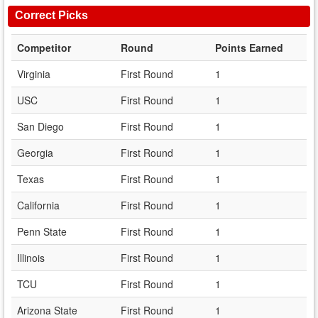
Correct Picks
Competitor
Round
Points Earned
Virginia
First Round
1
USC
First Round
1
San Diego
First Round
1
Georgia
First Round
1
Texas
First Round
1
California
First Round
1
Penn State
First Round
1
Illinois
First Round
1
TCU
First Round
1
Arizona State
First Round
1