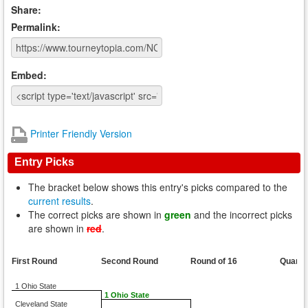
Share:
Permalink:
Embed:
Printer Friendly Version
Entry Picks
The bracket below shows this entry's picks compared to the
current results
.
The correct picks are shown in
green
and the incorrect picks
are shown in
red
.
First Round
Second Round
Round of 16
Quarte
1 Ohio State
1 Ohio State
Cleveland State