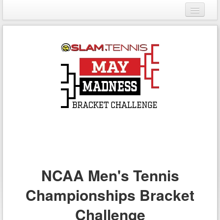
Login
Register
NCAA Men's Tennis
Championships Bracket
Challenge