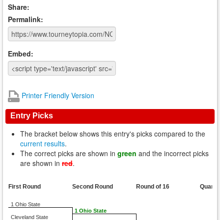
Share:
Permalink:
Embed:
Printer Friendly Version
Entry Picks
The bracket below shows this entry's picks compared to the
current results
.
The correct picks are shown in
green
and the incorrect picks
are shown in
red
.
First Round
Second Round
Round of 16
Quarte
1 Ohio State
1 Ohio State
Cleveland State