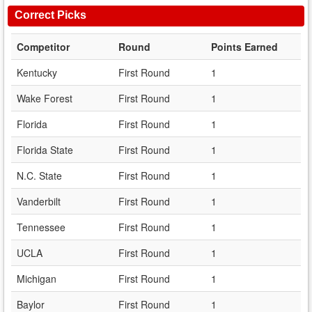
Correct Picks
Competitor
Round
Points Earned
Kentucky
First Round
1
Wake Forest
First Round
1
Florida
First Round
1
Florida State
First Round
1
N.C. State
First Round
1
Vanderbilt
First Round
1
Tennessee
First Round
1
UCLA
First Round
1
Michigan
First Round
1
Baylor
First Round
1