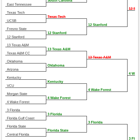
South Carolina
East Tennessee
12 Sta
Texas Tech
Texas Tech
UCSB
12 Stanford
Fresno State
12 Stanford
12 Stanford
13 Texas A&M
13 Texas A&M
Texas A&M CC
13 Texas A&M
Oklahoma
Oklahoma
Arizona
4 Wake
Kentucky
Kentucky
VCU
4 Wake Forest
Morgan State
4 Wake Forest
4 Wake Forest
3 Florida
3 Florida
Florida Gulf Coast
3 Florida
Florida State
Florida State
Central Florida
3 Flori