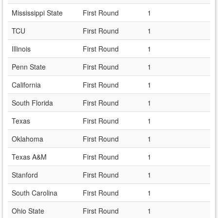
Mississippi State
First Round
1
TCU
First Round
1
Illinois
First Round
1
Penn State
First Round
1
California
First Round
1
South Florida
First Round
1
Texas
First Round
1
Oklahoma
First Round
1
Texas A&M
First Round
1
Stanford
First Round
1
South Carolina
First Round
1
Ohio State
First Round
1