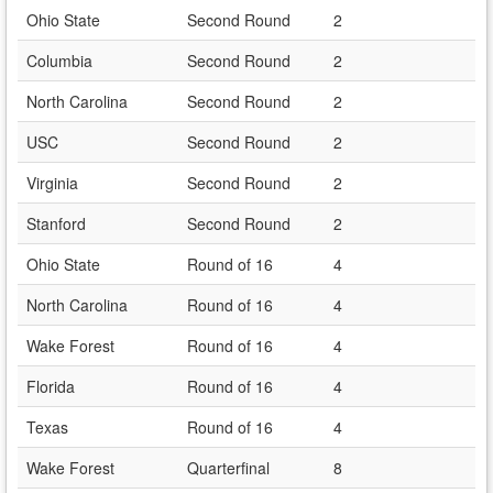
Ohio State
Second Round
2
Columbia
Second Round
2
North Carolina
Second Round
2
USC
Second Round
2
Virginia
Second Round
2
Stanford
Second Round
2
Ohio State
Round of 16
4
North Carolina
Round of 16
4
Wake Forest
Round of 16
4
Florida
Round of 16
4
Texas
Round of 16
4
Wake Forest
Quarterfinal
8