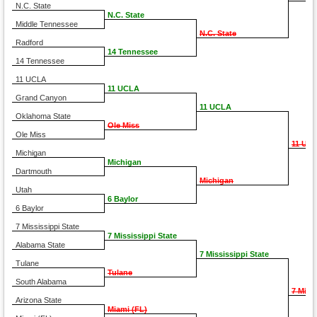
N.C. State
N.C. State
Middle Tennessee
N.C. State
Radford
14 Tennessee
14 Tennessee
11 UCLA
11 UCLA
Grand Canyon
11 UCLA
Oklahoma State
Ole Miss
Ole Miss
11 UC
Michigan
Michigan
Dartmouth
Michigan
Utah
6 Baylor
6 Baylor
7 Mississippi State
7 Mississippi State
Alabama State
7 Mississippi State
Tulane
Tulane
South Alabama
7 Miss
Arizona State
Miami (FL)