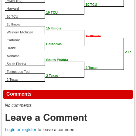
Miami (FL)
10 TCU
Harvard
10 TCU
10 TCU
15 Illinois
15 Illinois
Western Michigan
15 Illinois
California
California
Drake
2 Texa
Alabama
South Florida
South Florida
2 Texas
Tennessee Tech
2 Texas
2 Texas
Comments
No comments.
Leave a Comment
Login or register
to leave a comment.