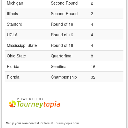
Michigan
Second Round
2
Illinois
Second Round
2
Stanford
Round of 16
4
UCLA
Round of 16
4
Mississippi State
Round of 16
4
Ohio State
Quarterfinal
8
Florida
Semifinal
16
Florida
Championship
32
Setup your own contest for free at
Tourneytopia.com