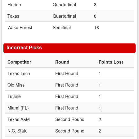
Florida
Quarterfinal
8
Texas
Quarterfinal
8
Wake Forest
Semifinal
16
Incorrect Picks
Competitor
Round
Points Lost
Texas Tech
First Round
1
Ole Miss
First Round
1
Tulane
First Round
1
Miami (FL)
First Round
1
Texas A&M
Second Round
2
N.C. State
Second Round
2