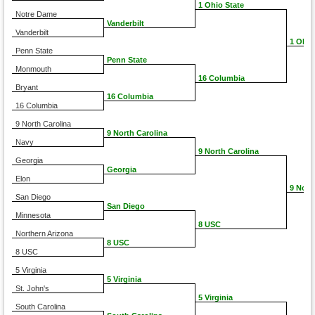
1 Ohio State
Notre Dame
Vanderbilt
Vanderbilt
1 Ohio
Penn State
Penn State
Monmouth
16 Columbia
Bryant
16 Columbia
16 Columbia
9 North Carolina
9 North Carolina
Navy
9 North Carolina
Georgia
Georgia
Elon
9 Nort
San Diego
San Diego
Minnesota
8 USC
Northern Arizona
8 USC
8 USC
5 Virginia
5 Virginia
St. John's
5 Virginia
South Carolina