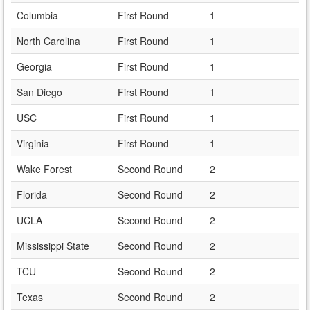
Columbia
First Round
1
North Carolina
First Round
1
Georgia
First Round
1
San Diego
First Round
1
USC
First Round
1
Virginia
First Round
1
Wake Forest
Second Round
2
Florida
Second Round
2
UCLA
Second Round
2
Mississippi State
Second Round
2
TCU
Second Round
2
Texas
Second Round
2