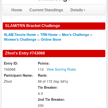
Home
Current Standings
Details
SLAM/TRN Bracket Challenge
SLAM.Tennis Home
::
TRN Home
::
Men's Challenge
::
Women's Challenge
::
Online Store
Zfoot's Entry #743068
Entry ID:
Points:
743068
112
View Scoring Rules
Participant Name:
Rank:
Zfoot
59 of 172 (top 34%)
Tie Breaker:
4-3
2nd Tie Breaker:
230