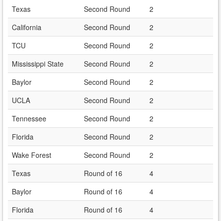
Texas
Second Round
2
California
Second Round
2
TCU
Second Round
2
Mississippi State
Second Round
2
Baylor
Second Round
2
UCLA
Second Round
2
Tennessee
Second Round
2
Florida
Second Round
2
Wake Forest
Second Round
2
Texas
Round of 16
4
Baylor
Round of 16
4
Florida
Round of 16
4