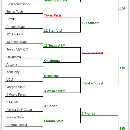
South Carolina
East Tennessee
5 Virgi
Texas Tech
Texas Tech
UCSB
12 Stanford
Fresno State
12 Stanford
12 Stanford
13 Texas A&M
13 Texas A&M
Texas A&M CC
13 Texas A&M
Oklahoma
Oklahoma
Arizona
4 Wake
Kentucky
Kentucky
VCU
4 Wake Forest
Morgan State
4 Wake Forest
4 Wake Forest
3 Florida
3 Florida
Florida Gulf Coast
3 Florida
Florida State
Florida State
Central Florida
3 Flori