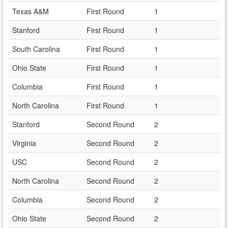
Texas A&M
First Round
1
Stanford
First Round
1
South Carolina
First Round
1
Ohio State
First Round
1
Columbia
First Round
1
North Carolina
First Round
1
Stanford
Second Round
2
Virginia
Second Round
2
USC
Second Round
2
North Carolina
Second Round
2
Columbia
Second Round
2
Ohio State
Second Round
2