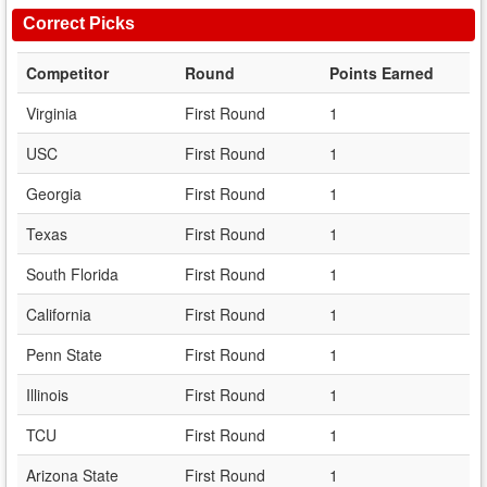
Correct Picks
Competitor
Round
Points Earned
Virginia
First Round
1
USC
First Round
1
Georgia
First Round
1
Texas
First Round
1
South Florida
First Round
1
California
First Round
1
Penn State
First Round
1
Illinois
First Round
1
TCU
First Round
1
Arizona State
First Round
1