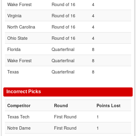
Wake Forest
Round of 16
4
Virginia
Round of 16
4
North Carolina
Round of 16
4
Ohio State
Round of 16
4
Florida
Quarterfinal
8
Wake Forest
Quarterfinal
8
Texas
Quarterfinal
8
Incorrect Picks
Competitor
Round
Points Lost
Texas Tech
First Round
1
Notre Dame
First Round
1