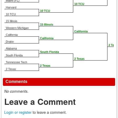
Miami (FL)
10 TCU
Harvard
10 TCU
10 TCU
15 Illinois
15 Illinois
Western Michigan
California
California
California
Drake
2 Texa
Alabama
South Florida
South Florida
2 Texas
Tennessee Tech
2 Texas
2 Texas
Comments
No comments.
Leave a Comment
Login or register
to leave a comment.