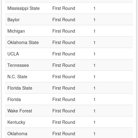
Mississippi State
First Round
1
Baylor
First Round
1
Michigan
First Round
1
Oklahoma State
First Round
1
UCLA
First Round
1
Tennessee
First Round
1
N.C. State
First Round
1
Florida State
First Round
1
Florida
First Round
1
Wake Forest
First Round
1
Kentucky
First Round
1
Oklahoma
First Round
1