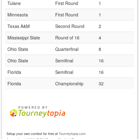
Tulane
First Round
1
Minnesota
First Round
1
Texas A&M
Second Round
2
Mississippi State
Round of 16
4
Ohio State
Quarterfinal
8
Ohio State
Semifinal
16
Florida
Semifinal
16
Florida
Championship
32
Setup your own contest for free at
Tourneytopia.com