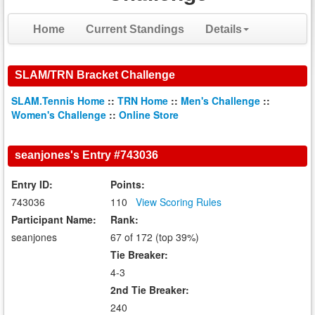
Home
Current Standings
Details
SLAM/TRN Bracket Challenge
SLAM.Tennis Home
::
TRN Home
::
Men's Challenge
::
Women's Challenge
::
Online Store
seanjones's Entry #743036
Entry ID:
Points:
743036
110
View Scoring Rules
Participant Name:
Rank:
seanjones
67 of 172 (top 39%)
Tie Breaker:
4-3
2nd Tie Breaker:
240