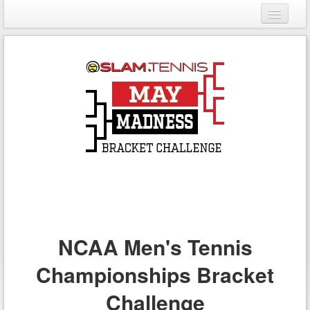
Login
Register
NCAA Men's Tennis
Championships Bracket
Challenge