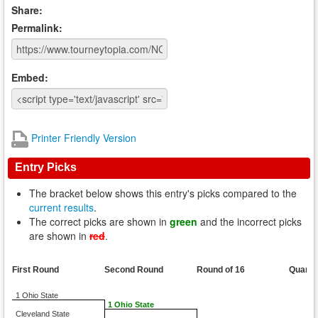
Share:
Permalink:
Embed:
Printer Friendly Version
Entry Picks
The bracket below shows this entry's picks compared to the
current results
.
The correct picks are shown in
green
and the incorrect picks
are shown in
red
.
First Round
Second Round
Round of 16
Quarte
1 Ohio State
1 Ohio State
Cleveland State