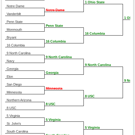
1 Ohio State
Notre Dame
Notre Dame
Vanderbilt
1 Ohio
Penn State
Penn State
Monmouth
16 Columbia
Bryant
16 Columbia
16 Columbia
9 North Carolina
9 North Carolina
Navy
9 North Carolina
Georgia
Georgia
Elon
9 Nort
San Diego
Minnesota
Minnesota
8 USC
Northern Arizona
8 USC
8 USC
5 Virginia
5 Virginia
St. John's
5 Virginia
South Carolina