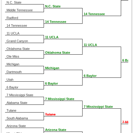
N.C. State
N.C. State
Middle Tennessee
14 Tennessee
Radford
14 Tennessee
14 Tennessee
11 UCLA
11 UCLA
Grand Canyon
11 UCLA
Oklahoma State
Oklahoma State
Ole Miss
6 Bayl
Michigan
Michigan
Dartmouth
6 Baylor
Utah
6 Baylor
6 Baylor
7 Mississippi State
7 Mississippi State
Alabama State
7 Mississippi State
Tulane
Tulane
South Alabama
7 Miss
Arizona State
Arizona State