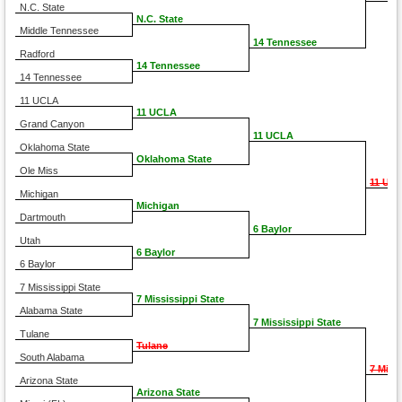
N.C. State
N.C. State
Middle Tennessee
14 Tennessee
Radford
14 Tennessee
14 Tennessee
11 UCLA
11 UCLA
Grand Canyon
11 UCLA
Oklahoma State
Oklahoma State
Ole Miss
11 UC
Michigan
Michigan
Dartmouth
6 Baylor
Utah
6 Baylor
6 Baylor
7 Mississippi State
7 Mississippi State
Alabama State
7 Mississippi State
Tulane
Tulane
South Alabama
7 Miss
Arizona State
Arizona State