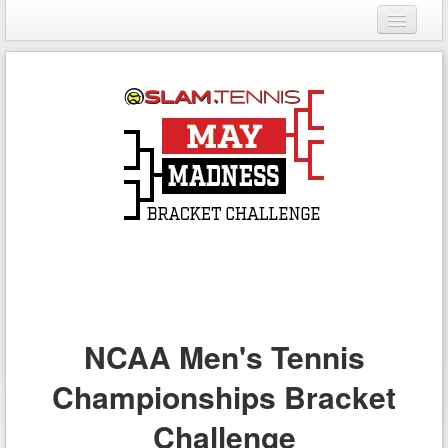
Login
Register
NCAA Men's Tennis
Championships Bracket
Challenge