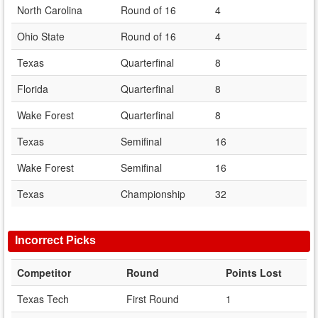
North Carolina
Round of 16
4
Ohio State
Round of 16
4
Texas
Quarterfinal
8
Florida
Quarterfinal
8
Wake Forest
Quarterfinal
8
Texas
Semifinal
16
Wake Forest
Semifinal
16
Texas
Championship
32
Incorrect Picks
Competitor
Round
Points Lost
Texas Tech
First Round
1