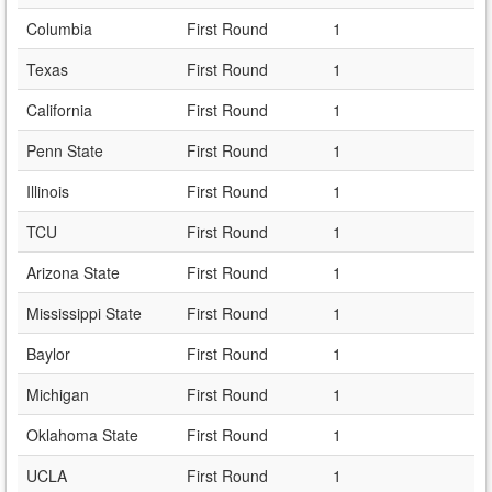
Columbia
First Round
1
Texas
First Round
1
California
First Round
1
Penn State
First Round
1
Illinois
First Round
1
TCU
First Round
1
Arizona State
First Round
1
Mississippi State
First Round
1
Baylor
First Round
1
Michigan
First Round
1
Oklahoma State
First Round
1
UCLA
First Round
1