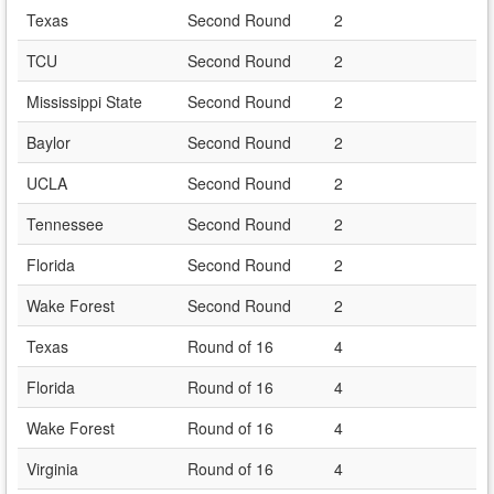
Texas
Second Round
2
TCU
Second Round
2
Mississippi State
Second Round
2
Baylor
Second Round
2
UCLA
Second Round
2
Tennessee
Second Round
2
Florida
Second Round
2
Wake Forest
Second Round
2
Texas
Round of 16
4
Florida
Round of 16
4
Wake Forest
Round of 16
4
Virginia
Round of 16
4