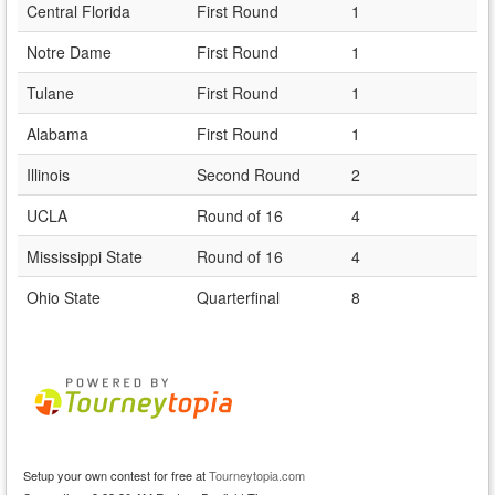
Central Florida
First Round
1
Notre Dame
First Round
1
Tulane
First Round
1
Alabama
First Round
1
Illinois
Second Round
2
UCLA
Round of 16
4
Mississippi State
Round of 16
4
Ohio State
Quarterfinal
8
Setup your own contest for free at
Tourneytopia.com