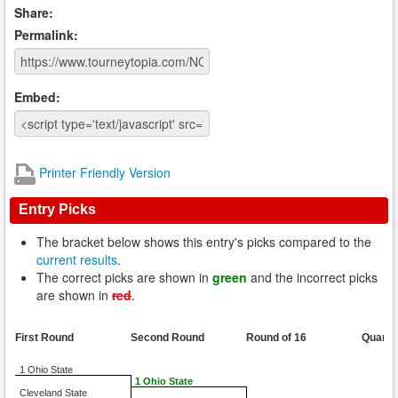
Share:
Permalink:
Embed:
Printer Friendly Version
Entry Picks
The bracket below shows this entry's picks compared to the
current results
.
The correct picks are shown in
green
and the incorrect picks
are shown in
red
.
First Round
Second Round
Round of 16
Quarte
1 Ohio State
1 Ohio State
Cleveland State