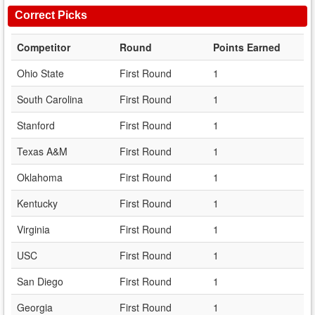
Correct Picks
Competitor
Round
Points Earned
Ohio State
First Round
1
South Carolina
First Round
1
Stanford
First Round
1
Texas A&M
First Round
1
Oklahoma
First Round
1
Kentucky
First Round
1
Virginia
First Round
1
USC
First Round
1
San Diego
First Round
1
Georgia
First Round
1