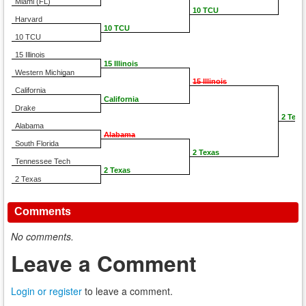
Miami (FL)
10 TCU
Harvard
10 TCU
10 TCU
15 Illinois
15 Illinois
Western Michigan
15 Illinois
California
California
Drake
2 Texa
Alabama
Alabama
South Florida
2 Texas
Tennessee Tech
2 Texas
2 Texas
Comments
No comments.
Leave a Comment
Login or register
to leave a comment.