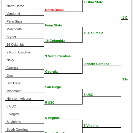
1 Ohio State
Notre Dame
Notre Dame
Vanderbilt
1 Ohio
Penn State
Penn State
Monmouth
16 Columbia
Bryant
16 Columbia
16 Columbia
9 North Carolina
9 North Carolina
Navy
9 North Carolina
Georgia
Georgia
Elon
9 Nort
San Diego
San Diego
Minnesota
8 USC
Northern Arizona
8 USC
8 USC
5 Virginia
5 Virginia
St. John's
5 Virginia
South Carolina