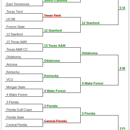
South Carolina
East Tennessee
5 Virgi
Texas Tech
Texas Tech
UCSB
12 Stanford
Fresno State
12 Stanford
12 Stanford
13 Texas A&M
13 Texas A&M
Texas A&M CC
Oklahoma
Oklahoma
Oklahoma
Arizona
4 Wake
Kentucky
Kentucky
VCU
4 Wake Forest
Morgan State
4 Wake Forest
4 Wake Forest
3 Florida
3 Florida
Florida Gulf Coast
3 Florida
Florida State
Central Florida
Central Florida
3 Flori