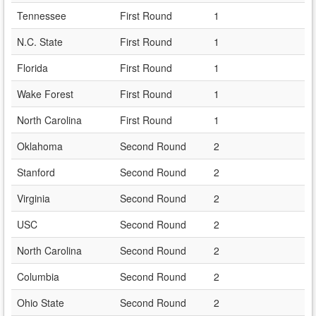
Tennessee
First Round
1
N.C. State
First Round
1
Florida
First Round
1
Wake Forest
First Round
1
North Carolina
First Round
1
Oklahoma
Second Round
2
Stanford
Second Round
2
Virginia
Second Round
2
USC
Second Round
2
North Carolina
Second Round
2
Columbia
Second Round
2
Ohio State
Second Round
2