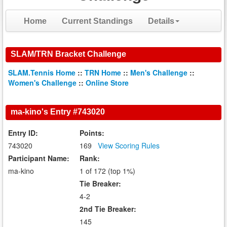
Home
Current Standings
Details
SLAM/TRN Bracket Challenge
SLAM.Tennis Home
::
TRN Home
::
Men's Challenge
::
Women's Challenge
::
Online Store
ma-kino's Entry #743020
Entry ID:
Points:
743020
169
View Scoring Rules
Participant Name:
Rank:
ma-kino
1 of 172 (top 1%)
Tie Breaker:
4-2
2nd Tie Breaker:
145