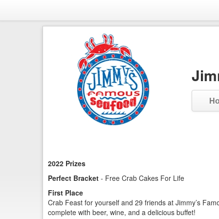
Jim
H
2022 Prizes
Perfect Bracket
- Free Crab Cakes For Life
First Place
Crab Feast for yourself and 29 friends at Jimmy’s Fam
complete with beer, wine, and a delicious buffet!