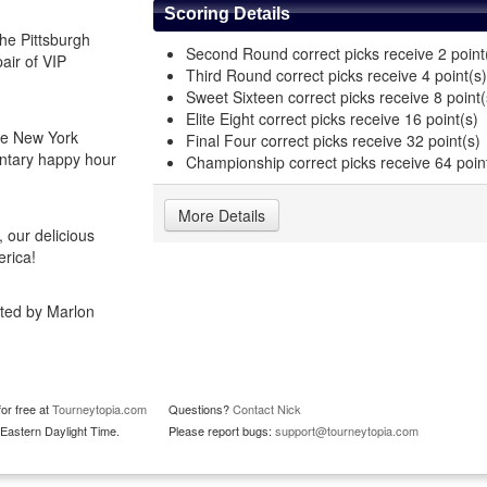
Scoring Details
he Pittsburgh
Second Round correct picks receive 2 point
pair of VIP
Third Round correct picks receive 4 point(s)
Sweet Sixteen correct picks receive 8 point(
Elite Eight correct picks receive 16 point(s)
he New York
Final Four correct picks receive 32 point(s)
entary happy hour
Championship correct picks receive 64 poin
More Details
 our delicious
erica!
sted by Marlon
or free at
Tourneytopia.com
Questions?
Contact Nick
Eastern Daylight Time.
Please report bugs:
support@tourneytopia.com