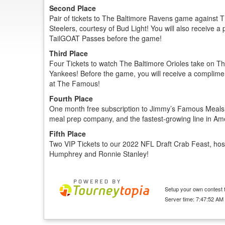
Second Place
Pair of tickets to The Baltimore Ravens game against T
Steelers, courtesy of Bud Light! You will also receive a 
TailGOAT Passes before the game!
Third Place
Four Tickets to watch The Baltimore Orioles take on T
Yankees! Before the game, you will receive a complim
at The Famous!
Fourth Place
One month free subscription to Jimmy’s Famous Meals,
meal prep company, and the fastest-growing line in Am
Fifth Place
Two VIP Tickets to our 2022 NFL Draft Crab Feast, ho
Humphrey and Ronnie Stanley!
Setup your own contest f
Server time: 7:47:52 AM 