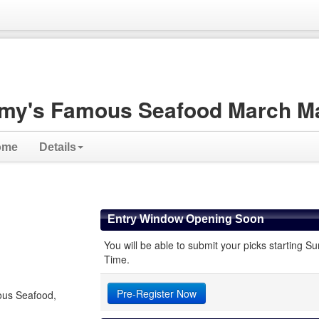
my's Famous Seafood March M
ome
Details
Entry Window Opening Soon
You will be able to submit your picks starting
Time.
Pre-Register Now
ous Seafood,