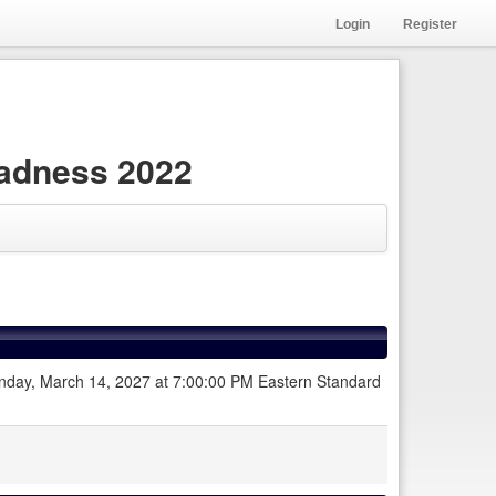
Login
Register
adness 2022
 Sunday, March 14, 2027 at 7:00:00 PM Eastern Standard