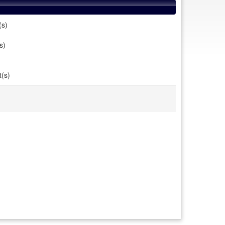
(s)
s)
t(s)