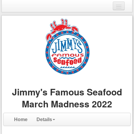
Login
Register
Jimmy's Famous Seafood
March Madness 2022
Home
Details