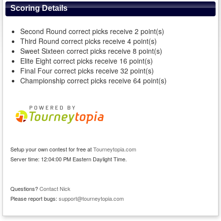
Scoring Details
Second Round correct picks receive 2 point(s)
Third Round correct picks receive 4 point(s)
Sweet Sixteen correct picks receive 8 point(s)
Elite Eight correct picks receive 16 point(s)
Final Four correct picks receive 32 point(s)
Championship correct picks receive 64 point(s)
Setup your own contest for free at
Tourneytopia.com
Server time: 12:04:00 PM Eastern Daylight Time.
Questions?
Contact Nick
Please report bugs:
support@tourneytopia.com