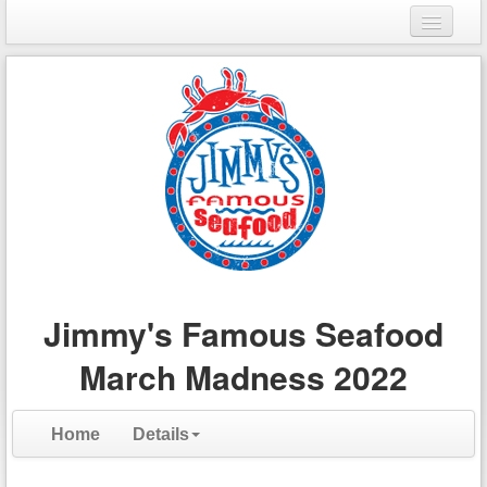
Login
Register
Jimmy's Famous Seafood
March Madness 2022
Home
Details