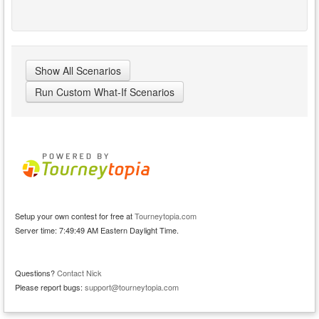
Show All Scenarios
Run Custom What-If Scenarios
Setup your own contest for free at
Tourneytopia.com
Server time: 7:49:49 AM Eastern Daylight Time.
Questions?
Contact Nick
Please report bugs:
support@tourneytopia.com