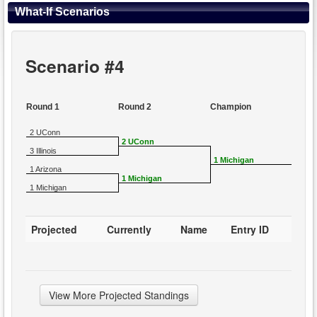
What-If Scenarios
Scenario #4
Round 1
Round 2
Champion
2 UConn
2 UConn
3 Illinois
1 Michigan
1 Arizona
1 Michigan
1 Michigan
Projected
Currently
Name
Entry ID
View More Projected Standings