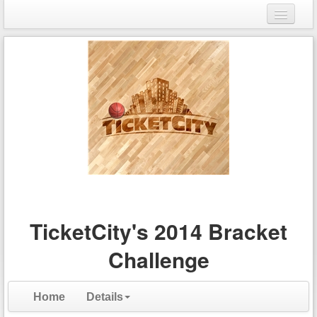
Login
Register
TicketCity's 2014 Bracket
Challenge
Home
Details