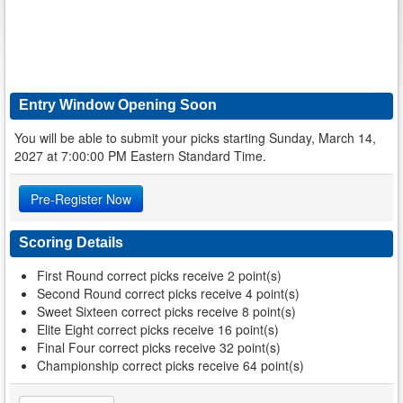
Entry Window Opening Soon
You will be able to submit your picks starting Sunday, March 14,
2027 at 7:00:00 PM Eastern Standard Time.
Pre-Register Now
Scoring Details
First Round correct picks receive 2 point(s)
Second Round correct picks receive 4 point(s)
Sweet Sixteen correct picks receive 8 point(s)
Elite Eight correct picks receive 16 point(s)
Final Four correct picks receive 32 point(s)
Championship correct picks receive 64 point(s)